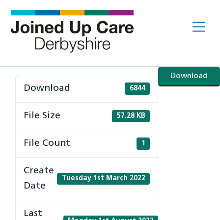
Skip
to
Me
content
Download
Download
6844
File Size
57.28 KB
File Count
1
Create
Tuesday 1st March 2022
Date
Last