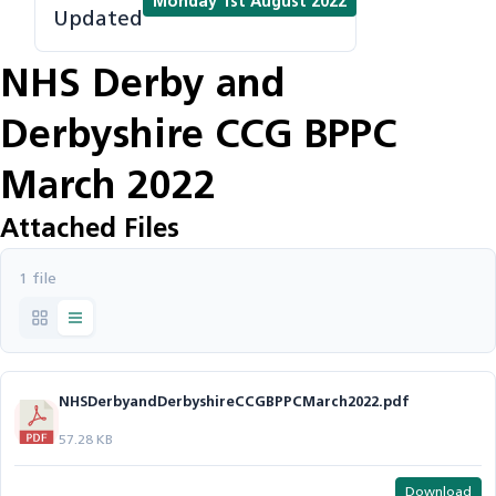
Monday 1st August 2022
Updated
NHS Derby and
Derbyshire CCG BPPC
March 2022
Attached Files
1 file
NHSDerbyandDerbyshireCCGBPPCMarch2022.pdf
57.28 KB
Download