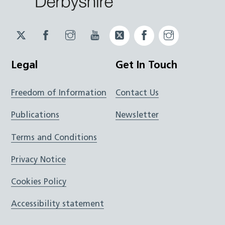
Twitter
Facebook
Instagram
YouTube
Twitter
Facebook
Instagram
JUCD
JUCD
JUCD
ICB
ICB
Legal
Get In Touch
Freedom of Information
Contact Us
Publications
Newsletter
Terms and Conditions
Privacy Notice
Cookies Policy
Accessibility statement