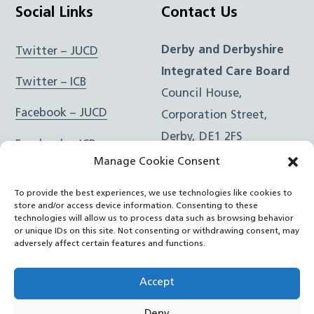
Social Links
Contact Us
Derby and Derbyshire
Twitter – JUCD
Integrated Care Board
Twitter – ICB
Council House,
Facebook – JUCD
Corporation Street,
Derby, DE1 2FS
Facebook – ICB
Manage Cookie Consent
Instagram – JUCD
t: 01332 981601
To provide the best experiences, we use technologies like cookies to
e:
Email Form
Instagram – ICB
store and/or access device information. Consenting to these
technologies will allow us to process data such as browsing behavior
or unique IDs on this site. Not consenting or withdrawing consent, may
RSS Feed
adversely affect certain features and functions.
YouTube
Accept