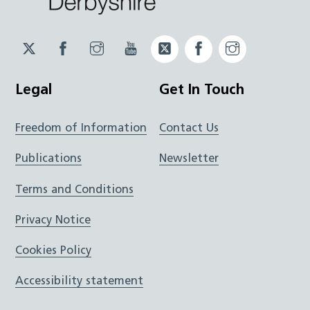
Twitter
Facebook
Instagram
YouTube
Twitter
Facebook
Instagram
JUCD
JUCD
JUCD
ICB
ICB
Legal
Get In Touch
Freedom of Information
Contact Us
Publications
Newsletter
Terms and Conditions
Privacy Notice
Cookies Policy
Accessibility statement