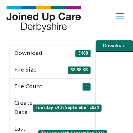
Skip
to
Me
content
Download
Download
5188
File Size
58.98 KB
File Count
1
Create
Tuesday 24th September 2024
Date
Last