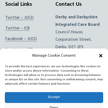
Social Links
Contact Us
Derby and Derbyshire
Twitter – JUCD
Integrated Care Board
Twitter – ICB
Council House,
Facebook – JUCD
Corporation Street,
Derby, DE1 2FS
Facebook – ICB
Manage Cookie Consent
Instagram – JUCD
t: 01332 981601
To provide the best experiences, we use technologies like cookies to
e:
Email Form
Instagram – ICB
store and/or access device information. Consenting to these
technologies will allow us to process data such as browsing behavior
or unique IDs on this site. Not consenting or withdrawing consent, may
RSS Feed
adversely affect certain features and functions.
YouTube
Accept