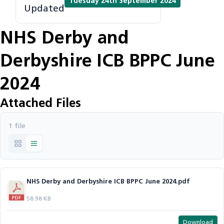
Tuesday 24th September 2024
Updated
NHS Derby and
Derbyshire ICB BPPC June
2024
Attached Files
1 file
NHS Derby and Derbyshire ICB BPPC June 2024.pdf
58.98 KB
Download