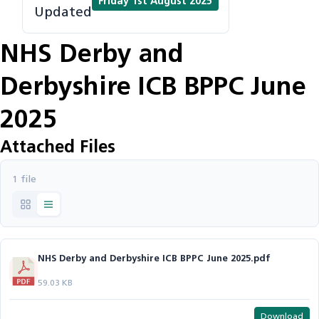
Friday 1st August 2025
Updated
NHS Derby and
Derbyshire ICB BPPC June
2025
Attached Files
1 file
NHS Derby and Derbyshire ICB BPPC June 2025.pdf
59.03 KB
Download