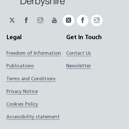
Twitter
Facebook
Instagram
YouTube
Twitter
Facebook
Instagram
JUCD
JUCD
JUCD
ICB
ICB
Legal
Get In Touch
Freedom of Information
Contact Us
Publications
Newsletter
Terms and Conditions
Privacy Notice
Cookies Policy
Accessibility statement