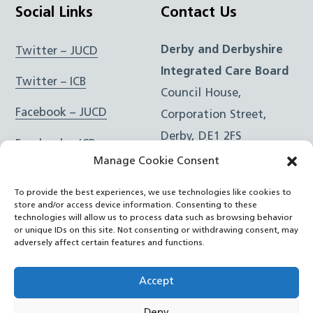
Social Links
Contact Us
Derby and Derbyshire
Twitter – JUCD
Integrated Care Board
Twitter – ICB
Council House,
Facebook – JUCD
Corporation Street,
Derby, DE1 2FS
Facebook – ICB
Manage Cookie Consent
Instagram – JUCD
t: 01332 981601
To provide the best experiences, we use technologies like cookies to
e:
Email Form
Instagram – ICB
store and/or access device information. Consenting to these
technologies will allow us to process data such as browsing behavior
or unique IDs on this site. Not consenting or withdrawing consent, may
RSS Feed
adversely affect certain features and functions.
YouTube
Accept