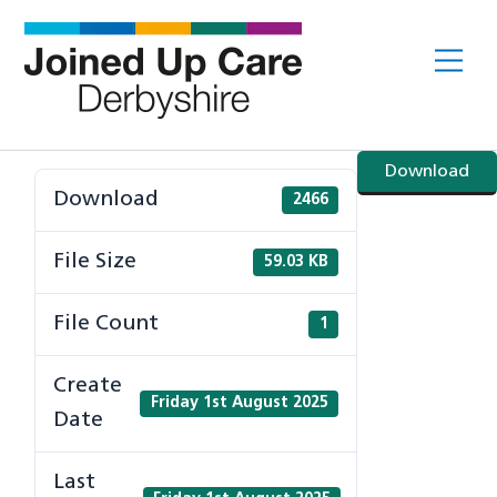
Skip
to
Me
content
Download
Download
2466
File Size
59.03 KB
File Count
1
Create
Friday 1st August 2025
Date
Last