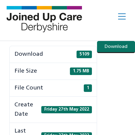
Skip
to
Me
content
Download
Download
5109
File Size
1.75 MB
File Count
1
Create
Friday 27th May 2022
Date
Last