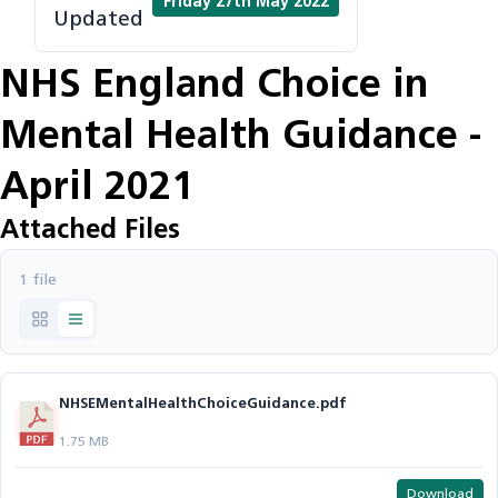
Friday 27th May 2022
Updated
NHS England Choice in
Mental Health Guidance -
April 2021
Attached Files
1 file
NHSEMentalHealthChoiceGuidance.pdf
1.75 MB
Download