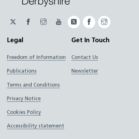
Twitter
Facebook
Instagram
YouTube
Twitter
Facebook
Instagram
JUCD
JUCD
JUCD
ICB
ICB
Legal
Get In Touch
Freedom of Information
Contact Us
Publications
Newsletter
Terms and Conditions
Privacy Notice
Cookies Policy
Accessibility statement