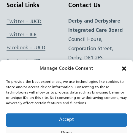
Social Links
Contact Us
Derby and Derbyshire
Twitter – JUCD
Integrated Care Board
Twitter – ICB
Council House,
Facebook – JUCD
Corporation Street,
Derby, DE1 2FS
Facebook – ICB
Manage Cookie Consent
Instagram – JUCD
t: 01332 981601
To provide the best experiences, we use technologies like cookies to
e:
Email Form
Instagram – ICB
store and/or access device information. Consenting to these
technologies will allow us to process data such as browsing behavior
or unique IDs on this site. Not consenting or withdrawing consent, may
RSS Feed
adversely affect certain features and functions.
YouTube
Accept