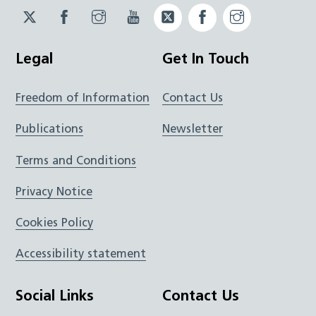
Twitter
Facebook
Instagram
YouTube
Twitter
Facebook
Instagram
JUCD
JUCD
JUCD
ICB
ICB
Legal
Get In Touch
Freedom of Information
Contact Us
Publications
Newsletter
Terms and Conditions
Privacy Notice
Cookies Policy
Accessibility statement
Social Links
Contact Us