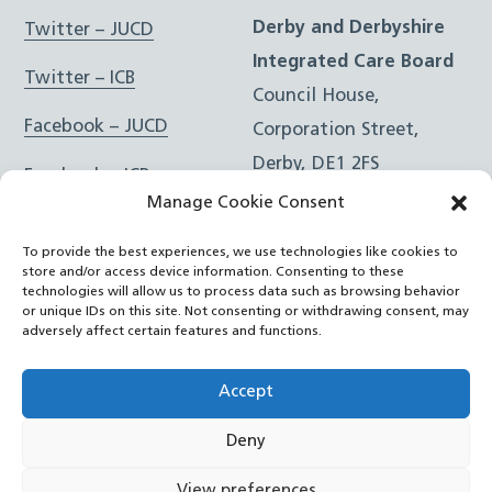
Derby and Derbyshire
Twitter – JUCD
Integrated Care Board
Twitter – ICB
Council House,
Facebook – JUCD
Corporation Street,
Derby, DE1 2FS
Facebook – ICB
Manage Cookie Consent
Instagram – JUCD
t: 01332 981601
To provide the best experiences, we use technologies like cookies to
e:
Email Form
Instagram – ICB
store and/or access device information. Consenting to these
technologies will allow us to process data such as browsing behavior
or unique IDs on this site. Not consenting or withdrawing consent, may
RSS Feed
adversely affect certain features and functions.
YouTube
Accept
Deny
©
Joined Up Care Derbyshire
2026
View preferences