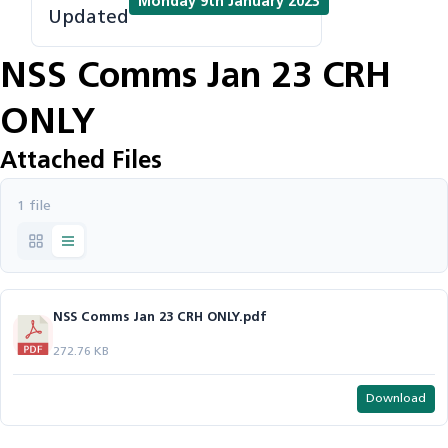
Monday 9th January 2023
Updated
NSS Comms Jan 23 CRH
ONLY
Attached Files
1 file
NSS Comms Jan 23 CRH ONLY.pdf
272.76 KB
Download