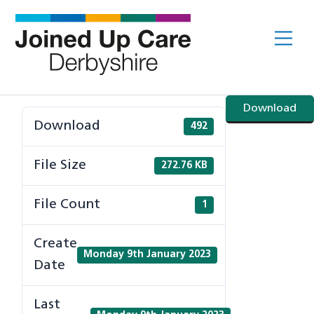
Skip
to
Me
content
Download
Download
492
File Size
272.76 KB
File Count
1
Create
Monday 9th January 2023
Date
Last