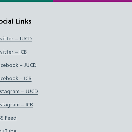
ocial Links
witter – JUCD
witter – ICB
acebook – JUCD
acebook – ICB
nstagram – JUCD
nstagram – ICB
SS Feed
ouTube