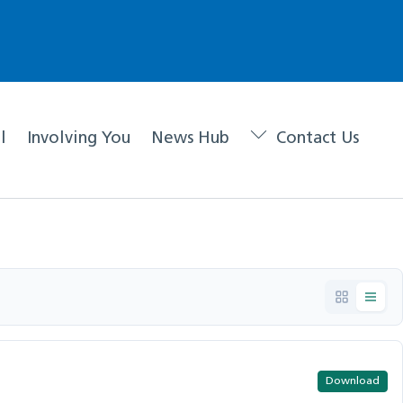
l
Involving You
News Hub
Contact Us
Download