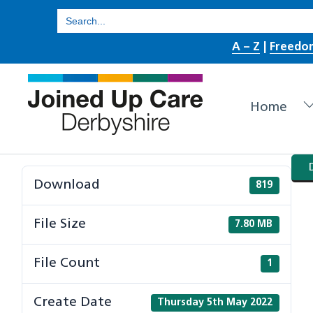
Skip
Search
for:
to
A – Z
|
Freedo
content
Home
Download
819
File Size
7.80 MB
File Count
1
Create Date
Thursday 5th May 2022