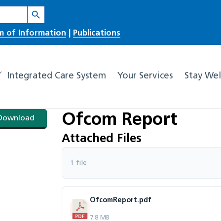
Search Button
m of Information
|
Publications
Integrated Care System
Your Services
Stay Wel
Ofcom Report
Download
Attached Files
1 file
OfcomReport.pdf
7.8 MB