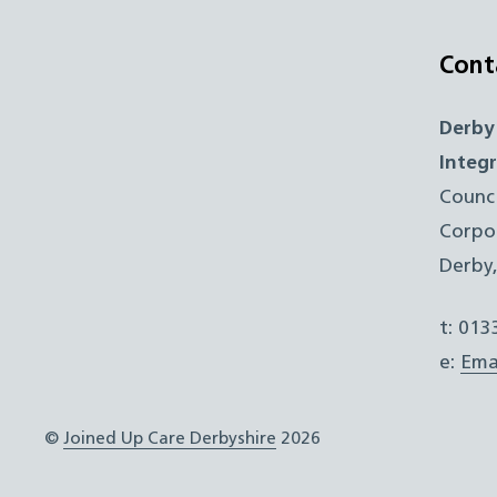
Cont
Derby
Integ
Counc
Corpo
Derby
t: 01
e:
Ema
©
Joined Up Care Derbyshire
2026