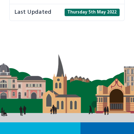
Last Updated
Thursday 5th May 2022