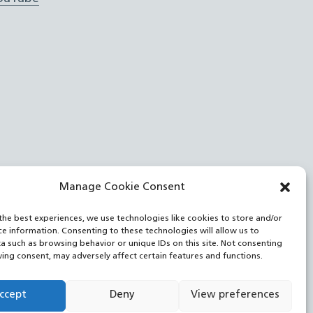
Manage Cookie Consent
the best experiences, we use technologies like cookies to store and/or
ce information. Consenting to these technologies will allow us to
a such as browsing behavior or unique IDs on this site. Not consenting
ing consent, may adversely affect certain features and functions.
ccept
Deny
View preferences