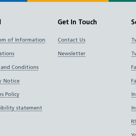
l
Get In Touch
S
om of Information
Contact Us
T
ations
Newsletter
T
 and Conditions
F
y Notice
F
s Policy
I
ibility statement
I
R
Y