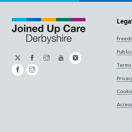
Lega
Freed
Public
Twitter
Facebook
Instagram
YouTube
Twitter
JUCD
JUCD
JUCD
ICB
Terms
Facebook
Instagram
ICB
Privac
Cookie
Access