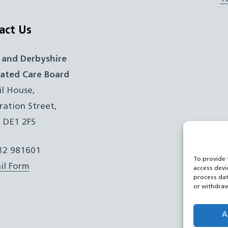
act Us
 and Derbyshire
rated Care Board
il House,
ration Street,
, DE1 2FS
332 981601
To provide 
il Form
access devi
process dat
or withdraw
A