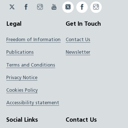
Twitter
Facebook
Instagram
YouTube
Twitter
Facebook
Instagram
JUCD
JUCD
JUCD
ICB
ICB
Legal
Get In Touch
Freedom of Information
Contact Us
Publications
Newsletter
Terms and Conditions
Privacy Notice
Cookies Policy
Accessibility statement
Social Links
Contact Us