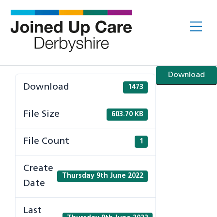
Skip
to
Me
content
Download
Download
1473
File Size
603.70 KB
File Count
1
Create
Thursday 9th June 2022
Date
Last