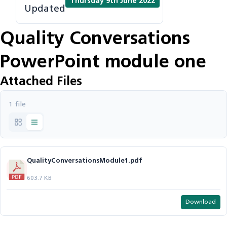
Thursday 9th June 2022
Updated
Quality Conversations
PowerPoint module one
Attached Files
1 file
QualityConversationsModule1.pdf
603.7 KB
Download