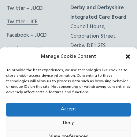
Derby and Derbyshire
Twitter – JUCD
Integrated Care Board
Twitter – ICB
Council House,
Facebook – JUCD
Corporation Street,
Derby, DE1 2FS
Facebook – ICB
Manage Cookie Consent
Instagram – JUCD
t: 01332 981601
To provide the best experiences, we use technologies like cookies to
e:
Email Form
Instagram – ICB
store and/or access device information. Consenting to these
technologies will allow us to process data such as browsing behavior
or unique IDs on this site. Not consenting or withdrawing consent, may
RSS Feed
adversely affect certain features and functions.
YouTube
Accept
Deny
©
Joined Up Care Derbyshire
2026
View preferences