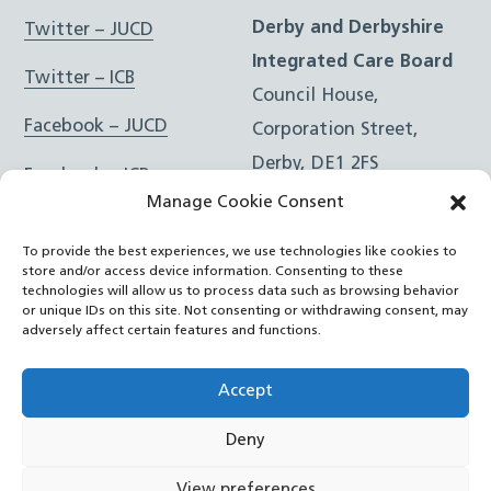
Derby and Derbyshire
Twitter – JUCD
Integrated Care Board
Twitter – ICB
Council House,
Facebook – JUCD
Corporation Street,
Derby, DE1 2FS
Facebook – ICB
Manage Cookie Consent
Instagram – JUCD
t: 01332 981601
To provide the best experiences, we use technologies like cookies to
e:
Email Form
Instagram – ICB
store and/or access device information. Consenting to these
technologies will allow us to process data such as browsing behavior
or unique IDs on this site. Not consenting or withdrawing consent, may
RSS Feed
adversely affect certain features and functions.
YouTube
Accept
Deny
©
Joined Up Care Derbyshire
2026
View preferences