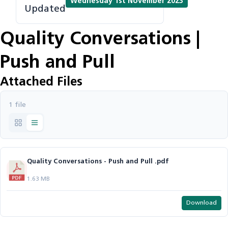
Wednesday 1st November 2023
Updated
Quality Conversations |
Push and Pull
Attached Files
1 file
Quality Conversations - Push and Pull .pdf
1.63 MB
Download