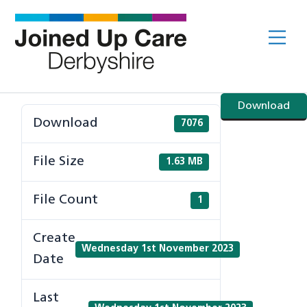
Skip
to
Me
content
Download
Download
7076
File Size
1.63 MB
File Count
1
Create
Wednesday 1st November 2023
Date
Last