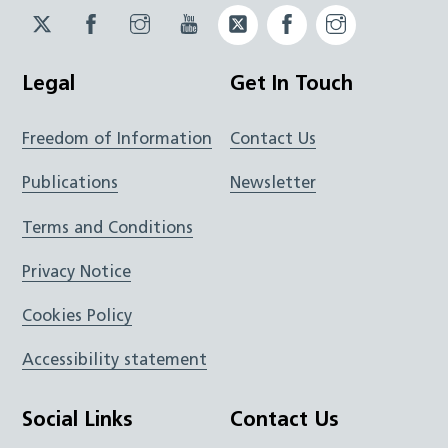
Twitter
Facebook
Instagram
YouTube
Twitter
Facebook
Instagram
JUCD
JUCD
JUCD
ICB
ICB
Legal
Get In Touch
Freedom of Information
Contact Us
Publications
Newsletter
Terms and Conditions
Privacy Notice
Cookies Policy
Accessibility statement
Social Links
Contact Us