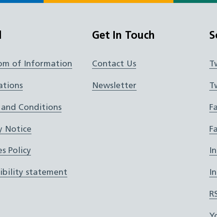
l
Get In Touch
S
om of Information
Contact Us
T
ations
Newsletter
T
 and Conditions
F
y Notice
F
s Policy
I
ibility statement
I
R
Y