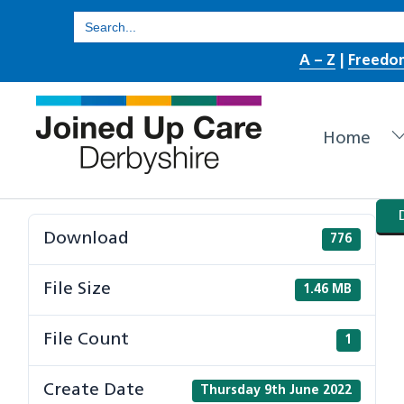
Skip
Search
for:
to
A – Z
|
Freedo
content
Home
Download
776
File Size
1.46 MB
File Count
1
Create Date
Thursday 9th June 2022