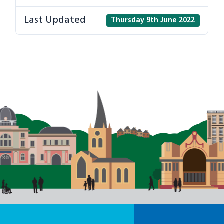
Last Updated
Thursday 9th June 2022