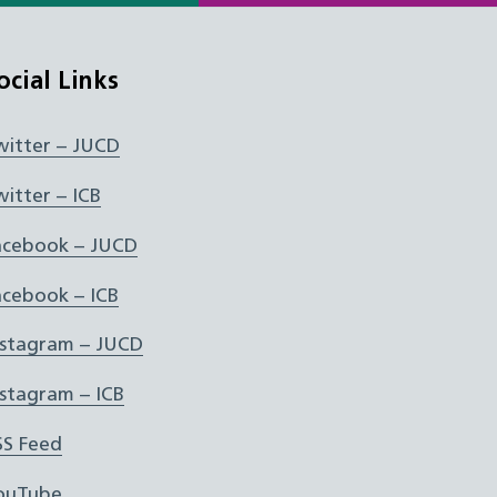
ocial Links
witter – JUCD
witter – ICB
acebook – JUCD
acebook – ICB
nstagram – JUCD
nstagram – ICB
SS Feed
ouTube