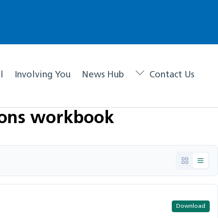
l
Involving You
News Hub
Contact Us
ions workbook
Download