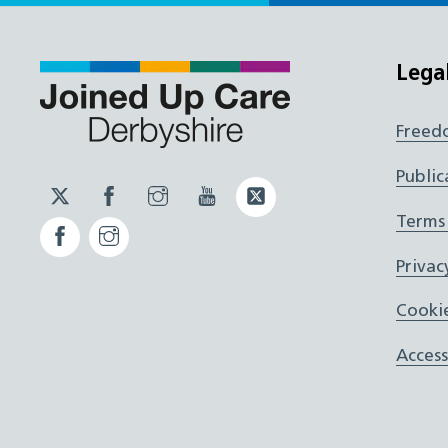
Lega
Freed
Public
Twitter
Facebook
Instagram
YouTube
Twitter
JUCD
JUCD
JUCD
ICB
Terms
Facebook
Instagram
ICB
Privac
Cookie
Access