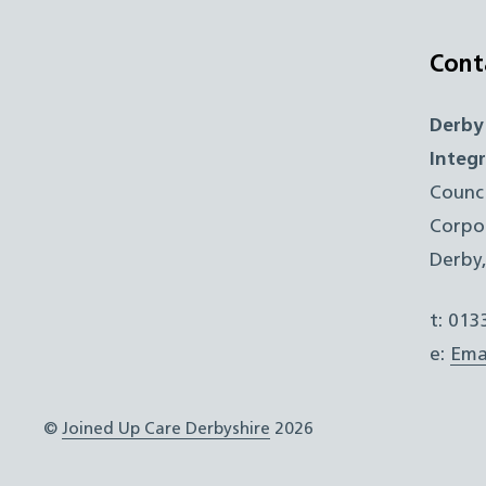
Cont
Derby
Integ
Counc
Corpo
Derby
t: 01
e:
Ema
©
Joined Up Care Derbyshire
2026