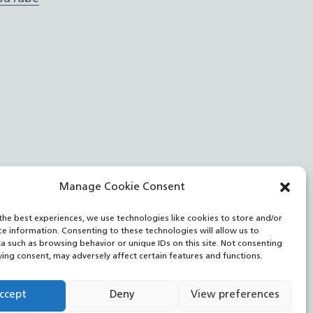
Manage Cookie Consent
the best experiences, we use technologies like cookies to store and/or
ce information. Consenting to these technologies will allow us to
a such as browsing behavior or unique IDs on this site. Not consenting
ing consent, may adversely affect certain features and functions.
ccept
Deny
View preferences