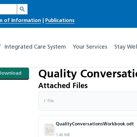
Search Button
m of Information
|
Publications
Integrated Care System
Your Services
Stay Wel
Quality Conversat
Download
Attached Files
1 file
QualityConversationsWorkbook.odt
1.46 MB