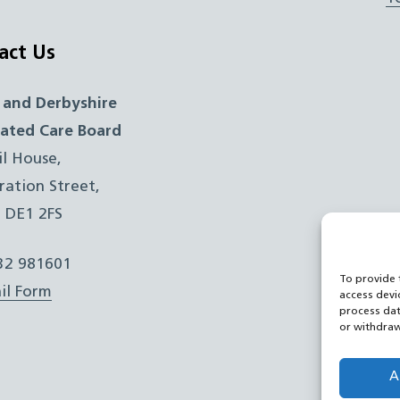
act Us
 and Derbyshire
rated Care Board
il House,
ration Street,
, DE1 2FS
332 981601
To provide 
il Form
access devi
process dat
or withdraw
A