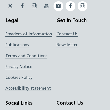
Twitter
Facebook
Instagram
YouTube
Twitter
Facebook
Instagram
JUCD
JUCD
JUCD
ICB
ICB
Legal
Get In Touch
Freedom of Information
Contact Us
Publications
Newsletter
Terms and Conditions
Privacy Notice
Cookies Policy
Accessibility statement
Social Links
Contact Us