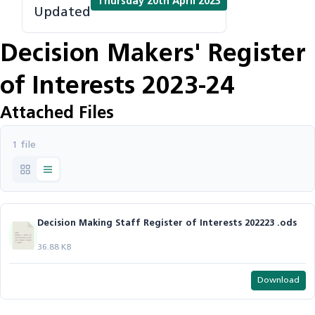
Thursday 20th April 2023
Updated
Decision Makers' Register
of Interests 2023-24
Attached Files
1 file
Decision Making Staff Register of Interests 202223 .ods
36.88 KB
Download