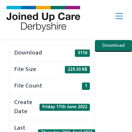
Skip
to
Me
content
Download
Download
3116
File Size
229.30 KB
File Count
1
Create
Friday 17th June 2022
Date
Last