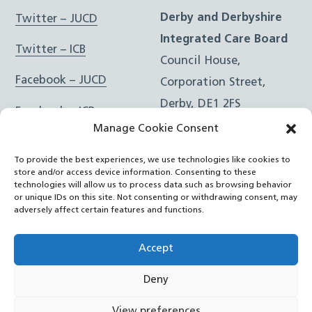
Derby and Derbyshire
Twitter – JUCD
Integrated Care Board
Twitter – ICB
Council House,
Facebook – JUCD
Corporation Street,
Derby, DE1 2FS
Facebook – ICB
Manage Cookie Consent
Instagram – JUCD
t: 01332 981601
To provide the best experiences, we use technologies like cookies to
e:
Email Form
Instagram – ICB
store and/or access device information. Consenting to these
technologies will allow us to process data such as browsing behavior
or unique IDs on this site. Not consenting or withdrawing consent, may
RSS Feed
adversely affect certain features and functions.
YouTube
Accept
Deny
©
Joined Up Care Derbyshire
2026
View preferences