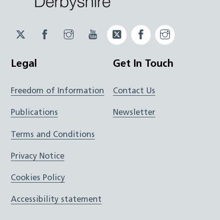
Twitter
Facebook
Instagram
YouTube
Twitter
Facebook
Instagram
JUCD
JUCD
JUCD
ICB
ICB
Legal
Get In Touch
Freedom of Information
Contact Us
Publications
Newsletter
Terms and Conditions
Privacy Notice
Cookies Policy
Accessibility statement