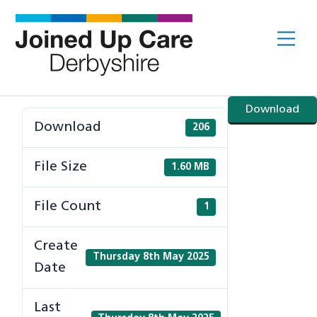
Skip
to
Me
content
Download
Download
206
File Size
1.60 MB
File Count
1
Create
Thursday 8th May 2025
Date
Last