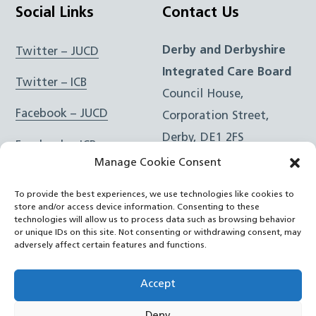
Social Links
Contact Us
Derby and Derbyshire
Twitter – JUCD
Integrated Care Board
Twitter – ICB
Council House,
Facebook – JUCD
Corporation Street,
Derby, DE1 2FS
Facebook – ICB
Manage Cookie Consent
Instagram – JUCD
t: 01332 981601
To provide the best experiences, we use technologies like cookies to
e:
Email Form
Instagram – ICB
store and/or access device information. Consenting to these
technologies will allow us to process data such as browsing behavior
or unique IDs on this site. Not consenting or withdrawing consent, may
RSS Feed
adversely affect certain features and functions.
YouTube
Accept