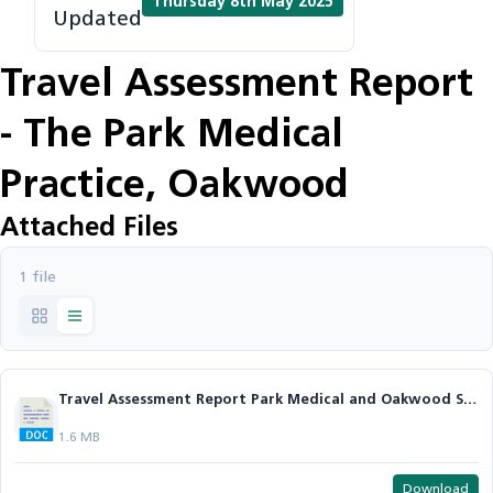
Thursday 8th May 2025
Updated
Travel Assessment Report
- The Park Medical
Practice, Oakwood
Attached Files
1 file
Travel Assessment Report Park Medical and Oakwood Surgery.docx
1.6 MB
Download