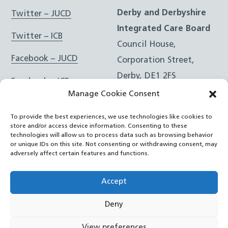
Derby and Derbyshire
Twitter – JUCD
Integrated Care Board
Twitter – ICB
Council House,
Facebook – JUCD
Corporation Street,
Derby, DE1 2FS
Facebook – ICB
Manage Cookie Consent
Instagram – JUCD
t: 01332 981601
To provide the best experiences, we use technologies like cookies to
e:
Email Form
Instagram – ICB
store and/or access device information. Consenting to these
technologies will allow us to process data such as browsing behavior
or unique IDs on this site. Not consenting or withdrawing consent, may
RSS Feed
adversely affect certain features and functions.
YouTube
Accept
Deny
©
Joined Up Care Derbyshire
2026
View preferences