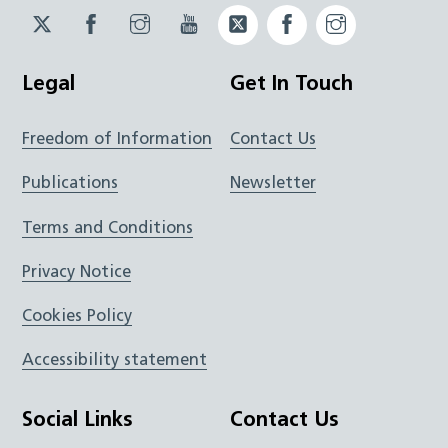
Twitter
Facebook
Instagram
YouTube
Twitter
Facebook
Instagram
JUCD
JUCD
JUCD
ICB
ICB
Legal
Get In Touch
Freedom of Information
Contact Us
Publications
Newsletter
Terms and Conditions
Privacy Notice
Cookies Policy
Accessibility statement
Social Links
Contact Us