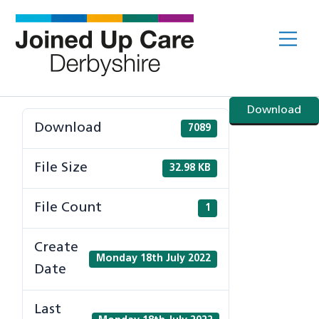
Skip
to
Me
content
Download
Download
7089
File Size
32.98 KB
File Count
1
Create
Monday 18th July 2022
Date
Last