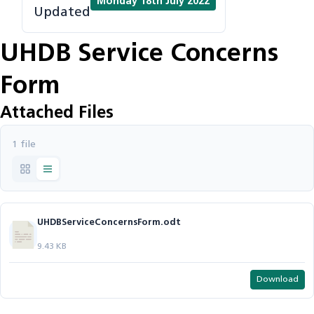
Monday 18th July 2022
Updated
UHDB Service Concerns
Form
Attached Files
1 file
UHDBServiceConcernsForm.odt
9.43 KB
Download