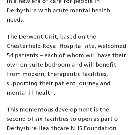
in a new era of care for people in
Derbyshire with acute mental health
needs.
The Derwent Unit, based on the
Chesterfield Royal Hospital site, welcomed
54 patients – each of whom will have their
own en-suite bedroom and will benefit
from modern, therapeutic facilities,
supporting their patient journey and
mental ill health.
This momentous development is the
second of six facilities to open as part of
Derbyshire Healthcare NHS Foundation