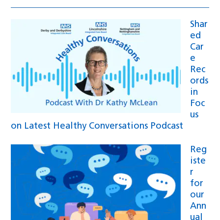
Shar
ed
Car
e
Rec
ords
in
Foc
us
on Latest Healthy Conversations Podcast
Reg
iste
r
for
our
Ann
ual