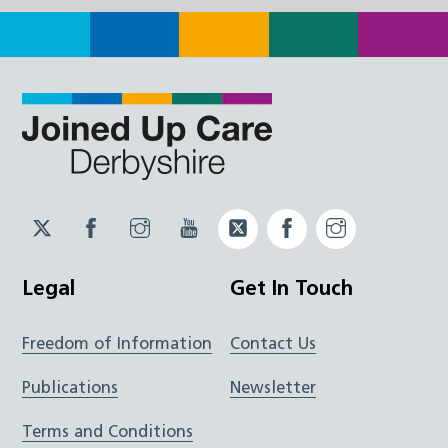
Twitter
Facebook
Instagram
YouTube
Twitter
Facebook
Instagram
JUCD
JUCD
JUCD
ICB
ICB
Legal
Get In Touch
Freedom of Information
Contact Us
Publications
Newsletter
Terms and Conditions