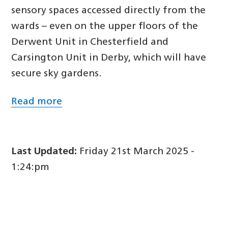
sensory spaces accessed directly from the
wards – even on the upper floors of the
Derwent Unit in Chesterfield and
Carsington Unit in Derby, which will have
secure sky gardens.
Read more
Last Updated:
Friday 21st March 2025 -
1:24:pm