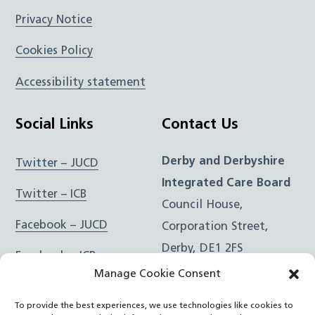
Privacy Notice
Cookies Policy
Accessibility statement
Social Links
Contact Us
Derby and Derbyshire
Twitter – JUCD
Integrated Care Board
Twitter – ICB
Council House,
Facebook – JUCD
Corporation Street,
Derby, DE1 2FS
Facebook – ICB
Manage Cookie Consent
Instagram – JUCD
t: 01332 981601
To provide the best experiences, we use technologies like cookies to
e:
Email Form