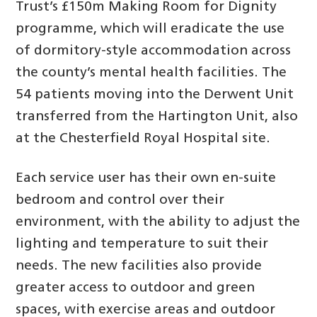
Trust’s £150m Making Room for Dignity
programme, which will eradicate the use
of dormitory-style accommodation across
the county’s mental health facilities. The
54 patients moving into the Derwent Unit
transferred from the Hartington Unit, also
at the Chesterfield Royal Hospital site.
Each service user has their own en-suite
bedroom and control over their
environment, with the ability to adjust the
lighting and temperature to suit their
needs. The new facilities also provide
greater access to outdoor and green
spaces, with exercise areas and outdoor