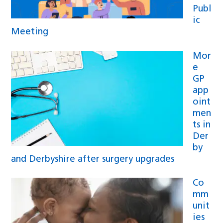
Publ
ic
Meeting
Mor
e
GP
app
oint
men
ts in
Der
by
and Derbyshire after surgery upgrades
Co
mm
unit
ies