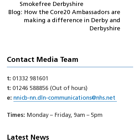
Smokefree Derbyshire
Blog: How the Core20 Ambassadors are
making a difference in Derby and
Derbyshire
Contact Media Team
t:
01332 981601
t:
01246 588856 (Out of hours)
e:
nnicb-nn.dln-communications@nhs.net
Times:
Monday – Friday, 9am – 5pm
Latest News