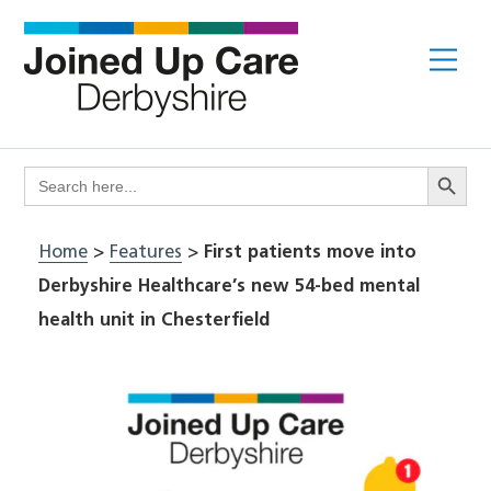
Skip
to
Me
content
Search Butto
Search
for:
Home
>
Features
>
First patients move into
Derbyshire Healthcare’s new 54-bed mental
health unit in Chesterfield