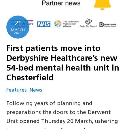
21
MARCH
2025
First patients move into
Derbyshire Healthcare’s new
54-bed mental health unit in
Chesterfield
Features
,
News
Following years of planning and
preparations the doors to the Derwent
Unit opened Thursday 20 March, ushering