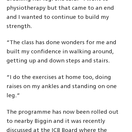
physiotherapy but that came to an end
and I wanted to continue to build my
strength.
“The class has done wonders for me and
built my confidence in walking around,
getting up and down steps and stairs.
“I do the exercises at home too, doing
raises on my ankles and standing on one
leg.”
The programme has now been rolled out
to nearby Biggin and it was recently
discussed at the ICB Board where the