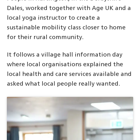
Dales, worked together with Age UK and a
local yoga instructor to create a
sustainable mobility class closer to home
for their rural community.
It follows a village hall information day
where local organisations explained the
local health and care services available and
asked what local people really wanted.