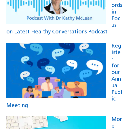
ords
in
Foc
us
on Latest Healthy Conversations Podcast
Reg
iste
r
for
our
Ann
ual
Publ
ic
Meeting
Mor
e