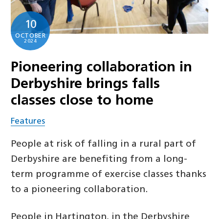
10
OCTOBER
2024
Pioneering collaboration in
Derbyshire brings falls
classes close to home
Features
People at risk of falling in a rural part of
Derbyshire are benefiting from a long-
term programme of exercise classes thanks
to a pioneering collaboration.
People in Hartington, in the Derbyshire