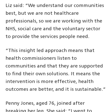
Liz said: “We understand our communities
best, but we are not healthcare
professionals, so we are working with the
NHS, social care and the voluntary sector
to provide the services people need.
“This insight led approach means that
health commissioners listen to
communities and that they are supported
to find their own solutions. It means the
intervention is more effective, health
outcomes are better, and it is sustainable.”
Penny Jones, aged 76, joined after
breaking her leg. She said: “I went to