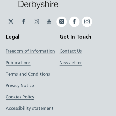
Twitter
Facebook
Instagram
YouTube
Twitter
Facebook
Instagram
JUCD
JUCD
JUCD
ICB
ICB
Legal
Get In Touch
Freedom of Information
Contact Us
Publications
Newsletter
Terms and Conditions
Privacy Notice
Cookies Policy
Accessibility statement