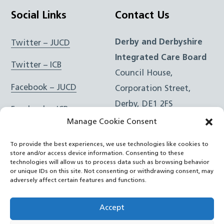
Social Links
Contact Us
Derby and Derbyshire
Twitter – JUCD
Integrated Care Board
Twitter – ICB
Council House,
Facebook – JUCD
Corporation Street,
Derby, DE1 2FS
Facebook – ICB
Manage Cookie Consent
Instagram – JUCD
t: 01332 981601
To provide the best experiences, we use technologies like cookies to
e:
Email Form
Instagram – ICB
store and/or access device information. Consenting to these
technologies will allow us to process data such as browsing behavior
or unique IDs on this site. Not consenting or withdrawing consent, may
RSS Feed
adversely affect certain features and functions.
YouTube
Accept