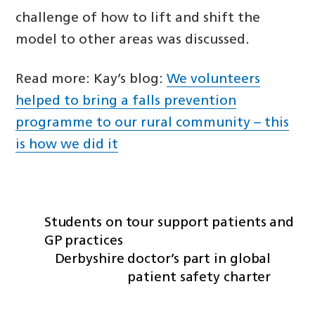
challenge of how to lift and shift the
model to other areas was discussed.
Read more: Kay’s blog:
We volunteers
helped to bring a falls prevention
programme to our rural community – this
is how we did it
Students on tour support patients and
GP practices
Derbyshire doctor’s part in global
patient safety charter