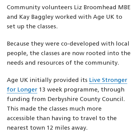
Community volunteers Liz Broomhead MBE
and Kay Baggley worked with Age UK to
set up the classes.
Because they were co-developed with local
people, the classes are now rooted into the
needs and resources of the community.
Age UK initially provided its
Live Stronger
for Longer
13 week programme, through
funding from Derbyshire County Council.
This made the classes much more
accessible than having to travel to the
nearest town 12 miles away.