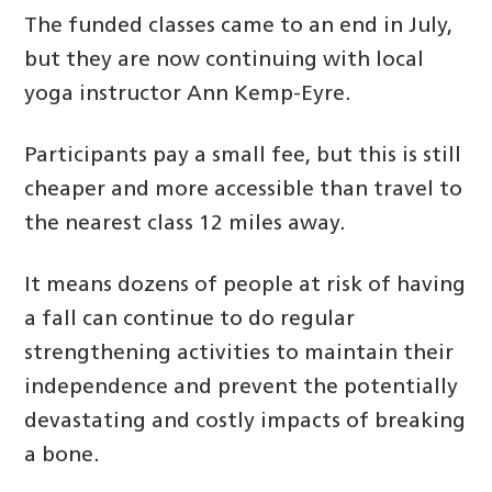
The funded classes came to an end in July,
but they are now continuing with local
yoga instructor Ann Kemp-Eyre.
Participants pay a small fee, but this is still
cheaper and more accessible than travel to
the nearest class 12 miles away.
It means dozens of people at risk of having
a fall can continue to do regular
strengthening activities to maintain their
independence and prevent the potentially
devastating and costly impacts of breaking
a bone.