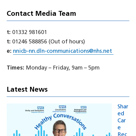
Contact Media Team
t:
01332 981601
t:
01246 588856 (Out of hours)
e:
nnicb-nn.dln-communications@nhs.net
Times:
Monday – Friday, 9am – 5pm
Latest News
Shar
ed
Car
e
Rec