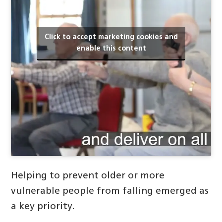
Click to accept marketing cookies and
enable this content
Helping to prevent older or more
vulnerable people from falling emerged as
a key priority.