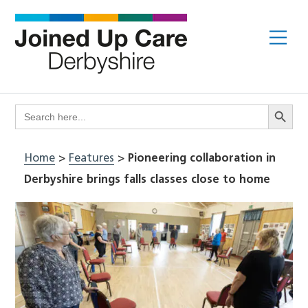
Skip
to
Me
content
Search Butto
Search
for:
Home
>
Features
>
Pioneering collaboration in
Derbyshire brings falls classes close to home