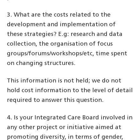
3. What are the costs related to the
development and implementation of
these strategies? E.g: research and data
collection, the organisation of focus
groups/forums/workshops/etc, time spent
on changing structures.
This information is not held; we do not
hold cost information to the level of detail
required to answer this question.
4. Is your Integrated Care Board involved in
any other project or initiative aimed at
promoting diversity, in terms of gender,