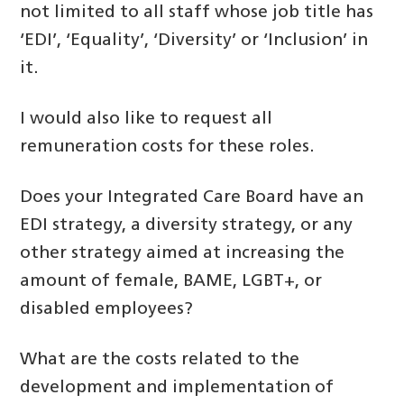
not limited to all staff whose job title has
‘EDI’, ‘Equality’, ‘Diversity’ or ‘Inclusion’ in
it.
I would also like to request all
remuneration costs for these roles.
Does your Integrated Care Board have an
EDI strategy, a diversity strategy, or any
other strategy aimed at increasing the
amount of female, BAME, LGBT+, or
disabled employees?
What are the costs related to the
development and implementation of