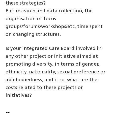
these strategies?
E.g: research and data collection, the
organisation of focus
groups/forums/workshops/etc, time spent
on changing structures.
Is your Integrated Care Board involved in
any other project or initiative aimed at
promoting diversity, in terms of gender,
ethnicity, nationality, sexual preference or
ablebodiedness, and if so, what are the
costs related to these projects or
initiatives?