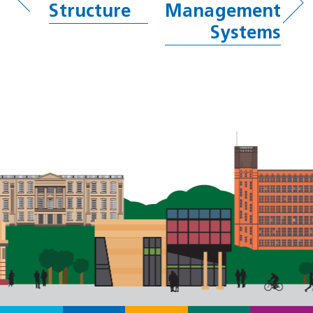
Structure
Management
Systems