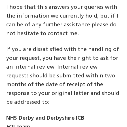
I hope that this answers your queries with
the information we currently hold, but if I
can be of any further assistance please do
not hesitate to contact me.
If you are dissatisfied with the handling of
your request, you have the right to ask for
an internal review. Internal review
requests should be submitted within two
months of the date of receipt of the
response to your original letter and should
be addressed to:
NHS Derby and Derbyshire ICB