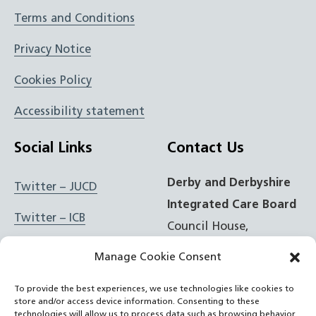
Terms and Conditions
Privacy Notice
Cookies Policy
Accessibility statement
Social Links
Contact Us
Derby and Derbyshire
Twitter – JUCD
Integrated Care Board
Twitter – ICB
Council House,
Corporation Street,
Facebook – JUCD
Manage Cookie Consent
Derby, DE1 2FS
Facebook – ICB
To provide the best experiences, we use technologies like cookies to
store and/or access device information. Consenting to these
t: 01332 981601
Instagram – JUCD
technologies will allow us to process data such as browsing behavior