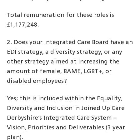
Total remuneration for these roles is
£1,177,248.
2. Does your Integrated Care Board have an
EDI strategy, a diversity strategy, or any
other strategy aimed at increasing the
amount of female, BAME, LGBT+, or
disabled employees?
Yes; this is included within the Equality,
Diversity and Inclusion in Joined Up Care
Derbyshire’s Integrated Care System –
Vision, Priorities and Deliverables (3 year
plan).