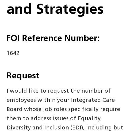
and Strategies
FOI Reference Number:
1642
Request
I would like to request the number of
employees within your Integrated Care
Board whose job roles specifically require
them to address issues of Equality,
Diversity and Inclusion (EDI), including but