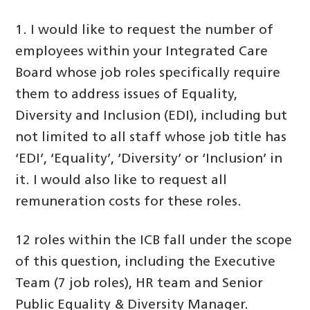
1. I would like to request the number of
employees within your Integrated Care
Board whose job roles specifically require
them to address issues of Equality,
Diversity and Inclusion (EDI), including but
not limited to all staff whose job title has
‘EDI’, ‘Equality’, ‘Diversity’ or ‘Inclusion’ in
it. I would also like to request all
remuneration costs for these roles.
12 roles within the ICB fall under the scope
of this question, including the Executive
Team (7 job roles), HR team and Senior
Public Equality & Diversity Manager.