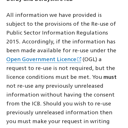
All information we have provided is
subject to the provisions of the Re-use of
Public Sector Information Regulations
2015. Accordingly, if the information has
been made available for re-use under the
Open Government Licence
(OGL) a
request to re-use is not required, but the
licence conditions must be met. You
must
not re-use any previously unreleased
information without having the consent
from the ICB. Should you wish to re-use
previously unreleased information then
you must make your request in writing