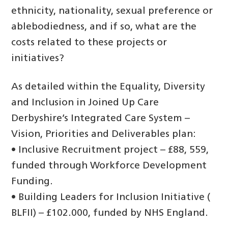
ethnicity, nationality, sexual preference or
ablebodiedness, and if so, what are the
costs related to these projects or
initiatives?
As detailed within the Equality, Diversity
and Inclusion in Joined Up Care
Derbyshire’s Integrated Care System –
Vision, Priorities and Deliverables plan:
• Inclusive Recruitment project – £88, 559,
funded through Workforce Development
Funding.
• Building Leaders for Inclusion Initiative (
BLFII) – £102.000, funded by NHS England.