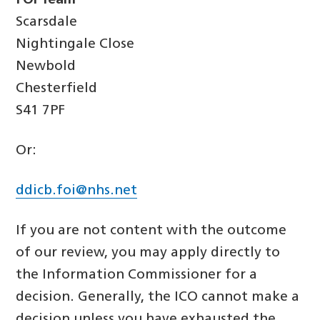
FOI Team
Scarsdale
Nightingale Close
Newbold
Chesterfield
S41 7PF
Or:
ddicb.foi@nhs.net
If you are not content with the outcome
of our review, you may apply directly to
the Information Commissioner for a
decision. Generally, the ICO cannot make a
decision unless you have exhausted the