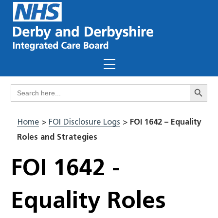
Skip
to
content
Menu
Search Butto
Search
for:
Home
>
FOI Disclosure Logs
>
FOI 1642 – Equality
Roles and Strategies
FOI 1642 -
Equality Roles