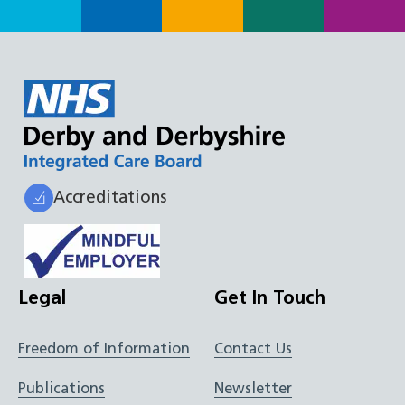
Accreditations
Legal
Get In Touch
Freedom of Information
Contact Us
Publications
Newsletter