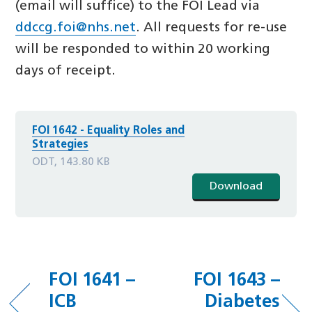
(email will suffice) to the FOI Lead via
ddccg.foi@nhs.net
. All requests for re-use
will be responded to within 20 working
days of receipt.
FOI 1642 - Equality Roles and
Strategies
ODT, 143.80 KB
Download
FOI 1641 –
FOI 1643 –
ICB
Diabetes