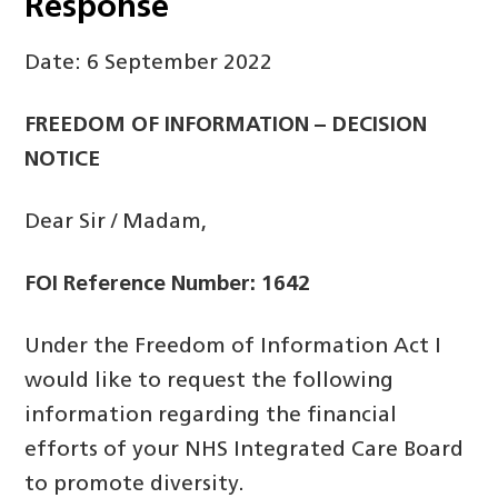
Response
Date: 6 September 2022
FREEDOM OF INFORMATION – DECISION
NOTICE
Dear Sir / Madam,
FOI Reference Number: 1642
Under the Freedom of Information Act I
would like to request the following
information regarding the financial
efforts of your NHS Integrated Care Board
to promote diversity.