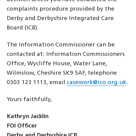
complaints procedure provided by the
Derby and Derbyshire Integrated Care
Board (ICB).
The Information Commissioner can be
contacted at: Information Commissioners
Office, Wycliffe House, Water Lane,
Wilmslow, Cheshire SK9 5AF, telephone
0303 123 1113, email
casework@ico.org.uk
.
Yours faithfully,
Kathryn Jacklin
FOI Officer
Derby and Derbyshire ICB