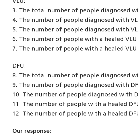
VLU:
3. The total number of people diagnosed wi
4. The number of people diagnosed with VLU 
5. The number of people diagnosed with VLU 
6. The number of people with a healed VLU 
7. The number of people with a healed VLU 
DFU:
8. The total number of people diagnosed wi
9. The number of people diagnosed with DFU 
10. The number of people diagnosed with DF
11. The number of people with a healed DFU
12. The number of people with a healed DFU
Our response: