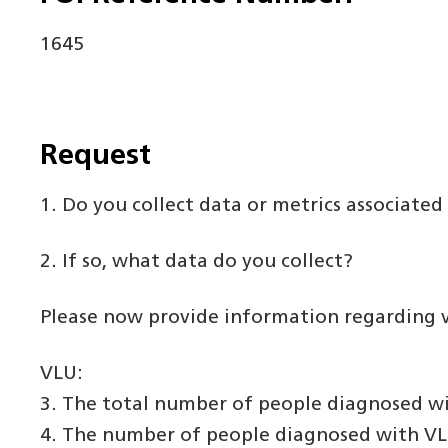
1645
Request
1. Do you collect data or metrics associat
2. If so, what data do you collect?
Please now provide information regarding ve
VLU:
3. The total number of people diagnosed wi
4. The number of people diagnosed with VLU 