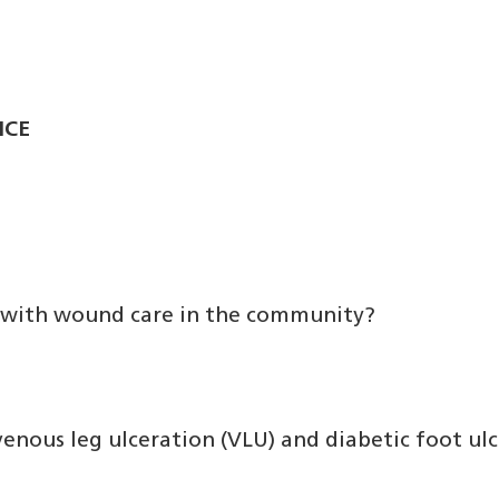
ICE
ed with wound care in the community?
nous leg ulceration (VLU) and diabetic foot ulce