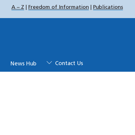
A – Z
|
Freedom of Information
|
Publications
u
News Hub
Contact Us