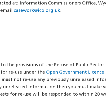
cted at: Information Commissioners Office, Wyc
, email
casework@ico.org.uk
.
 to the provisions of the Re-use of Public Secto
 for re-use under the
Open Government Licence
u
must
not re-use any previously unreleased inf
ly unreleased information then you must make you
uests for re-use will be responded to within 20 w