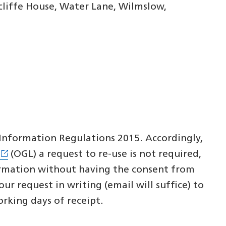
liffe House, Water Lane, Wilmslow,
r Information Regulations 2015. Accordingly,
(OGL) a request to re-use is not required,
ormation without having the consent from
r request in writing (email will suffice) to
orking days of receipt.