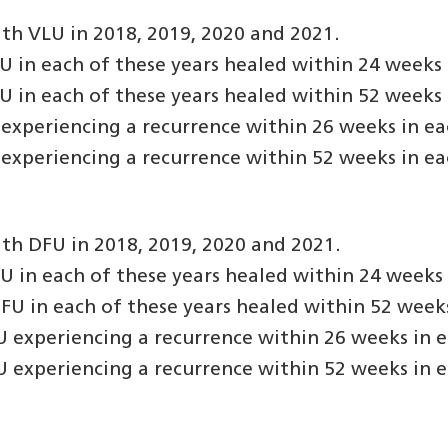
th VLU in 2018, 2019, 2020 and 2021.
in each of these years healed within 24 weeks o
in each of these years healed within 52 weeks o
experiencing a recurrence within 26 weeks in eac
experiencing a recurrence within 52 weeks in eac
th DFU in 2018, 2019, 2020 and 2021.
in each of these years healed within 24 weeks o
U in each of these years healed within 52 weeks 
 experiencing a recurrence within 26 weeks in e
 experiencing a recurrence within 52 weeks in e