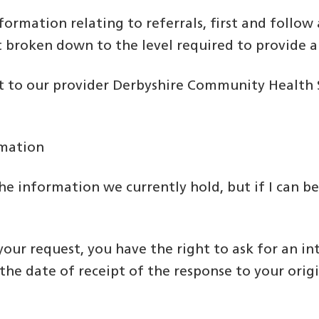
information relating to referrals, first and foll
 broken down to the level required to provide a
to our provider Derbyshire Community Health Se
rmation
he information we currently hold, but if I can be
 your request, you have the right to ask for an in
e date of receipt of the response to your origi