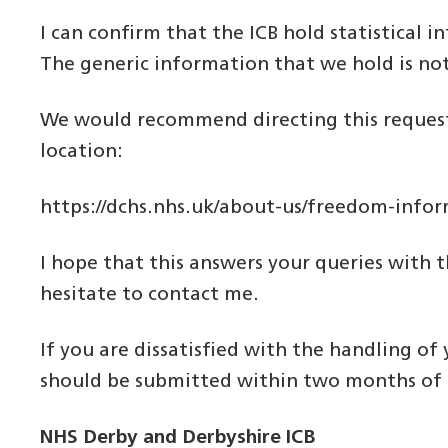
I can confirm that the ICB hold statistical 
The generic information that we hold is not
We would recommend directing this request 
location:
https://dchs.nhs.uk/about-us/freedom-info
I hope that this answers your queries with t
hesitate to contact me.
If you are dissatisfied with the handling of
should be submitted within two months of th
NHS Derby and Derbyshire ICB