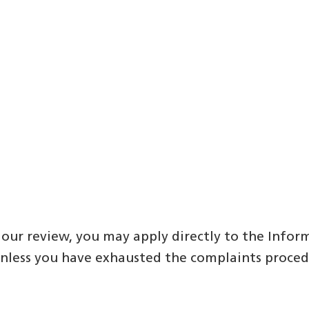
our review, you may apply directly to the Infor
unless you have exhausted the complaints proce