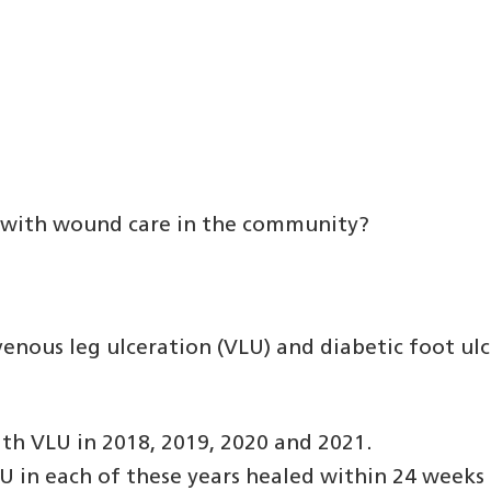
ed with wound care in the community?
nous leg ulceration (VLU) and diabetic foot ulce
th VLU in 2018, 2019, 2020 and 2021.
in each of these years healed within 24 weeks o