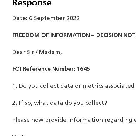
Response
Date: 6 September 2022
FREEDOM OF INFORMATION – DECISION NOT
Dear Sir / Madam,
FOI Reference Number: 1645
1. Do you collect data or metrics associat
2. If so, what data do you collect?
Please now provide information regarding ve