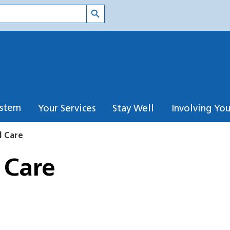
Search Button
ystem
Your Services
Stay Well
Involving Yo
d Care
 Care