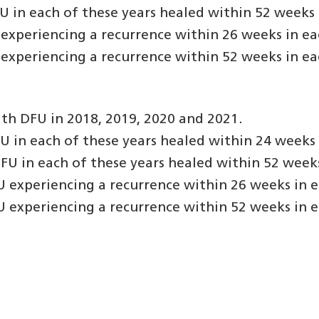
in each of these years healed within 52 weeks o
experiencing a recurrence within 26 weeks in eac
experiencing a recurrence within 52 weeks in eac
th DFU in 2018, 2019, 2020 and 2021.
in each of these years healed within 24 weeks o
U in each of these years healed within 52 weeks 
 experiencing a recurrence within 26 weeks in e
 experiencing a recurrence within 52 weeks in e