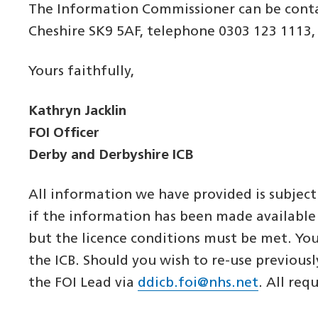
The Information Commissioner can be conta
Cheshire SK9 5AF, telephone 0303 123 1113
Yours faithfully,
Kathryn Jacklin
FOI Officer
Derby and Derbyshire ICB
All information we have provided is subject
if the information has been made available
but the licence conditions must be met. Yo
the ICB. Should you wish to re-use previous
the FOI Lead via
ddicb.foi@nhs.net
. All req