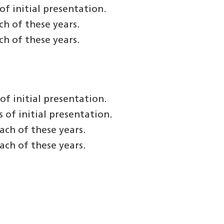
f initial presentation.
h of these years.
h of these years.
f initial presentation.
of initial presentation.
ach of these years.
ach of these years.