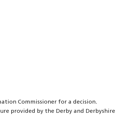
mation Commissioner for a decision.
dure provided by the Derby and Derbyshire