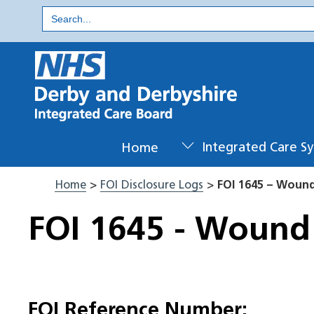
Skip
Search
for:
to
content
Home
Integrated Care S
Home
>
FOI Disclosure Logs
>
FOI 1645 – Woun
FOI 1645 - Wound
FOI Reference Number: