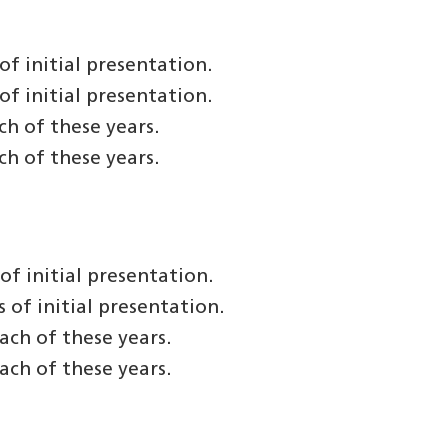
f initial presentation.
f initial presentation.
h of these years.
h of these years.
f initial presentation.
of initial presentation.
ach of these years.
ach of these years.