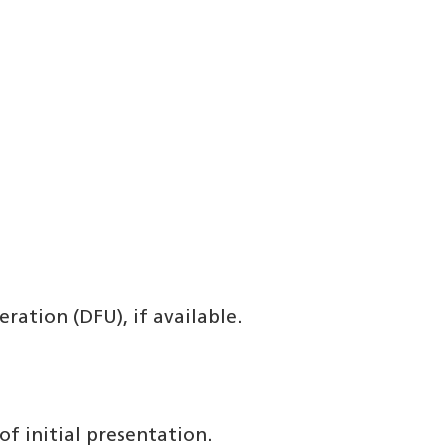
ration (DFU), if available.
f initial presentation.