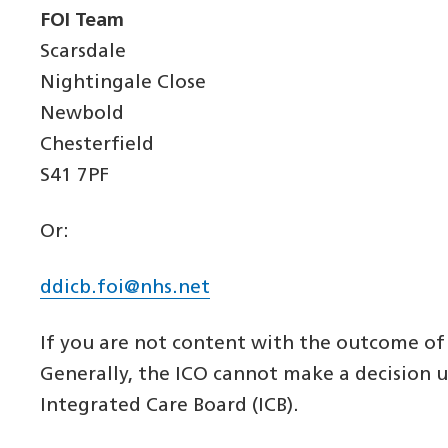
FOI Team
Scarsdale
Nightingale Close
Newbold
Chesterfield
S41 7PF
Or:
ddicb.foi@nhs.net
If you are not content with the outcome of 
Generally, the ICO cannot make a decision 
Integrated Care Board (ICB).