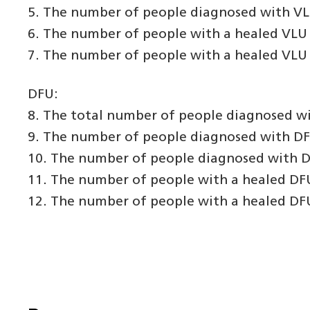
5. The number of people diagnosed with VLU 
6. The number of people with a healed VLU 
7. The number of people with a healed VLU 
DFU:
8. The total number of people diagnosed wi
9. The number of people diagnosed with DFU 
10. The number of people diagnosed with DF
11. The number of people with a healed DFU
12. The number of people with a healed DFU