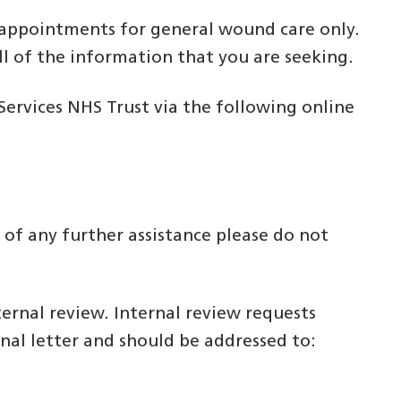
ow appointments for general wound care only.
ll of the information that you are seeking.
rvices NHS Trust via the following online
 of any further assistance please do not
ternal review. Internal review requests
nal letter and should be addressed to: