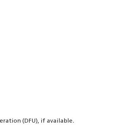
ration (DFU), if available.