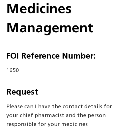
Medicines
Management
FOI Reference Number:
1650
Request
Please can I have the contact details for
your chief pharmacist and the person
responsible for your medicines