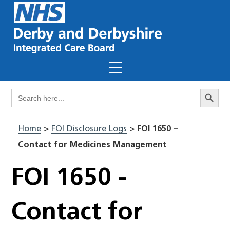
Skip
to
content
Menu
Search Butto
Search
for:
Home
>
FOI Disclosure Logs
>
FOI 1650 –
Contact for Medicines Management
FOI 1650 -
Contact for