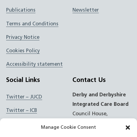
Publications
Newsletter
Terms and Conditions
Privacy Notice
Cookies Policy
Accessibility statement
Social Links
Contact Us
Derby and Derbyshire
Twitter – JUCD
Integrated Care Board
Twitter – ICB
Council House,
Corporation Street,
Facebook – JUCD
Manage Cookie Consent
Derby, DE1 2FS