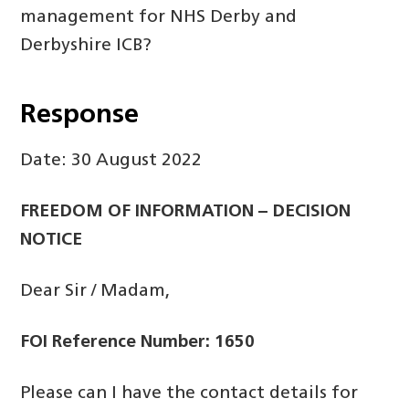
management for NHS Derby and
Derbyshire ICB?
Response
Date: 30 August 2022
FREEDOM OF INFORMATION – DECISION
NOTICE
Dear Sir / Madam,
FOI Reference Number: 1650
Please can I have the contact details for