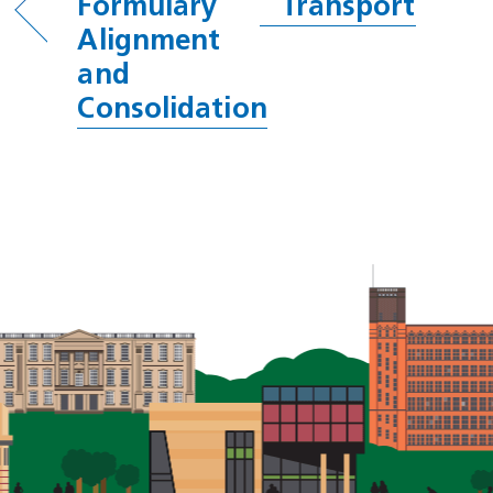
Formulary
Transport
Alignment
and
Consolidation