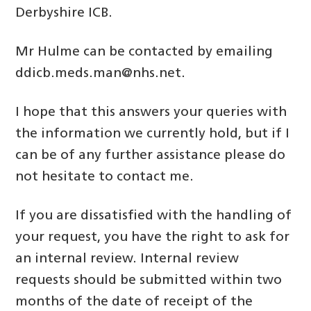
Derbyshire ICB.
Mr Hulme can be contacted by emailing
ddicb.meds.man@nhs.net.
I hope that this answers your queries with
the information we currently hold, but if I
can be of any further assistance please do
not hesitate to contact me.
If you are dissatisfied with the handling of
your request, you have the right to ask for
an internal review. Internal review
requests should be submitted within two
months of the date of receipt of the