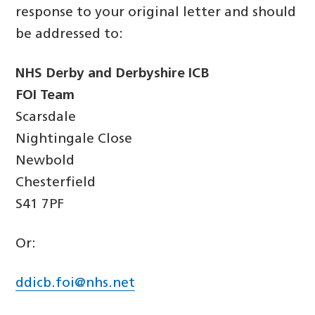
response to your original letter and should
be addressed to:
NHS Derby and Derbyshire ICB
FOI Team
Scarsdale
Nightingale Close
Newbold
Chesterfield
S41 7PF
Or:
ddicb.foi@nhs.net