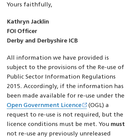
Yours faithfully,
Kathryn Jacklin
FOI Officer
Derby and Derbyshire ICB
All information we have provided is
subject to the provisions of the Re-use of
Public Sector Information Regulations
2015. Accordingly, if the information has
been made available for re-use under the
Open Government Licence
(OGL) a
request to re-use is not required, but the
licence conditions must be met. You
must
not re-use any previously unreleased