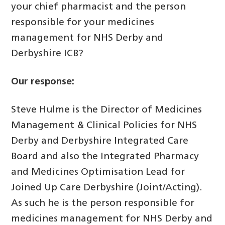
your chief pharmacist and the person
responsible for your medicines
management for NHS Derby and
Derbyshire ICB?
Our response:
Steve Hulme is the Director of Medicines
Management & Clinical Policies for NHS
Derby and Derbyshire Integrated Care
Board and also the Integrated Pharmacy
and Medicines Optimisation Lead for
Joined Up Care Derbyshire (Joint/Acting).
As such he is the person responsible for
medicines management for NHS Derby and