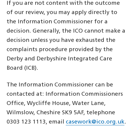
If you are not content with the outcome
of our review, you may apply directly to
the Information Commissioner for a
decision. Generally, the ICO cannot make a
decision unless you have exhausted the
complaints procedure provided by the
Derby and Derbyshire Integrated Care
Board (ICB).
The Information Commissioner can be
contacted at: Information Commissioners
Office, Wycliffe House, Water Lane,
Wilmslow, Cheshire SK9 5AF, telephone
0303 123 1113, email
casework@ico.org.uk
.