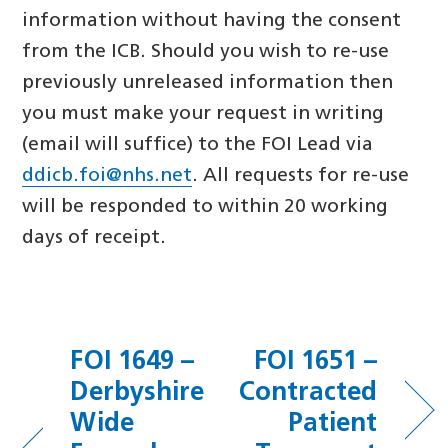
information without having the consent
from the ICB. Should you wish to re-use
previously unreleased information then
you must make your request in writing
(email will suffice) to the FOI Lead via
ddicb.foi@nhs.net
. All requests for re-use
will be responded to within 20 working
days of receipt.
FOI 1649 –
FOI 1651 –
Derbyshire
Contracted
Wide
Patient