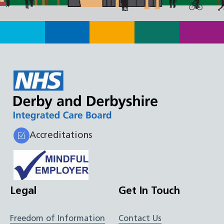
Accreditations
Legal
Get In Touch
Freedom of Information
Contact Us