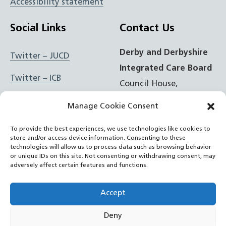
Accessibility statement
Social Links
Contact Us
Derby and Derbyshire
Twitter – JUCD
Integrated Care Board
Twitter – ICB
Council House,
Corporation Street,
Facebook – JUCD
Manage Cookie Consent
Derby, DE1 2FS
Facebook – ICB
To provide the best experiences, we use technologies like cookies to
store and/or access device information. Consenting to these
t: 01332 981601
Instagram – JUCD
technologies will allow us to process data such as browsing behavior
or unique IDs on this site. Not consenting or withdrawing consent, may
e:
Email Form
adversely affect certain features and functions.
Instagram – ICB
RSS Feed
Accept
YouTube
Deny