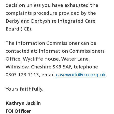
decision unless you have exhausted the
complaints procedure provided by the
Derby and Derbyshire Integrated Care
Board (ICB).
The Information Commissioner can be
contacted at: Information Commissioners
Office, Wycliffe House, Water Lane,
Wilmslow, Cheshire SK9 5AF, telephone
0303 123 1113, email
casework@ico.org.uk
.
Yours faithfully,
Kathryn Jacklin
FOI Officer