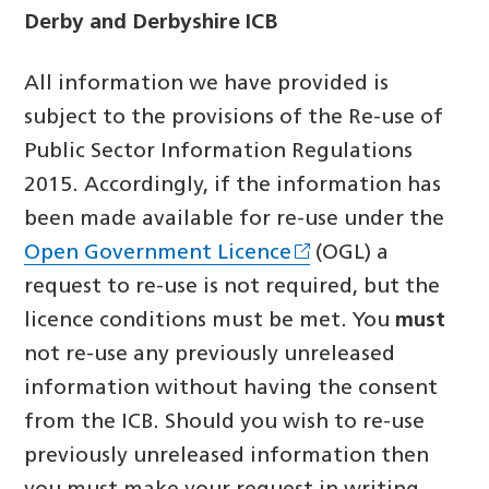
Derby and Derbyshire ICB
All information we have provided is
subject to the provisions of the Re-use of
Public Sector Information Regulations
2015. Accordingly, if the information has
been made available for re-use under the
Open Government Licence
(OGL) a
request to re-use is not required, but the
licence conditions must be met. You
must
not re-use any previously unreleased
information without having the consent
from the ICB. Should you wish to re-use
previously unreleased information then