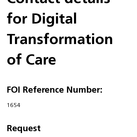
for Digital
Transformation
of Care
FOI Reference Number:
1654
Request