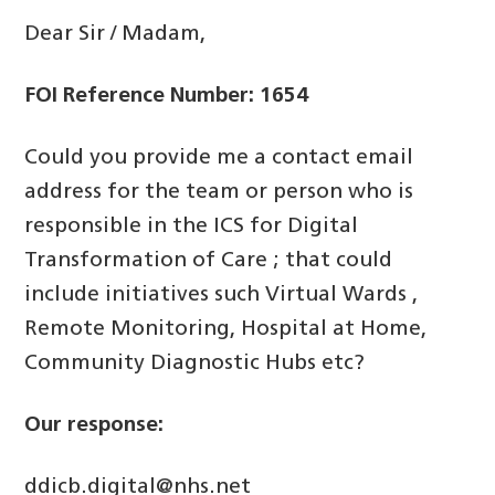
Dear Sir / Madam,
FOI Reference Number: 1654
Could you provide me a contact email
address for the team or person who is
responsible in the ICS for Digital
Transformation of Care ; that could
include initiatives such Virtual Wards ,
Remote Monitoring, Hospital at Home,
Community Diagnostic Hubs etc?
Our response:
ddicb.digital@nhs.net