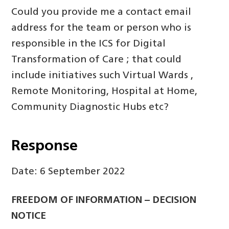
Could you provide me a contact email
address for the team or person who is
responsible in the ICS for Digital
Transformation of Care ; that could
include initiatives such Virtual Wards ,
Remote Monitoring, Hospital at Home,
Community Diagnostic Hubs etc?
Response
Date: 6 September 2022
FREEDOM OF INFORMATION – DECISION
NOTICE