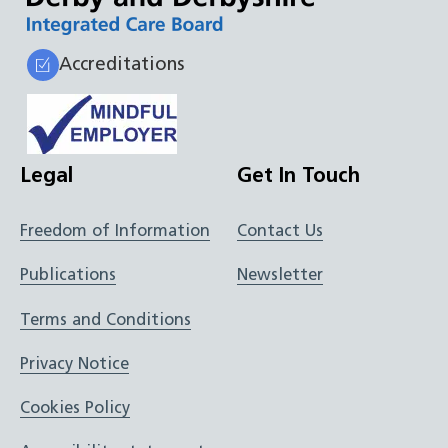
Accreditations
Legal
Get In Touch
Freedom of Information
Contact Us
Publications
Newsletter
Terms and Conditions
Privacy Notice
Cookies Policy