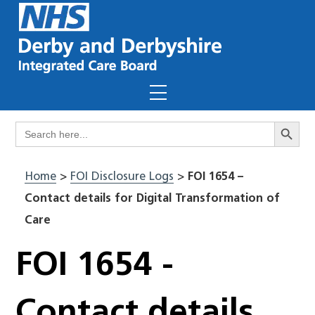
Skip
to
content
Menu
Search Butto
Search
for:
Home
>
FOI Disclosure Logs
>
FOI 1654 –
Contact details for Digital Transformation of
Care
FOI 1654 -
Contact details