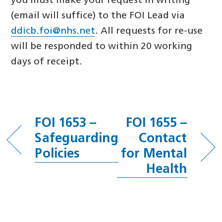
you must make your request in writing
(email will suffice) to the FOI Lead via
ddicb.foi@nhs.net
. All requests for re-use
will be responded to within 20 working
days of receipt.
FOI 1653 –
FOI 1655 –
Safeguarding
Contact
Policies
for Mental
Health