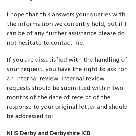
I hope that this answers your queries with
the information we currently hold, but if I
can be of any further assistance please do
not hesitate to contact me.
If you are dissatisfied with the handling of
your request, you have the right to ask for
an internal review. Internal review
requests should be submitted within two
months of the date of receipt of the
response to your original letter and should
be addressed to:
NHS Derby and Derbyshire ICB