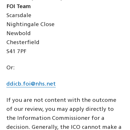
FOI Team
Scarsdale
Nightingale Close
Newbold
Chesterfield
S41 7PF
Or:
ddicb.foi@nhs.net
If you are not content with the outcome
of our review, you may apply directly to
the Information Commissioner for a
decision. Generally, the ICO cannot make a