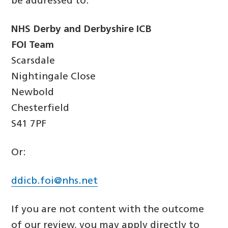
be addressed to:
NHS Derby and Derbyshire ICB
FOI Team
Scarsdale
Nightingale Close
Newbold
Chesterfield
S41 7PF
Or:
ddicb.foi@nhs.net
If you are not content with the outcome
of our review, you may apply directly to