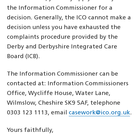
the Information Commissioner for a
decision. Generally, the ICO cannot make a
decision unless you have exhausted the
complaints procedure provided by the
Derby and Derbyshire Integrated Care
Board (ICB).
The Information Commissioner can be
contacted at: Information Commissioners
Office, Wycliffe House, Water Lane,
Wilmslow, Cheshire SK9 5AF, telephone
0303 123 1113, email
casework@ico.org.uk
.
Yours faithfully,