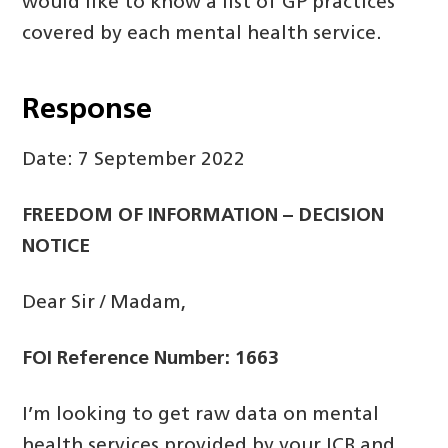
would like to know a list of GP practices
covered by each mental health service.
Response
Date: 7 September 2022
FREEDOM OF INFORMATION – DECISION
NOTICE
Dear Sir / Madam,
FOI Reference Number: 1663
I’m looking to get raw data on mental
health services provided by your ICB and