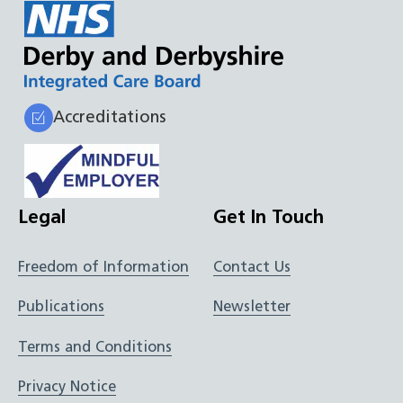
Accreditations
Legal
Get In Touch
Freedom of Information
Contact Us
Publications
Newsletter
Terms and Conditions
Privacy Notice