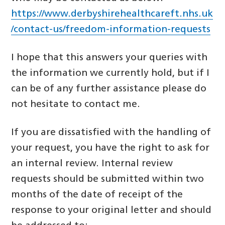
https://www.derbyshirehealthcareft.nhs.uk
/contact-us/freedom-information-requests
I hope that this answers your queries with
the information we currently hold, but if I
can be of any further assistance please do
not hesitate to contact me.
If you are dissatisfied with the handling of
your request, you have the right to ask for
an internal review. Internal review
requests should be submitted within two
months of the date of receipt of the
response to your original letter and should