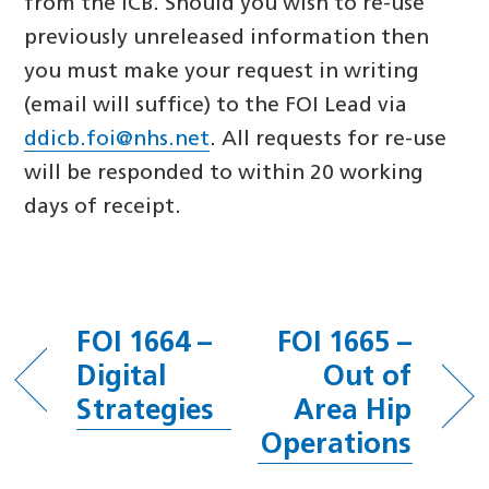
from the ICB. Should you wish to re-use
previously unreleased information then
you must make your request in writing
(email will suffice) to the FOI Lead via
ddicb.foi@nhs.net
. All requests for re-use
will be responded to within 20 working
days of receipt.
FOI 1664 –
FOI 1665 –
Digital
Out of
Strategies
Area Hip
Operations