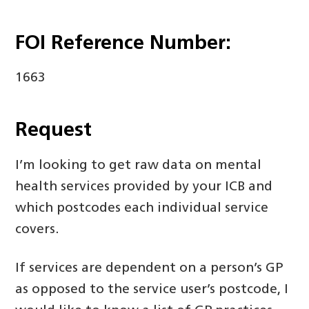
FOI Reference Number:
1663
Request
I’m looking to get raw data on mental
health services provided by your ICB and
which postcodes each individual service
covers.
If services are dependent on a person’s GP
as opposed to the service user’s postcode, I