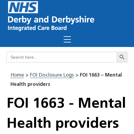
Skip
to
content
Menu
Search Butto
Search
for:
Home
>
FOI Disclosure Logs
>
FOI 1663 – Mental
Health providers
FOI 1663 - Mental
Health providers