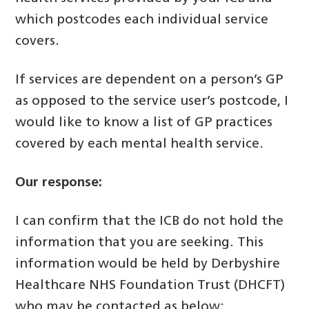
which postcodes each individual service
covers.
If services are dependent on a person’s GP
as opposed to the service user’s postcode, I
would like to know a list of GP practices
covered by each mental health service.
Our response:
I can confirm that the ICB do not hold the
information that you are seeking. This
information would be held by Derbyshire
Healthcare NHS Foundation Trust (DHCFT)
who may be contacted as below: