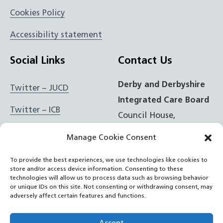
Cookies Policy
Accessibility statement
Social Links
Contact Us
Derby and Derbyshire
Twitter – JUCD
Integrated Care Board
Twitter – ICB
Council House,
Corporation Street,
Facebook – JUCD
Manage Cookie Consent
Derby, DE1 2FS
Facebook – ICB
To provide the best experiences, we use technologies like cookies to
store and/or access device information. Consenting to these
t: 01332 981601
Instagram – JUCD
technologies will allow us to process data such as browsing behavior
or unique IDs on this site. Not consenting or withdrawing consent, may
e:
Email Form
adversely affect certain features and functions.
Instagram – ICB
RSS Feed