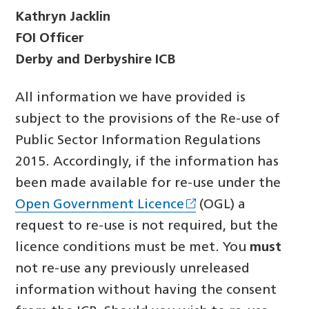
Kathryn Jacklin
FOI Officer
Derby and Derbyshire ICB
All information we have provided is
subject to the provisions of the Re-use of
Public Sector Information Regulations
2015. Accordingly, if the information has
been made available for re-use under the
Open Government Licence
(OGL) a
request to re-use is not required, but the
licence conditions must be met. You
must
not re-use any previously unreleased
information without having the consent