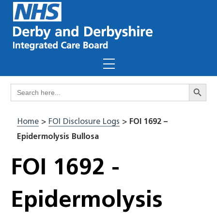
Skip
to
content
Menu
Search Butto
Search
for:
Home
>
FOI Disclosure Logs
>
FOI 1692 –
Epidermolysis Bullosa
FOI 1692 -
Epidermolysis