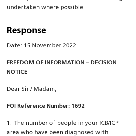
undertaken where possible
Response
Date: 15 November 2022
FREEDOM OF INFORMATION – DECISION
NOTICE
Dear Sir / Madam,
FOI Reference Number: 1692
1. The number of people in your ICB/ICP
area who have been diagnosed with