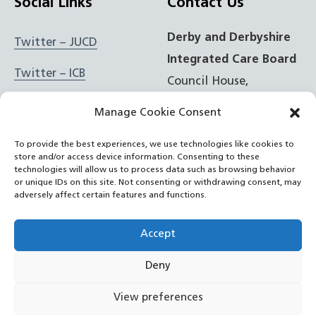
Social Links
Contact Us
Derby and Derbyshire
Twitter – JUCD
Integrated Care Board
Twitter – ICB
Council House,
Corporation Street,
Facebook – JUCD
Manage Cookie Consent
Derby, DE1 2FS
Facebook – ICB
To provide the best experiences, we use technologies like cookies to
store and/or access device information. Consenting to these
t: 01332 981601
Instagram – JUCD
technologies will allow us to process data such as browsing behavior
or unique IDs on this site. Not consenting or withdrawing consent, may
e:
Email Form
adversely affect certain features and functions.
Instagram – ICB
RSS Feed
Accept
YouTube
Deny
©
NHS Derby and Derbyshire Integrated Care Board
2022
View preferences
– now