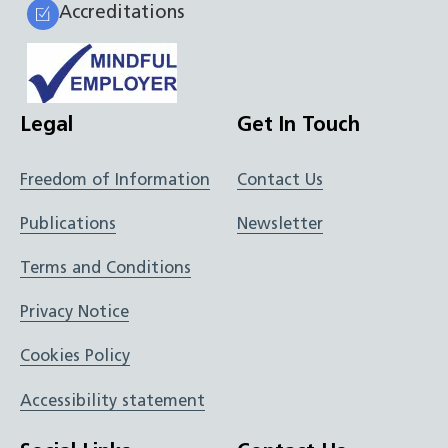
Accreditations
Legal
Get In Touch
Freedom of Information
Contact Us
Publications
Newsletter
Terms and Conditions
Privacy Notice
Cookies Policy
Accessibility statement