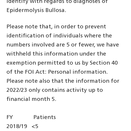
identify with regards to diagnoses of
Epidermolysis Bullosa.
Please note that, in order to prevent
identification of individuals where the
numbers involved are 5 or fewer, we have
withheld this information under the
exemption permitted to us by Section 40
of the FOI Act: Personal information.
Please note also that the information for
2022/23 only contains activity up to
financial month 5.
FY Patients
2018/19 <5