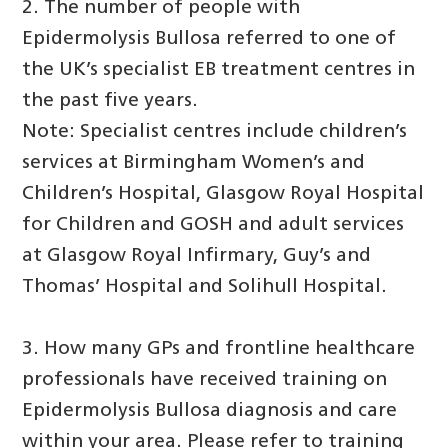
2. The number of people with
Epidermolysis Bullosa referred to one of
the UK’s specialist EB treatment centres in
the past five years.
Note: Specialist centres include children’s
services at Birmingham Women’s and
Children’s Hospital, Glasgow Royal Hospital
for Children and GOSH and adult services
at Glasgow Royal Infirmary, Guy’s and
Thomas’ Hospital and Solihull Hospital.
3. How many GPs and frontline healthcare
professionals have received training on
Epidermolysis Bullosa diagnosis and care
within your area. Please refer to training