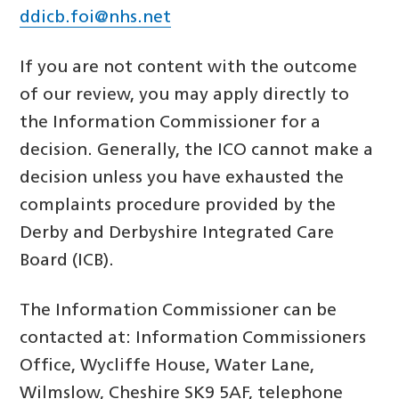
ddicb.foi@nhs.net
If you are not content with the outcome
of our review, you may apply directly to
the Information Commissioner for a
decision. Generally, the ICO cannot make a
decision unless you have exhausted the
complaints procedure provided by the
Derby and Derbyshire Integrated Care
Board (ICB).
The Information Commissioner can be
contacted at: Information Commissioners
Office, Wycliffe House, Water Lane,
Wilmslow, Cheshire SK9 5AF, telephone