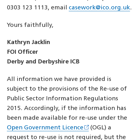
0303 123 1113, email
casework@ico.org.uk
.
Yours faithfully,
Kathryn Jacklin
FOI Officer
Derby and Derbyshire ICB
All information we have provided is
subject to the provisions of the Re-use of
Public Sector Information Regulations
2015. Accordingly, if the information has
been made available for re-use under the
Open Government Licence
(OGL) a
request to re-use is not required, but the