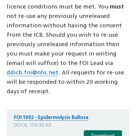
licence conditions must be met. You
must
not re-use any previously unreleased
information without having the consent
from the ICB. Should you wish to re-use
previously unreleased information then
you must make your request in writing
(email will suffice) to the FOI Lead via
ddicb.foi@nhs.net
. All requests for re-use
will be responded to within 20 working
days of receipt.
FOI 1692 - Epidermolysis Bullosa
DOCX, 156.95 KB