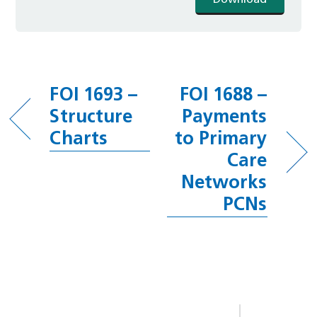
Download
FOI 1693 –
FOI 1688 –
Structure
Payments
Charts
to Primary
Care
Networks
PCNs