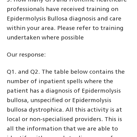
3. How many GPs and frontline healthcare
professionals have received training on
Epidermolysis Bullosa diagnosis and care
within your area. Please refer to training
undertaken where possible
Our response:
Q1. and Q2. The table below contains the
number of inpatient spells where the
patient has a diagnosis of Epidermolysis
bullosa, unspecified or Epidermolysis
bullosa dystrophica. All this activity is at
local or non-specialised providers. This is
all the information that we are able to