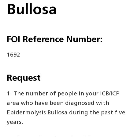
Bullosa
FOI Reference Number:
1692
Request
1. The number of people in your ICB/ICP
area who have been diagnosed with
Epidermolysis Bullosa during the past five
years.