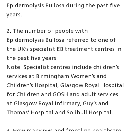
Epidermolysis Bullosa during the past five
years.
2. The number of people with
Epidermolysis Bullosa referred to one of
the UK’s specialist EB treatment centres in
the past five years.
Note: Specialist centres include children’s
services at Birmingham Women’s and
Children’s Hospital, Glasgow Royal Hospital
for Children and GOSH and adult services
at Glasgow Royal Infirmary, Guy’s and
Thomas’ Hospital and Solihull Hospital.