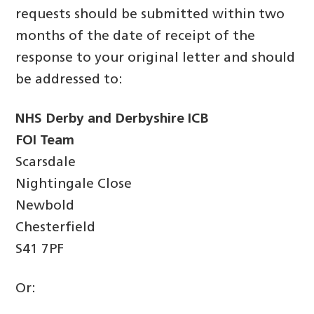
requests should be submitted within two
months of the date of receipt of the
response to your original letter and should
be addressed to:
NHS Derby and Derbyshire ICB
FOI Team
Scarsdale
Nightingale Close
Newbold
Chesterfield
S41 7PF
Or: