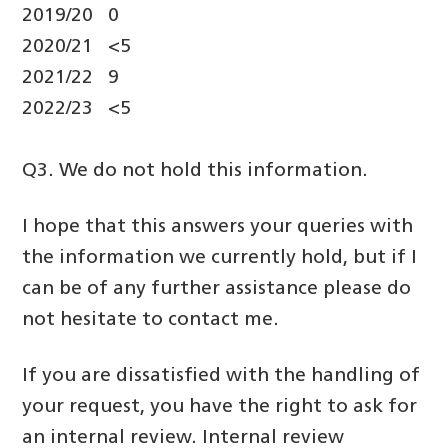
2019/20 0
2020/21 <5
2021/22 9
2022/23 <5
Q3. We do not hold this information.
I hope that this answers your queries with
the information we currently hold, but if I
can be of any further assistance please do
not hesitate to contact me.
If you are dissatisfied with the handling of
your request, you have the right to ask for
an internal review. Internal review