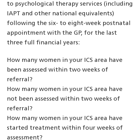
to psychological therapy services (including
IAPT and other national equivalents)
following the six- to eight-week postnatal
appointment with the GP, for the last
three full financial years:
How many women in your ICS area have
been assessed within two weeks of
referral?
How many women in your ICS area have
not been assessed within two weeks of
referral?
How many women in your ICS area have
started treatment within four weeks of
assessment?