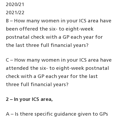
2020/21
2021/22
B – How many women in your ICS area have
been offered the six- to eight-week
postnatal check with a GP each year for
the last three full financial years?
C – How many women in your ICS area have
attended the six- to eight-week postnatal
check with a GP each year for the last
three full financial years?
2 – In your ICS area,
A – Is there specific guidance given to GPs