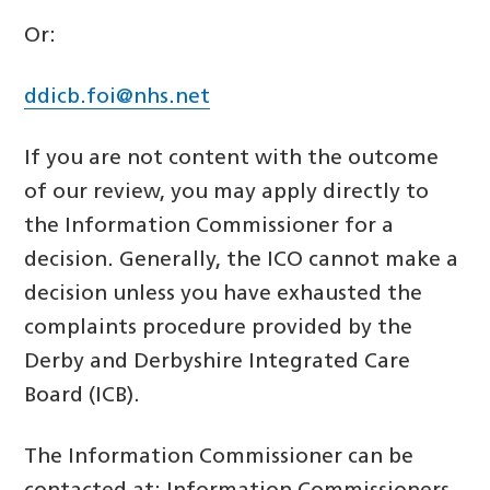
Or:
ddicb.foi@nhs.net
If you are not content with the outcome
of our review, you may apply directly to
the Information Commissioner for a
decision. Generally, the ICO cannot make a
decision unless you have exhausted the
complaints procedure provided by the
Derby and Derbyshire Integrated Care
Board (ICB).
The Information Commissioner can be