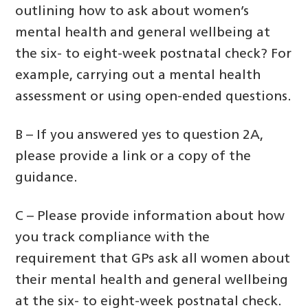
outlining how to ask about women’s
mental health and general wellbeing at
the six- to eight-week postnatal check? For
example, carrying out a mental health
assessment or using open-ended questions.
B – If you answered yes to question 2A,
please provide a link or a copy of the
guidance.
C – Please provide information about how
you track compliance with the
requirement that GPs ask all women about
their mental health and general wellbeing
at the six- to eight-week postnatal check.