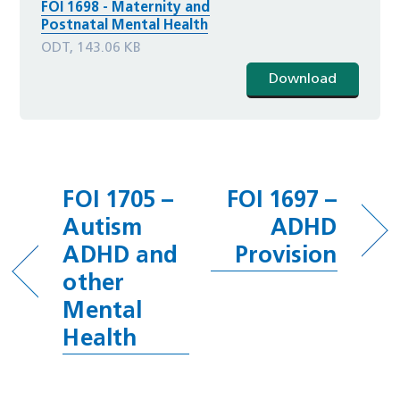
FOI 1698 - Maternity and
Postnatal Mental Health
ODT, 143.06 KB
Download
FOI 1705 –
FOI 1697 –
Autism
ADHD
ADHD and
Provision
other
Mental
Health