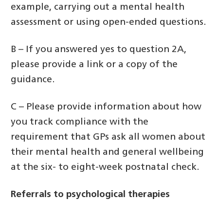
example, carrying out a mental health
assessment or using open-ended questions.
B – If you answered yes to question 2A,
please provide a link or a copy of the
guidance.
C – Please provide information about how
you track compliance with the
requirement that GPs ask all women about
their mental health and general wellbeing
at the six- to eight-week postnatal check.
Referrals to psychological therapies