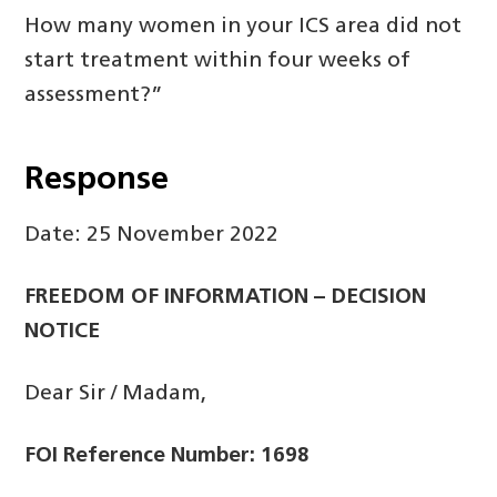
How many women in your ICS area did not
start treatment within four weeks of
assessment?”
Response
Date: 25 November 2022
FREEDOM OF INFORMATION – DECISION
NOTICE
Dear Sir / Madam,
FOI Reference Number: 1698