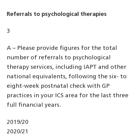
Referrals to psychological therapies
3
A – Please provide figures for the total
number of referrals to psychological
therapy services, including IAPT and other
national equivalents, following the six- to
eight-week postnatal check with GP
practices in your ICS area for the last three
full financial years.
2019/20
2020/21