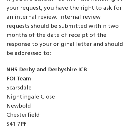
your request, you have the right to ask for
an internal review. Internal review
requests should be submitted within two
months of the date of receipt of the
response to your original letter and should
be addressed to:
NHS Derby and Derbyshire ICB
FOI Team
Scarsdale
Nightingale Close
Newbold
Chesterfield
S41 7PF