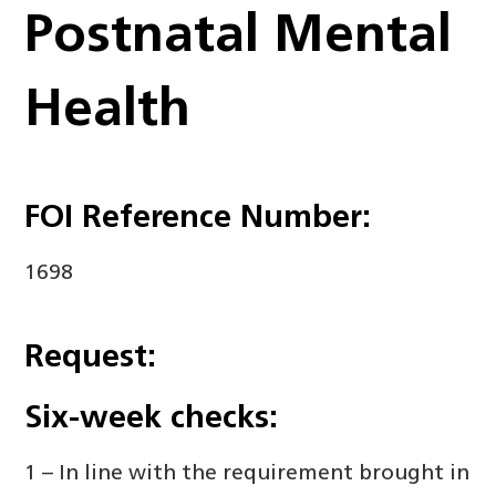
Postnatal Mental
Health
FOI Reference Number:
1698
Request:
Six-week checks:
1 – In line with the requirement brought in