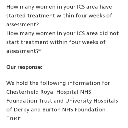
How many women in your ICS area have
started treatment within four weeks of
assessment?
How many women in your ICS area did not
start treatment within four weeks of
assessment?”
Our response:
We hold the following information for
Chesterfield Royal Hospital NHS
Foundation Trust and University Hospitals
of Derby and Burton NHS Foundation
Trust: