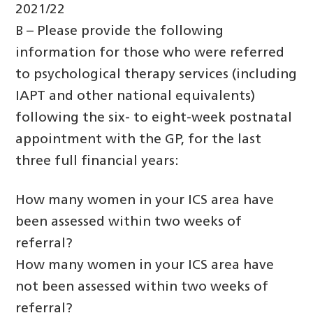
2021/22
B – Please provide the following
information for those who were referred
to psychological therapy services (including
IAPT and other national equivalents)
following the six- to eight-week postnatal
appointment with the GP, for the last
three full financial years:
How many women in your ICS area have
been assessed within two weeks of
referral?
How many women in your ICS area have
not been assessed within two weeks of
referral?