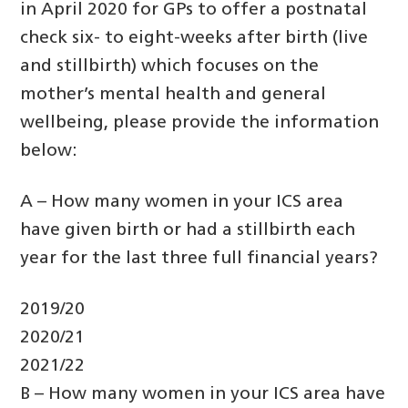
in April 2020 for GPs to offer a postnatal
check six- to eight-weeks after birth (live
and stillbirth) which focuses on the
mother’s mental health and general
wellbeing, please provide the information
below:
A – How many women in your ICS area
have given birth or had a stillbirth each
year for the last three full financial years?
2019/20
2020/21
2021/22
B – How many women in your ICS area have