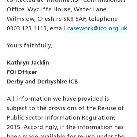
contacted at: Information Commissioners
Office, Wycliffe House, Water Lane,
Wilmslow, Cheshire SK9 5AF, telephone
0303 123 1113, email
casework@ico.org.uk
.
Yours faithfully,
Kathryn Jacklin
FOI Officer
Derby and Derbyshire ICB
All information we have provided is
subject to the provisions of the Re-use of
Public Sector Information Regulations
2015. Accordingly, if the information has