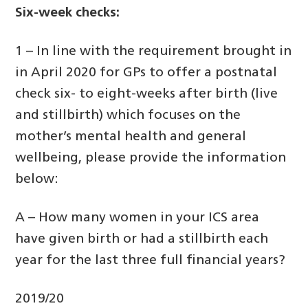
Six-week checks:
1 – In line with the requirement brought in
in April 2020 for GPs to offer a postnatal
check six- to eight-weeks after birth (live
and stillbirth) which focuses on the
mother’s mental health and general
wellbeing, please provide the information
below:
A – How many women in your ICS area
have given birth or had a stillbirth each
year for the last three full financial years?
2019/20