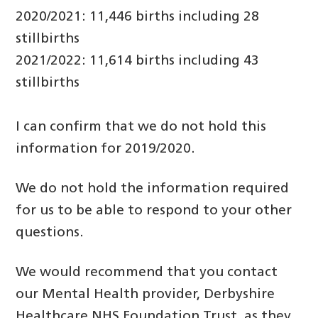
2020/2021: 11,446 births including 28
stillbirths
2021/2022: 11,614 births including 43
stillbirths
I can confirm that we do not hold this
information for 2019/2020.
We do not hold the information required
for us to be able to respond to your other
questions.
We would recommend that you contact
our Mental Health provider, Derbyshire
Healthcare NHS Foundation Trust, as they