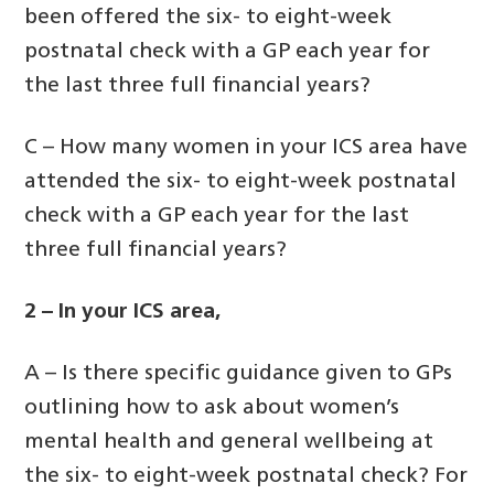
been offered the six- to eight-week
postnatal check with a GP each year for
the last three full financial years?
C – How many women in your ICS area have
attended the six- to eight-week postnatal
check with a GP each year for the last
three full financial years?
2 – In your ICS area,
A – Is there specific guidance given to GPs
outlining how to ask about women’s
mental health and general wellbeing at
the six- to eight-week postnatal check? For