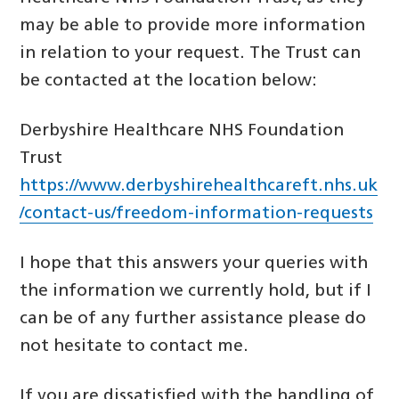
may be able to provide more information
in relation to your request. The Trust can
be contacted at the location below:
Derbyshire Healthcare NHS Foundation
Trust
https://www.derbyshirehealthcareft.nhs.uk
/contact-us/freedom-information-requests
I hope that this answers your queries with
the information we currently hold, but if I
can be of any further assistance please do
not hesitate to contact me.
If you are dissatisfied with the handling of