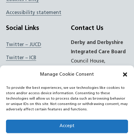
Accessibility statement
Social Links
Contact Us
Derby and Derbyshire
Twitter – JUCD
Integrated Care Board
Twitter – ICB
Council House,
Corporation Street,
Facebook – JUCD
Manage Cookie Consent
Derby, DE1 2FS
Facebook – ICB
To provide the best experiences, we use technologies like cookies to
store and/or access device information. Consenting to these
t: 01332 981601
Instagram – JUCD
technologies will allow us to process data such as browsing behavior
or unique IDs on this site. Not consenting or withdrawing consent, may
e:
Email Form
adversely affect certain features and functions.
Instagram – ICB
RSS Feed
Accept