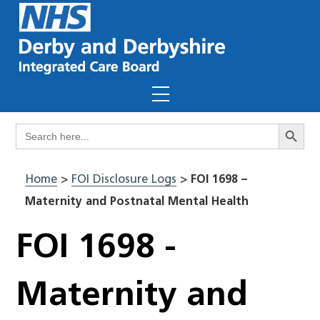
Skip
to
content
Menu
Search Butto
Search
for:
Home
>
FOI Disclosure Logs
>
FOI 1698 –
Maternity and Postnatal Mental Health
FOI 1698 -
Maternity and