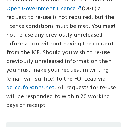
been made available for re-use under the
Open Government Licence
(OGL) a
request to re-use is not required, but the
licence conditions must be met. You
must
not re-use any previously unreleased
information without having the consent
from the ICB. Should you wish to re-use
previously unreleased information then
you must make your request in writing
(email will suffice) to the FOI Lead via
ddicb.foi@nhs.net
. All requests for re-use
will be responded to within 20 working
days of receipt.