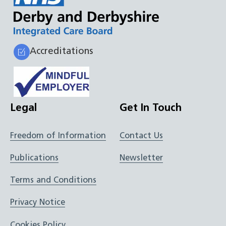
Accreditations
Legal
Get In Touch
Freedom of Information
Contact Us
Publications
Newsletter
Terms and Conditions
Privacy Notice
Cookies Policy