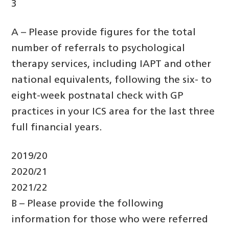
3
A – Please provide figures for the total
number of referrals to psychological
therapy services, including IAPT and other
national equivalents, following the six- to
eight-week postnatal check with GP
practices in your ICS area for the last three
full financial years.
2019/20
2020/21
2021/22
B – Please provide the following
information for those who were referred