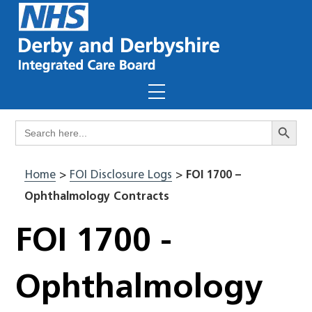
Skip
to
content
Menu
Search Butto
Search
for:
Home
>
FOI Disclosure Logs
>
FOI 1700 –
Ophthalmology Contracts
FOI 1700 -
Ophthalmology