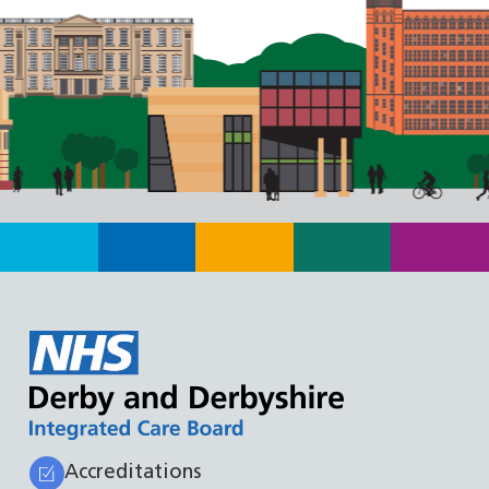
Accreditations