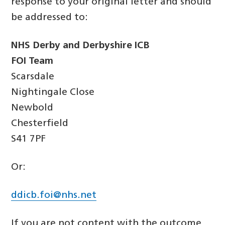
response to your original letter and should
be addressed to:
NHS Derby and Derbyshire ICB
FOI Team
Scarsdale
Nightingale Close
Newbold
Chesterfield
S41 7PF
Or:
ddicb.foi@nhs.net
If you are not content with the outcome