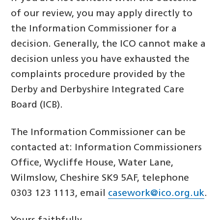
of our review, you may apply directly to
the Information Commissioner for a
decision. Generally, the ICO cannot make a
decision unless you have exhausted the
complaints procedure provided by the
Derby and Derbyshire Integrated Care
Board (ICB).
The Information Commissioner can be
contacted at: Information Commissioners
Office, Wycliffe House, Water Lane,
Wilmslow, Cheshire SK9 5AF, telephone
0303 123 1113, email
casework@ico.org.uk
.