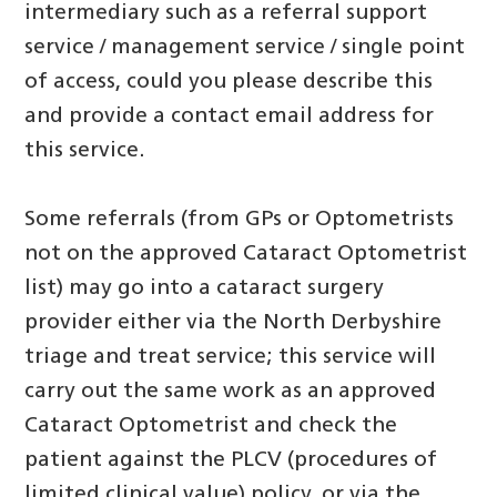
intermediary such as a referral support
service / management service / single point
of access, could you please describe this
and provide a contact email address for
this service.
Some referrals (from GPs or Optometrists
not on the approved Cataract Optometrist
list) may go into a cataract surgery
provider either via the North Derbyshire
triage and treat service; this service will
carry out the same work as an approved
Cataract Optometrist and check the
patient against the PLCV (procedures of
limited clinical value) policy, or via the