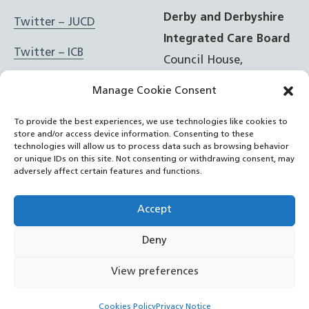
Derby and Derbyshire
Twitter – JUCD
Integrated Care Board
Twitter – ICB
Council House,
Corporation Street,
Facebook – JUCD
Manage Cookie Consent
Derby, DE1 2FS
Facebook – ICB
To provide the best experiences, we use technologies like cookies to
store and/or access device information. Consenting to these
t: 01332 981601
Instagram – JUCD
technologies will allow us to process data such as browsing behavior
or unique IDs on this site. Not consenting or withdrawing consent, may
e:
Email Form
adversely affect certain features and functions.
Instagram – ICB
RSS Feed
Accept
YouTube
Deny
©
NHS Derby and Derbyshire Integrated Care Board
2022
View preferences
– now
Cookies Policy
Privacy Notice