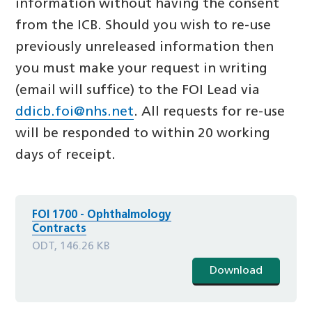
information without having the consent
from the ICB. Should you wish to re-use
previously unreleased information then
you must make your request in writing
(email will suffice) to the FOI Lead via
ddicb.foi@nhs.net
. All requests for re-use
will be responded to within 20 working
days of receipt.
FOI 1700 - Ophthalmology
Contracts
ODT, 146.26 KB
Download