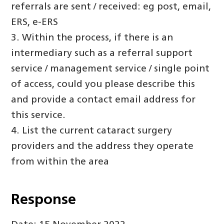
referrals are sent / received: eg post, email,
ERS, e-ERS
3. Within the process, if there is an
intermediary such as a referral support
service / management service / single point
of access, could you please describe this
and provide a contact email address for
this service.
4. List the current cataract surgery
providers and the address they operate
from within the area
Response