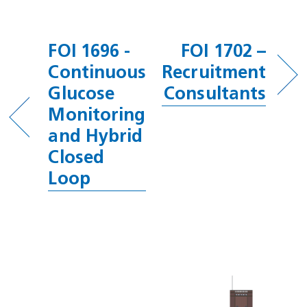
FOI 1696 -
FOI 1702 –
Continuous
Recruitment
Glucose
Consultants
Monitoring
and Hybrid
Closed
Loop