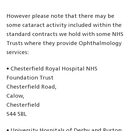
However please note that there may be
some cataract activity included within the
standard contracts we hold with some NHS
Trusts where they provide Ophthalmology
services:
• Chesterfield Royal Hospital NHS
Foundation Trust
Chesterfield Road,
Calow,
Chesterfield
S44 5BL
• University Hospitals of Derby and Burton