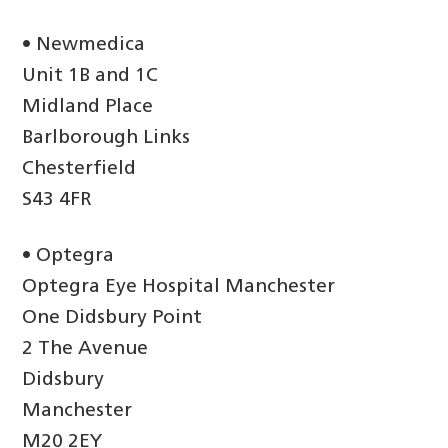
• Newmedica
Unit 1B and 1C
Midland Place
Barlborough Links
Chesterfield
S43 4FR
• Optegra
Optegra Eye Hospital Manchester
One Didsbury Point
2 The Avenue
Didsbury
Manchester
M20 2EY