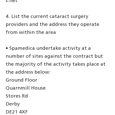
s.net
4. List the current cataract surgery
providers and the address they operate
from within the area
• Spamedica undertake activity at a
number of sites against the contract but
the majority of the activity takes place at
the address below:
Ground Floor
Quarnmill House
Stores Rd
Derby
DE21 4XF