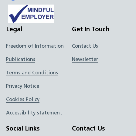
Legal
Get In Touch
Freedom of Information
Contact Us
Publications
Newsletter
Terms and Conditions
Privacy Notice
Cookies Policy
Accessibility statement
Social Links
Contact Us