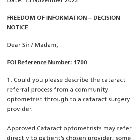
Date: 15 November 2022
FREEDOM OF INFORMATION – DECISION
NOTICE
Dear Sir / Madam,
FOI Reference Number: 1700
1. Could you please describe the cataract
referral process from a community
optometrist through to a cataract surgery
provider.
Approved Cataract optometrists may refer
directly to patient’s chosen provider; some