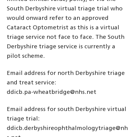
South Derbyshire virtual triage trial who
would onward refer to an approved
Cataract Optometrist as this is a virtual
triage service not face to face. The South
Derbyshire triage service is currently a
pilot scheme.
Email address for north Derbyshire triage
and treat service:
ddicb.pa-wheatbridge@nhs.net
Email address for south Derbyshire virtual
triage trial:
ddicb.derbyshireophthalmologytriage@nh