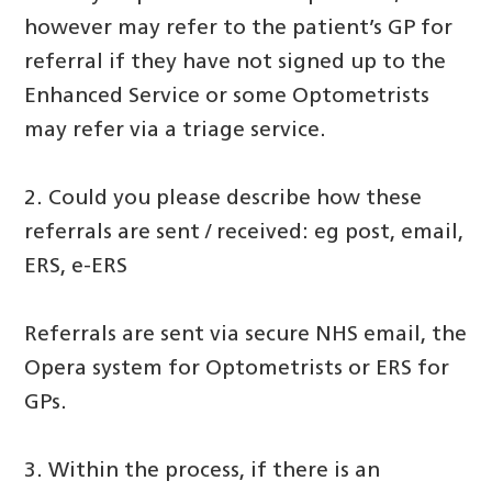
however may refer to the patient’s GP for
referral if they have not signed up to the
Enhanced Service or some Optometrists
may refer via a triage service.
2. Could you please describe how these
referrals are sent / received: eg post, email,
ERS, e-ERS
Referrals are sent via secure NHS email, the
Opera system for Optometrists or ERS for
GPs.
3. Within the process, if there is an