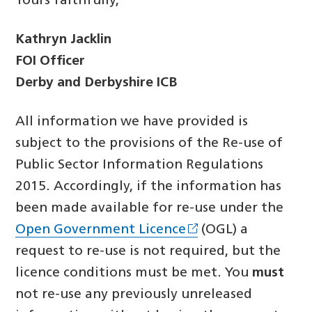
Yours faithfully,
Kathryn Jacklin
FOI Officer
Derby and Derbyshire ICB
All information we have provided is
subject to the provisions of the Re-use of
Public Sector Information Regulations
2015. Accordingly, if the information has
been made available for re-use under the
Open Government Licence
(OGL) a
request to re-use is not required, but the
licence conditions must be met. You
must
not re-use any previously unreleased