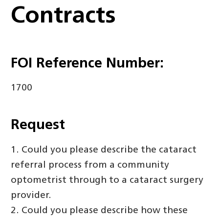
Contracts
FOI Reference Number:
1700
Request
1. Could you please describe the cataract
referral process from a community
optometrist through to a cataract surgery
provider.
2. Could you please describe how these