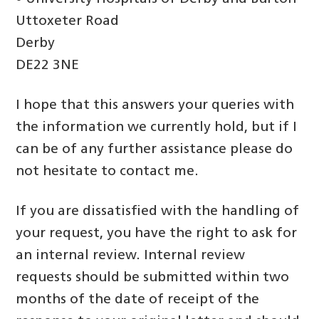
Uttoxeter Road
Derby
DE22 3NE
I hope that this answers your queries with
the information we currently hold, but if I
can be of any further assistance please do
not hesitate to contact me.
If you are dissatisfied with the handling of
your request, you have the right to ask for
an internal review. Internal review
requests should be submitted within two
months of the date of receipt of the