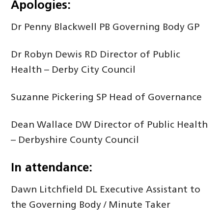
Apologies:
Dr Penny Blackwell PB Governing Body GP
Dr Robyn Dewis RD Director of Public
Health – Derby City Council
Suzanne Pickering SP Head of Governance
Dean Wallace DW Director of Public Health
– Derbyshire County Council
In attendance:
Dawn Litchfield DL Executive Assistant to
the Governing Body / Minute Taker