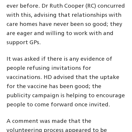
ever before. Dr Ruth Cooper (RC) concurred
with this, advising that relationships with
care homes have never been so good; they
are eager and willing to work with and
support GPs.
It was asked if there is any evidence of
people refusing invitations for
vaccinations. HD advised that the uptake
for the vaccine has been good; the
publicity campaign is helping to encourage
people to come forward once invited.
A comment was made that the
volunteering process appeared to be