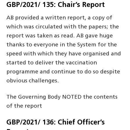
GBP/2021/ 135: Chair’s Report
AB provided a written report, a copy of
which was circulated with the papers; the
report was taken as read. AB gave huge
thanks to everyone in the System for the
speed with which they have organised and
started to deliver the vaccination
programme and continue to do so despite
obvious challenges.
The Governing Body NOTED the contents
of the report
GBP/2021/ 136: Chief Officer’s