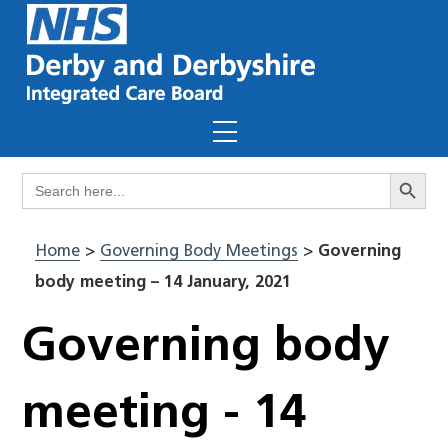
Skip
to
content
Menu
Search Butto
Search
for:
Home
>
Governing Body Meetings
>
Governing
body meeting – 14 January, 2021
Governing body
meeting - 14