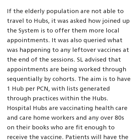
If the elderly population are not able to
travel to Hubs, it was asked how joined up
the System is to offer them more local
appointments. It was also queried what
was happening to any leftover vaccines at
the end of the sessions. SL advised that
appointments are being worked through
sequentially by cohorts. The aim is to have
1 Hub per PCN, with lists generated
through practices within the Hubs.
Hospital Hubs are vaccinating health care
and care home workers and any over 80s
on their books who are fit enough to
receive the vaccine. Patients will have the