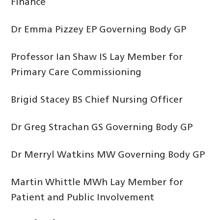
Finance
Dr Emma Pizzey EP Governing Body GP
Professor Ian Shaw IS Lay Member for
Primary Care Commissioning
Brigid Stacey BS Chief Nursing Officer
Dr Greg Strachan GS Governing Body GP
Dr Merryl Watkins MW Governing Body GP
Martin Whittle MWh Lay Member for
Patient and Public Involvement