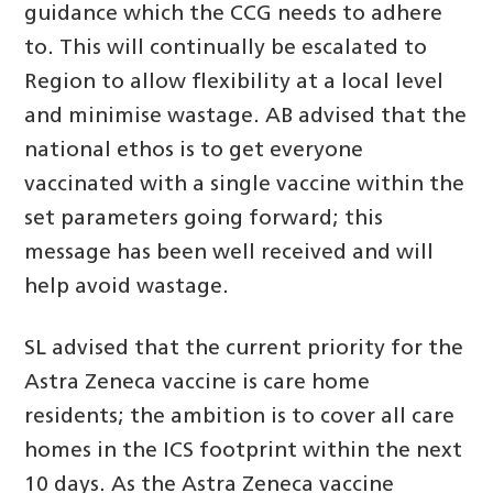
guidance which the CCG needs to adhere
to. This will continually be escalated to
Region to allow flexibility at a local level
and minimise wastage. AB advised that the
national ethos is to get everyone
vaccinated with a single vaccine within the
set parameters going forward; this
message has been well received and will
help avoid wastage.
SL advised that the current priority for the
Astra Zeneca vaccine is care home
residents; the ambition is to cover all care
homes in the ICS footprint within the next
10 days. As the Astra Zeneca vaccine