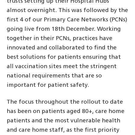
trusts setting up their Hospital Hubs
almost overnight. This was followed by the
first 4 of our Primary Care Networks (PCNs)
going live from 18th December. Working
together in their PCNs, practices have
innovated and collaborated to find the
best solutions for patients ensuring that
all vaccination sites meet the stringent
national requirements that are so
important for patient safety.
The focus throughout the rollout to date
has been on patients aged 80+, care home
patients and the most vulnerable health
and care home staff, as the first priority