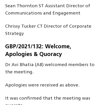
Sean Thornton ST Assistant Director of
Communications and Engagement
Chrissy Tucker CT Director of Corporate
Strategy
GBP/2021/132: Welcome,
Apologies & Quoracy
Dr Avi Bhatia (AB) welcomed members to
the meeting.
Apologies were received as above.
It was confirmed that the meeting was