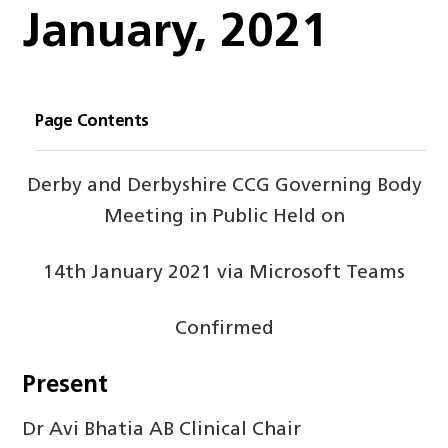
January, 2021
Page Contents
Derby and Derbyshire CCG Governing Body
Meeting in Public Held on
14
th
January 2021 via Microsoft Teams
Confirmed
Present
Dr Avi Bhatia AB Clinical Chair