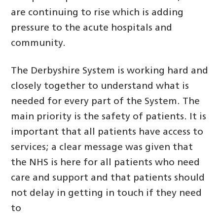
are continuing to rise which is adding
pressure to the acute hospitals and
community.
The Derbyshire System is working hard and
closely together to understand what is
needed for every part of the System. The
main priority is the safety of patients. It is
important that all patients have access to
services; a clear message was given that
the NHS is here for all patients who need
care and support and that patients should
not delay in getting in touch if they need
to