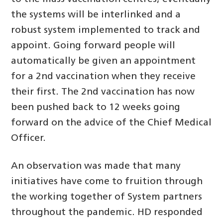
the systems will be interlinked and a
robust system implemented to track and
appoint. Going forward people will
automatically be given an appointment
for a 2nd vaccination when they receive
their first. The 2nd vaccination has now
been pushed back to 12 weeks going
forward on the advice of the Chief Medical
Officer.
An observation was made that many
initiatives have come to fruition through
the working together of System partners
throughout the pandemic. HD responded