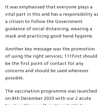
It was emphasised that everyone plays a
vital part in this and has a responsibility as
a citizen to follow the Government
guidance of social distancing, wearing a
mask and practicing good hand hygiene.
Another key message was the promotion
of using the right services; 111First should
be the first point of contact for any
concerns and should be used wherever
possible.
The vaccination programme was launched
on 8th December 2020 with our 2 acute