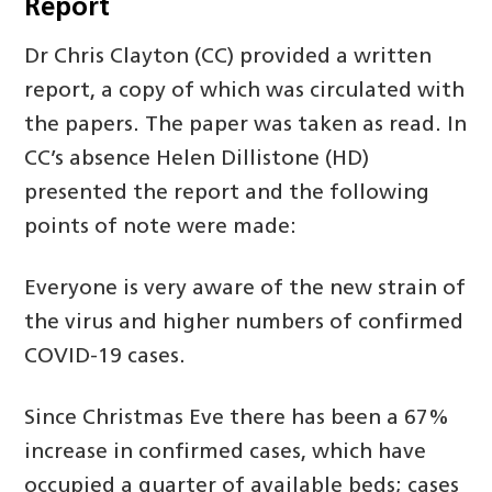
Report
Dr Chris Clayton (CC) provided a written
report, a copy of which was circulated with
the papers. The paper was taken as read. In
CC’s absence Helen Dillistone (HD)
presented the report and the following
points of note were made:
Everyone is very aware of the new strain of
the virus and higher numbers of confirmed
COVID-19 cases.
Since Christmas Eve there has been a 67%
increase in confirmed cases, which have
occupied a quarter of available beds; cases