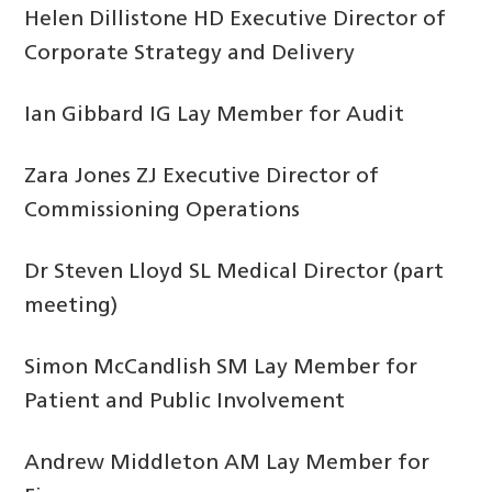
Helen Dillistone HD Executive Director of
Corporate Strategy and Delivery
Ian Gibbard IG Lay Member for Audit
Zara Jones ZJ Executive Director of
Commissioning Operations
Dr Steven Lloyd SL Medical Director (part
meeting)
Simon McCandlish SM Lay Member for
Patient and Public Involvement
Andrew Middleton AM Lay Member for