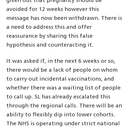
given out that pregnancy should be
avoided for 12 weeks however this
message has now been withdrawn. There is
a need to address this and offer
reassurance by sharing this false
hypothesis and counteracting it.
It was asked if, in the next 6 weeks or so,
there would be a lack of people on whom
to carry out incidental vaccinations, and
whether there was a waiting list of people
to call up. SL has already escalated this
through the regional calls. There will be an
ability to flexibly dip into lower cohorts.
The NHS is operating under strict national