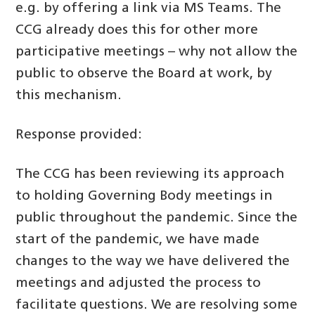
e.g. by offering a link via MS Teams. The
CCG already does this for other more
participative meetings – why not allow the
public to observe the Board at work, by
this mechanism.
Response provided:
The CCG has been reviewing its approach
to holding Governing Body meetings in
public throughout the pandemic. Since the
start of the pandemic, we have made
changes to the way we have delivered the
meetings and adjusted the process to
facilitate questions. We are resolving some