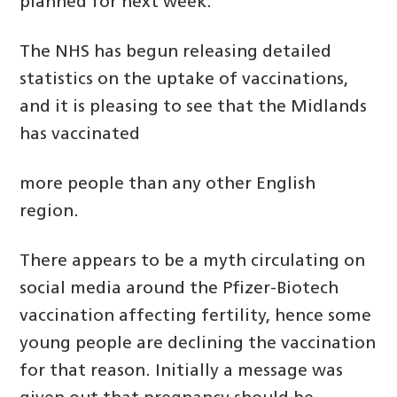
planned for next week.
The NHS has begun releasing detailed
statistics on the uptake of vaccinations,
and it is pleasing to see that the Midlands
has vaccinated
more people than any other English
region.
There appears to be a myth circulating on
social media around the Pfizer-Biotech
vaccination affecting fertility, hence some
young people are declining the vaccination
for that reason. Initially a message was