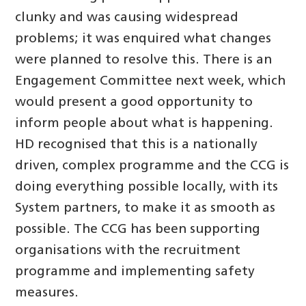
clunky and was causing widespread
problems; it was enquired what changes
were planned to resolve this. There is an
Engagement Committee next week, which
would present a good opportunity to
inform people about what is happening.
HD recognised that this is a nationally
driven, complex programme and the CCG is
doing everything possible locally, with its
System partners, to make it as smooth as
possible. The CCG has been supporting
organisations with the recruitment
programme and implementing safety
measures.