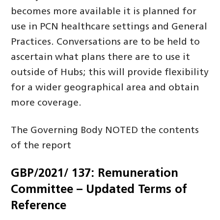
becomes more available it is planned for
use in PCN healthcare settings and General
Practices. Conversations are to be held to
ascertain what plans there are to use it
outside of Hubs; this will provide flexibility
for a wider geographical area and obtain
more coverage.
The Governing Body NOTED the contents
of the report
GBP/2021/ 137: Remuneration
Committee – Updated Terms of
Reference