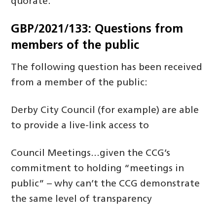
quorate.
GBP/2021/133: Questions from
members of the public
The following question has been received
from a member of the public:
Derby City Council (for example) are able
to provide a live-link access to
Council Meetings…given the CCG’s
commitment to holding “meetings in
public” – why can’t the CCG demonstrate
the same level of transparency