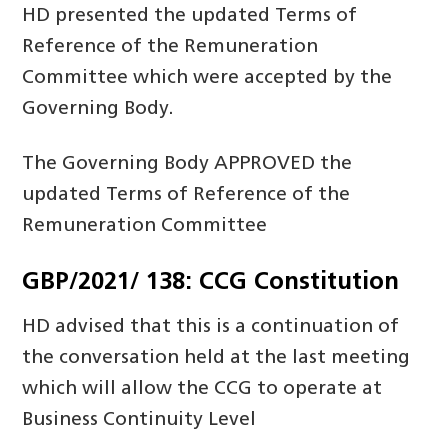
HD presented the updated Terms of
Reference of the Remuneration
Committee which were accepted by the
Governing Body.
The Governing Body APPROVED the
updated Terms of Reference of the
Remuneration Committee
GBP/2021/ 138: CCG Constitution
HD advised that this is a continuation of
the conversation held at the last meeting
which will allow the CCG to operate at
Business Continuity Level