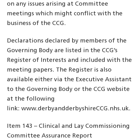
on any issues arising at Committee
meetings which might conflict with the
business of the CCG.
Declarations declared by members of the
Governing Body are listed in the CCG’s
Register of Interests and included with the
meeting papers. The Register is also
available either via the Executive Assistant
to the Governing Body or the CCG website
at the following
link: www.derbyandderbyshireCCG.nhs.uk.
Item 143 – Clinical and Lay Commissioning
Committee Assurance Report