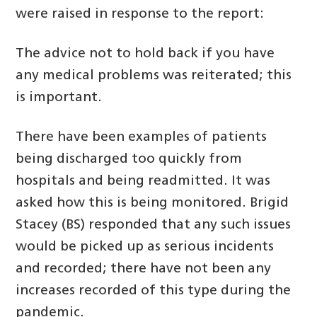
were raised in response to the report:
The advice not to hold back if you have
any medical problems was reiterated; this
is important.
There have been examples of patients
being discharged too quickly from
hospitals and being readmitted. It was
asked how this is being monitored. Brigid
Stacey (BS) responded that any such issues
would be picked up as serious incidents
and recorded; there have not been any
increases recorded of this type during the
pandemic.