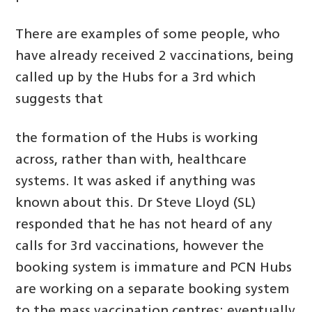
There are examples of some people, who
have already received 2 vaccinations, being
called up by the Hubs for a 3rd which
suggests that
the formation of the Hubs is working
across, rather than with, healthcare
systems. It was asked if anything was
known about this. Dr Steve Lloyd (SL)
responded that he has not heard of any
calls for 3rd vaccinations, however the
booking system is immature and PCN Hubs
are working on a separate booking system
to the mass vaccination centres; eventually