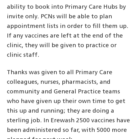
ability to book into Primary Care Hubs by
invite only. PCNs will be able to plan
appointment lists in order to fill them up.
If any vaccines are left at the end of the
clinic, they will be given to practice or
clinic staff.
Thanks was given to all Primary Care
colleagues, nurses, pharmacists, and
community and General Practice teams
who have given up their own time to get
this up and running; they are doing a
sterling job. In Erewash 2500 vaccines have
been administered so far, with 5000 more