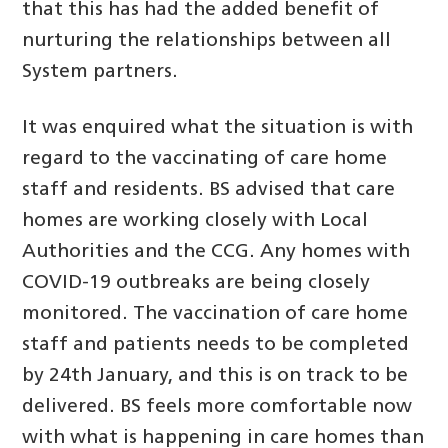
that this has had the added benefit of
nurturing the relationships between all
System partners.
It was enquired what the situation is with
regard to the vaccinating of care home
staff and residents. BS advised that care
homes are working closely with Local
Authorities and the CCG. Any homes with
COVID-19 outbreaks are being closely
monitored. The vaccination of care home
staff and patients needs to be completed
by 24th January, and this is on track to be
delivered. BS feels more comfortable now
with what is happening in care homes than