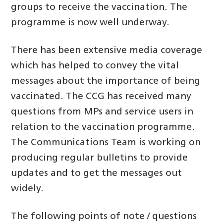
groups to receive the vaccination. The
programme is now well underway.
There has been extensive media coverage
which has helped to convey the vital
messages about the importance of being
vaccinated. The CCG has received many
questions from MPs and service users in
relation to the vaccination programme.
The Communications Team is working on
producing regular bulletins to provide
updates and to get the messages out
widely.
The following points of note / questions