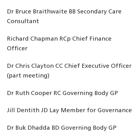
Dr Bruce Braithwaite BB Secondary Care
Consultant
Richard Chapman RCp Chief Finance
Officer
Dr Chris Clayton CC Chief Executive Officer
(part meeting)
Dr Ruth Cooper RC Governing Body GP
Jill Dentith JD Lay Member for Governance
Dr Buk Dhadda BD Governing Body GP