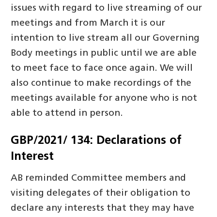
issues with regard to live streaming of our
meetings and from March it is our
intention to live stream all our Governing
Body meetings in public until we are able
to meet face to face once again. We will
also continue to make recordings of the
meetings available for anyone who is not
able to attend in person.
GBP/2021/ 134: Declarations of
Interest
AB reminded Committee members and
visiting delegates of their obligation to
declare any interests that they may have