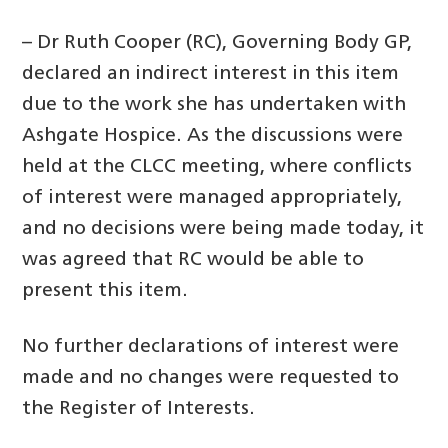
– Dr Ruth Cooper (RC), Governing Body GP,
declared an indirect interest in this item
due to the work she has undertaken with
Ashgate Hospice. As the discussions were
held at the CLCC meeting, where conflicts
of interest were managed appropriately,
and no decisions were being made today, it
was agreed that RC would be able to
present this item.
No further declarations of interest were
made and no changes were requested to
the Register of Interests.