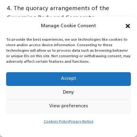
4. The quoracy arrangements of the
Governing Body and Corporate
Manage Cookie Consent
Committees have been reviewed to enable
Committees to continue to work
To provide the best experiences, we use technologies like cookies to
store and/or access device information. Consenting to these
effectively and also to free up time to
technologies will allow us to process data such as browsing behavior
allow members to achieve other priorities.
or unique IDs on this site. Not consenting or withdrawing consent, may
adversely affect certain features and functions.
The Governing Body delegated
responsibility to the Governance
Accept
Committee to work this through on its
Deny
behalf and the paper provided details of
the discussions and conclusions.
View preferences
It is a pressurised System in which the CCG
Cookies Policy
Privacy Notice
is working and whilst this is currently