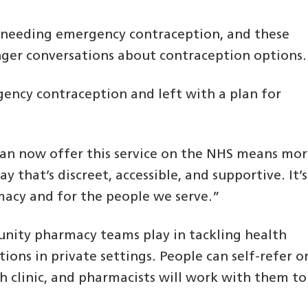
n needing emergency contraception, and these
nger conversations about contraception options.
ency contraception and left with a plan for
an now offer this service on the NHS means mo
y that’s discreet, accessible, and supportive. It’s
acy and for the people we serve.”
unity pharmacy teams play in tackling health
tions in private settings. People can self-refer o
th clinic, and pharmacists will work with them to