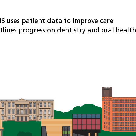
HS uses patient data to improve care
lines progress on dentistry and oral healt