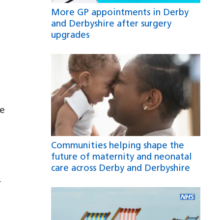
More GP appointments in Derby
and Derbyshire after surgery
upgrades
re
Communities helping shape the
future of maternity and neonatal
care across Derby and Derbyshire
r