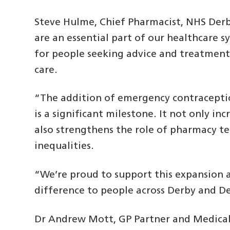
Steve Hulme, Chief Pharmacist, NHS Der
are an essential part of our healthcare s
for people seeking advice and treatment, 
care.
“The addition of emergency contraceptio
is a significant milestone. It not only in
also strengthens the role of pharmacy t
inequalities.
“We’re proud to support this expansion 
difference to people across Derby and D
Dr Andrew Mott, GP Partner and Medical 