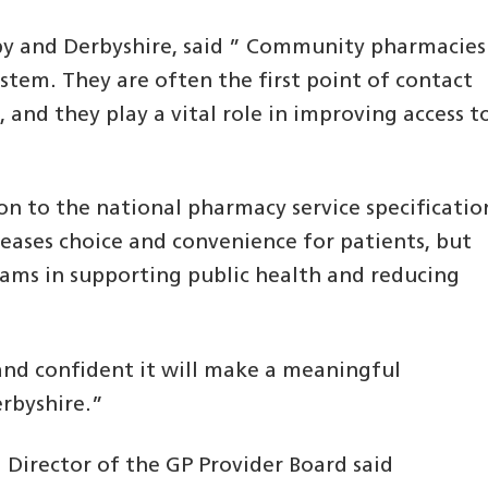
by and Derbyshire, said ” Community pharmacies
ystem. They are often the first point of contact
and they play a vital role in improving access t
n to the national pharmacy service specificatio
creases choice and convenience for patients, but
eams in supporting public health and reducing
and confident it will make a meaningful
erbyshire.”
Director of the GP Provider Board said