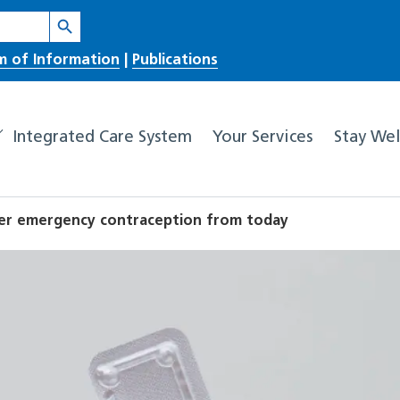
Search Button
m of Information
|
Publications
Integrated Care System
Your Services
Stay Wel
er emergency contraception from today