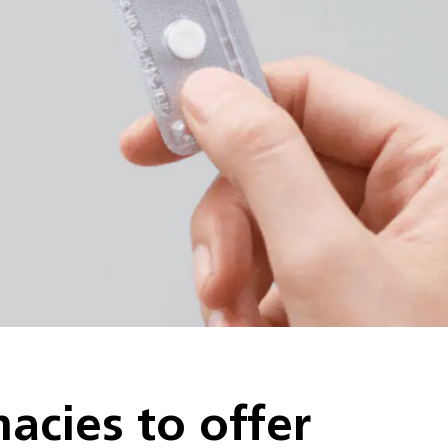
cies to offer