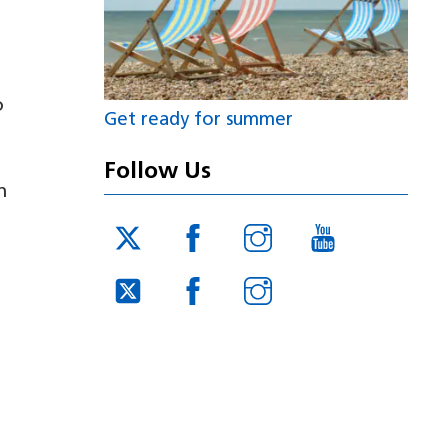
o
Get ready for summer
Follow Us
n
Twitter
Facebook
Instagram
YouTube
JUCD
JUCD
JUCD
Twitter
Facebook
Instagram
ICB
ICB