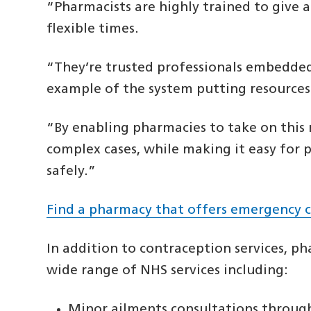
“Pharmacists are highly trained to give 
flexible times.
“They’re trusted professionals embedded 
example of the system putting resources 
“By enabling pharmacies to take on this 
complex cases, while making it easy for 
safely.”
Find a pharmacy that offers emergency 
In addition to contraception services, p
wide range of NHS services including:
Minor ailments consultations throug