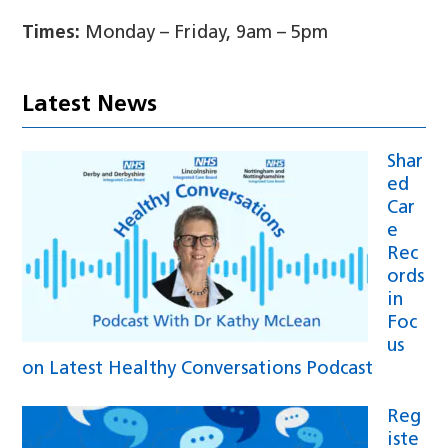
Times:
Monday – Friday, 9am – 5pm
Latest News
Shar
ed
Car
e
Rec
ords
in
Foc
us
on Latest Healthy Conversations Podcast
Reg
iste