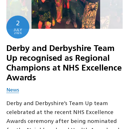
2
JULY
2026
Derby and Derbyshire Team
Up recognised as Regional
Champions at NHS Excellence
Awards
News
Derby and Derbyshire’s Team Up team
celebrated at the recent NHS Excellence
Awards ceremony after being nominated