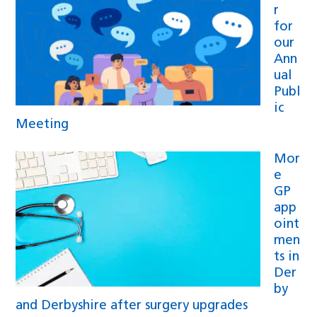
r
for
our
Ann
ual
Publ
ic
Meeting
Mor
e
GP
app
oint
men
ts in
Der
by
and Derbyshire after surgery upgrades