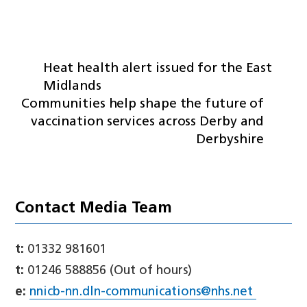
Heat health alert issued for the East
Midlands
Communities help shape the future of
vaccination services across Derby and
Derbyshire
Contact Media Team
t:
01332 981601
t:
01246 588856 (Out of hours)
e:
nnicb-nn.dln-communications@nhs.net