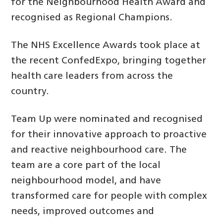
for the Neighbourhood Health Award and
recognised as Regional Champions.
The NHS Excellence Awards took place at
the recent ConfedExpo, bringing together
health care leaders from across the
country.
Team Up were nominated and recognised
for their innovative approach to proactive
and reactive neighbourhood care. The
team are a core part of the local
neighbourhood model, and have
transformed care for people with complex
needs, improved outcomes and