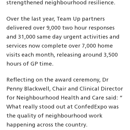
strengthened neighbourhood resilience.
Over the last year, Team Up partners
delivered over 9,000 two hour responses
and 31,000 same day urgent activities and
services now complete over 7,000 home
visits each month, releasing around 3,500
hours of GP time.
Reflecting on the award ceremony, Dr
Penny Blackwell, Chair and Clinical Director
for Neighbourhood Health and Care said: ”
What really stood out at ConfedExpo was
the quality of neighbourhood work
happening across the country.