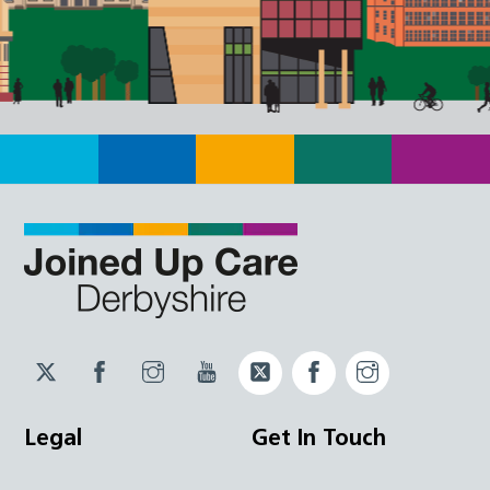
Twitter
Facebook
Instagram
YouTube
Twitter
Facebook
Instagram
JUCD
JUCD
JUCD
ICB
ICB
Legal
Get In Touch