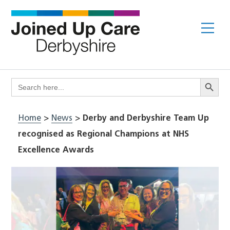
Skip
to
Me
content
Search Butto
Search
for:
Home
>
News
>
Derby and Derbyshire Team Up
recognised as Regional Champions at NHS
Excellence Awards