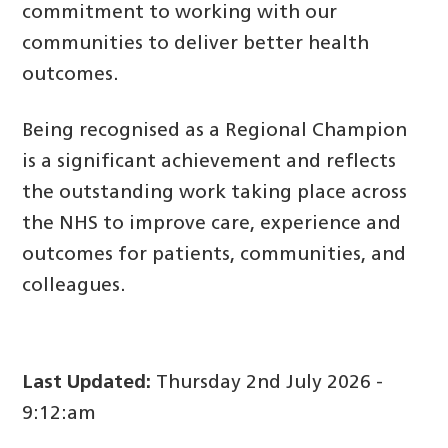
commitment to working with our
communities to deliver better health
outcomes.
Being recognised as a Regional Champion
is a significant achievement and reflects
the outstanding work taking place across
the NHS to improve care, experience and
outcomes for patients, communities, and
colleagues.
Last Updated:
Thursday 2nd July 2026 -
9:12:am