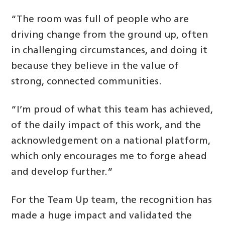
“The room was full of people who are
driving change from the ground up, often
in challenging circumstances, and doing it
because they believe in the value of
strong, connected communities.
“I’m proud of what this team has achieved,
of the daily impact of this work, and the
acknowledgement on a national platform,
which only encourages me to forge ahead
and develop further.”
For the Team Up team, the recognition has
made a huge impact and validated the