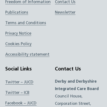
Freedom of Information
Contact Us
Publications
Newsletter
Terms and Conditions
Privacy Notice
Cookies Policy
Accessibility statement
Social Links
Contact Us
Derby and Derbyshire
Twitter – JUCD
Integrated Care Board
Twitter – ICB
Council House,
Facebook – JUCD
Corporation Street,