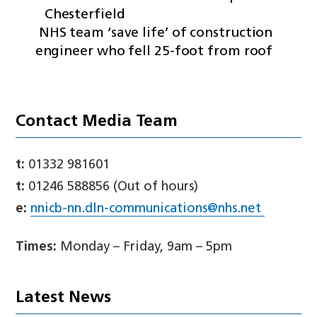
Chesterfield
NHS team ‘save life’ of construction
engineer who fell 25-foot from roof
Contact Media Team
t:
01332 981601
t:
01246 588856 (Out of hours)
e:
nnicb-nn.dln-communications@nhs.net
Times:
Monday – Friday, 9am – 5pm
Latest News