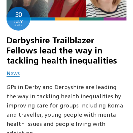
30
JULY
2025
Derbyshire Trailblazer
Fellows lead the way in
tackling health inequalities
News
GPs in Derby and Derbyshire are leading
the way in tackling health inequalities by
improving care for groups including Roma
and traveller, young people with mental
health issues and people living with