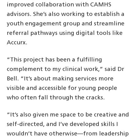
improved collaboration with CAMHS
advisors. She’s also working to establish a
youth engagement group and streamline
referral pathways using digital tools like
Accurx.
“This project has been a fulfilling
complement to my clinical work,” said Dr
Bell. “It’s about making services more
visible and accessible for young people
who often fall through the cracks.
“It’s also given me space to be creative and
self-directed, and I’ve developed skills I
wouldn’t have otherwise—from leadership