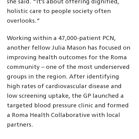
she said. “It’s about offering dignified,
holistic care to people society often
overlooks.”
Working within a 47,000-patient PCN,
another fellow Julia Mason has focused on
improving health outcomes for the Roma
community – one of the most underserved
groups in the region. After identifying
high rates of cardiovascular disease and
low screening uptake, the GP launched a
targeted blood pressure clinic and formed
a Roma Health Collaborative with local
partners.