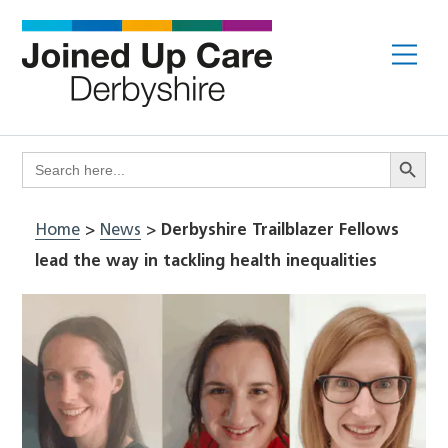
Skip
to
Me
content
Search Butto
Search
for:
Home
>
News
>
Derbyshire Trailblazer Fellows
lead the way in tackling health inequalities