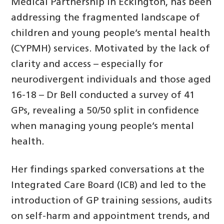
Medical Partnership in Eckington, has been
addressing the fragmented landscape of
children and young people’s mental health
(CYPMH) services. Motivated by the lack of
clarity and access – especially for
neurodivergent individuals and those aged
16-18 – Dr Bell conducted a survey of 41
GPs, revealing a 50/50 split in confidence
when managing young people’s mental
health.
Her findings sparked conversations at the
Integrated Care Board (ICB) and led to the
introduction of GP training sessions, audits
on self-harm and appointment trends, and