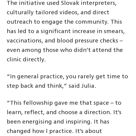
The initiative used Slovak interpreters,
culturally tailored videos, and direct
outreach to engage the community. This
has led to a significant increase in smears,
vaccinations, and blood pressure checks –
even among those who didn’t attend the
clinic directly.
“In general practice, you rarely get time to
step back and think,” said Julia.
“This fellowship gave me that space – to
learn, reflect, and choose a direction. It’s
been energising and inspiring. It has
changed how I practice. It’s about