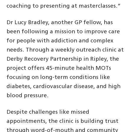
coaching to presenting at masterclasses.”
Dr Lucy Bradley, another GP fellow, has
been following a mission to improve care
for people with addiction and complex
needs. Through a weekly outreach clinic at
Derby Recovery Partnership in Ripley, the
project offers 45-minute health MOTs
focusing on long-term conditions like
diabetes, cardiovascular disease, and high
blood pressure.
Despite challenges like missed
appointments, the clinic is building trust
through word-of-mouth and community