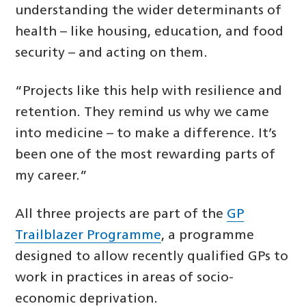
understanding the wider determinants of
health – like housing, education, and food
security – and acting on them.
“Projects like this help with resilience and
retention. They remind us why we came
into medicine – to make a difference. It’s
been one of the most rewarding parts of
my career.”
All three projects are part of the
GP
Trailblazer Programme
, a programme
designed to allow recently qualified GPs to
work in practices in areas of socio-
economic deprivation.