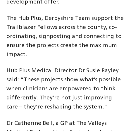
development offer.
The Hub Plus, Derbyshire Team support the
Trailblazer Fellows across the county, co-
ordinating, signposting and connecting to
ensure the projects create the maximum
impact.
Hub Plus Medical Director Dr Susie Bayley
said: “These projects show what’s possible
when clinicians are empowered to think
differently. They’re not just improving
care – they’re reshaping the system.”
Dr Catherine Bell, a GP at The Valleys