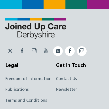
Twitter
Facebook
Instagram
YouTube
Twitter
Facebook
Instagram
JUCD
JUCD
JUCD
ICB
ICB
Legal
Get In Touch
Freedom of Information
Contact Us
Publications
Newsletter
Terms and Conditions