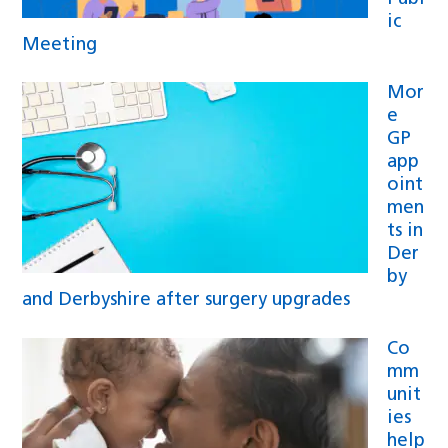
ic
Meeting
Mor
e
GP
app
oint
men
ts in
Der
by
and Derbyshire after surgery upgrades
Co
mm
unit
ies
help