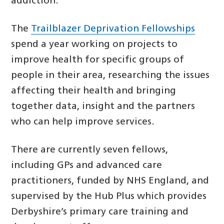
addiction.
The
Trailblazer Deprivation Fellowships
spend a year working on projects to
improve health for specific groups of
people in their area, researching the issues
affecting their health and bringing
together data, insight and the partners
who can help improve services.
There are currently seven fellows,
including GPs and advanced care
practitioners, funded by NHS England, and
supervised by the Hub Plus which provides
Derbyshire’s primary care training and