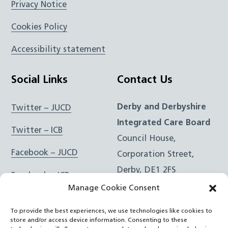
Privacy Notice
Cookies Policy
Accessibility statement
Social Links
Contact Us
Derby and Derbyshire
Twitter – JUCD
Integrated Care Board
Twitter – ICB
Council House,
Facebook – JUCD
Corporation Street,
Derby, DE1 2FS
Facebook – ICB
Manage Cookie Consent
Instagram – JUCD
t: 01332 981601
To provide the best experiences, we use technologies like cookies to
e:
Email Form
Instagram – ICB
store and/or access device information. Consenting to these