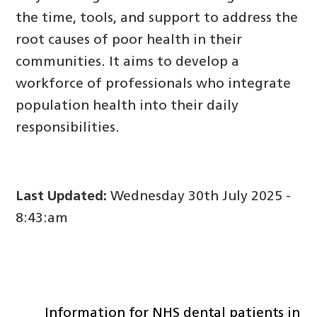
the time, tools, and support to address the
root causes of poor health in their
communities. It aims to develop a
workforce of professionals who integrate
population health into their daily
responsibilities.
Last Updated:
Wednesday 30th July 2025 -
8:43:am
Information for NHS dental patients in