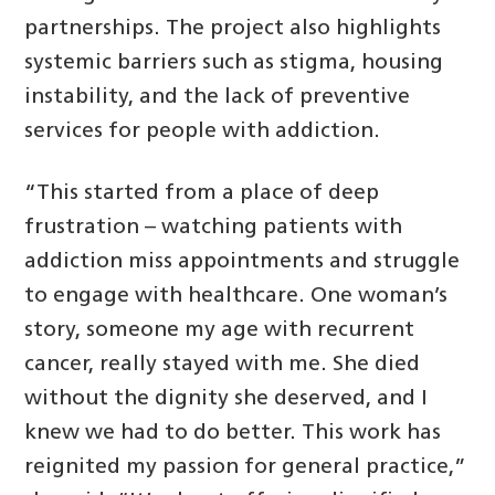
partnerships. The project also highlights
systemic barriers such as stigma, housing
instability, and the lack of preventive
services for people with addiction.
“This started from a place of deep
frustration – watching patients with
addiction miss appointments and struggle
to engage with healthcare. One woman’s
story, someone my age with recurrent
cancer, really stayed with me. She died
without the dignity she deserved, and I
knew we had to do better. This work has
reignited my passion for general practice,”