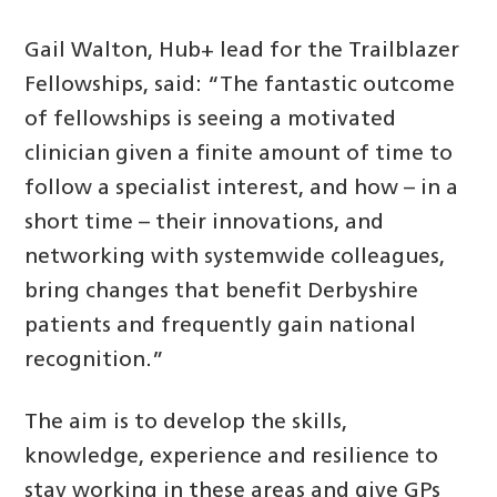
Gail Walton, Hub+ lead for the Trailblazer
Fellowships, said: “The fantastic outcome
of fellowships is seeing a motivated
clinician given a finite amount of time to
follow a specialist interest, and how – in a
short time – their innovations, and
networking with systemwide colleagues,
bring changes that benefit Derbyshire
patients and frequently gain national
recognition.”
The aim is to develop the skills,
knowledge, experience and resilience to
stay working in these areas and give GPs