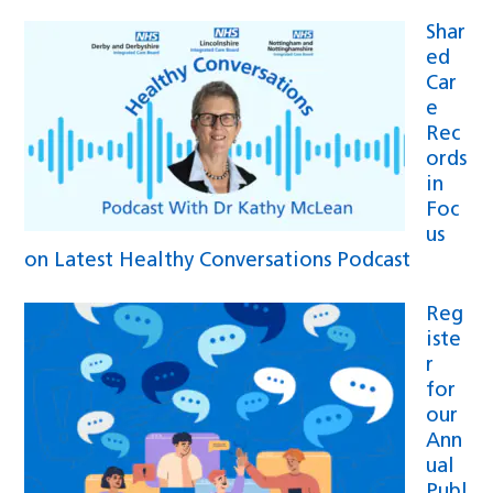
Shar
ed
Car
e
Rec
ords
in
Foc
us
on Latest Healthy Conversations Podcast
Reg
iste
r
for
our
Ann
ual
Publ