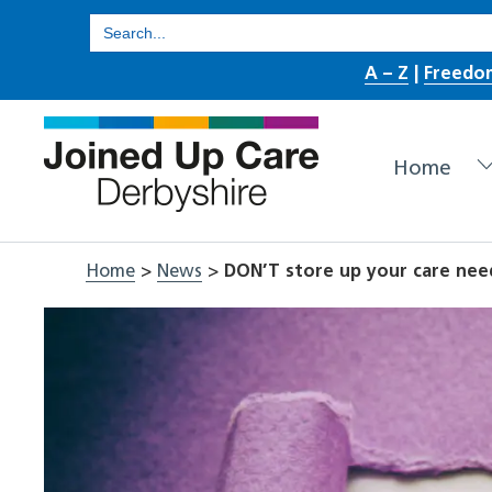
Skip
Search
for:
to
A – Z
|
Freedo
content
Home
Home
>
News
>
DON’T store up your care nee