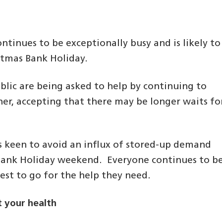
tinues to be exceptionally busy and is likely to
istmas Bank Holiday.
blic are being asked to help by continuing to
ner, accepting that there may be longer waits fo
s keen to avoid an influx of stored-up demand
Bank Holiday weekend. Everyone continues to b
est to go for the help they need.
 your health