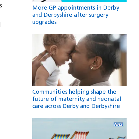
s
More GP appointments in Derby
and Derbyshire after surgery
e
upgrades
l
Communities helping shape the
future of maternity and neonatal
care across Derby and Derbyshire