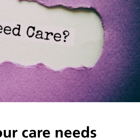
ur care needs