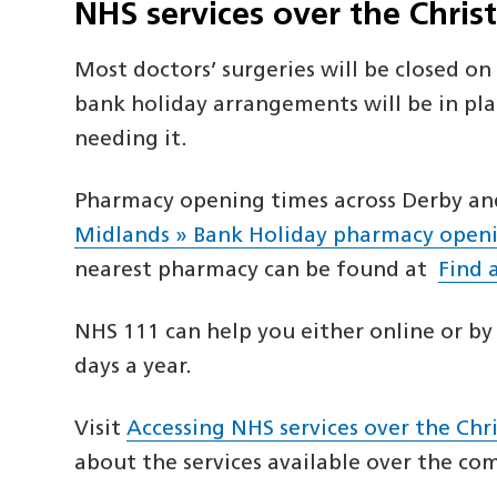
NHS services over the Chri
Most doctors’ surgeries will be closed o
bank holiday arrangements will be in pla
needing it.
Pharmacy opening times across Derby and
Midlands » Bank Holiday pharmacy open
nearest pharmacy can be found at
Find 
NHS 111 can help you either online or by 
days a year.
Visit
Accessing NHS services over the Ch
about the services available over the c