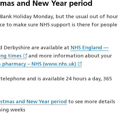
stmas and New Year period
n Bank Holiday Monday, but the usual out of hour
ce to make sure NHS support is there for people
 Derbyshire are available at
NHS England —
ing times
and more information about your
a pharmacy – NHS (www.nhs.uk)
telephone and is available 24 hours a day, 365
ristmas and New Year period
to see more details
oming weeks