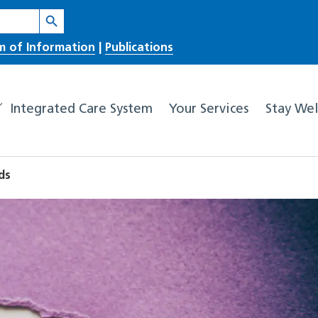
Search Button
m of Information
|
Publications
Integrated Care System
Your Services
Stay Wel
ds