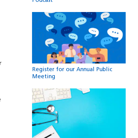
Podcast
r
Register for our Annual Public
Meeting
e