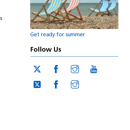
s
Get ready for summer
Follow Us
Twitter
Facebook
Instagram
YouTube
JUCD
JUCD
JUCD
Twitter
Facebook
Instagram
ICB
ICB