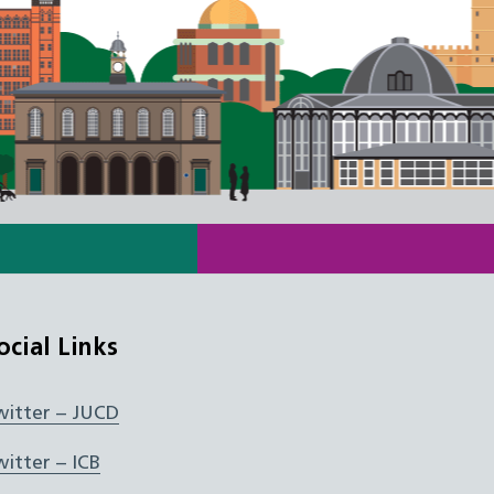
ocial Links
witter – JUCD
witter – ICB