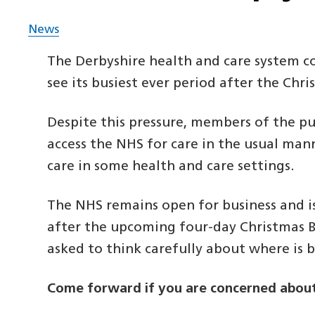
News
The Derbyshire health and care system con
see its busiest ever period after the Chr
Despite this pressure, members of the pu
access the NHS for care in the usual man
care in some health and care settings.
The NHS remains open for business and i
after the upcoming four-day Christmas 
asked to think carefully about where is b
Come forward if you are concerned about