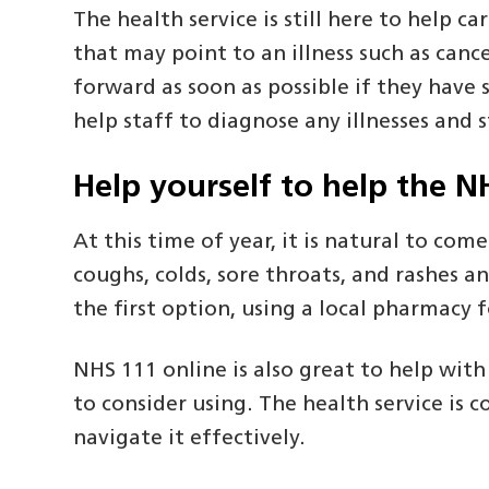
The health service is still here to help
that may point to an illness such as ca
forward as soon as possible if they have 
help staff to diagnose any illnesses and 
Help yourself to help the N
At this time of year, it is natural to com
coughs, colds, sore throats, and rashes a
the first option, using a local pharmacy 
NHS 111 online is also great to help wit
to consider using. The health service is
navigate it effectively.