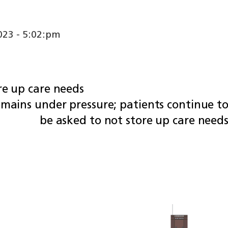
23 - 5:02:pm
re up care needs
emains under pressure; patients continue t
be asked to not store up care need