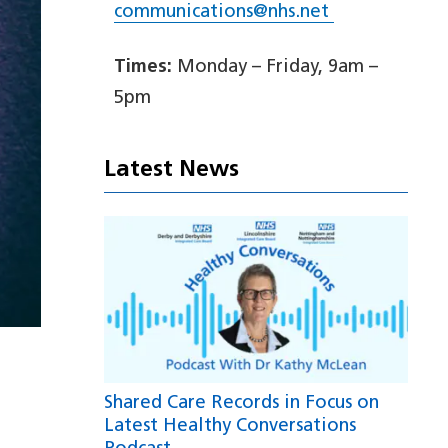
communications@nhs.net
Times:
Monday – Friday, 9am –
5pm
Latest News
Shared Care Records in Focus on
Latest Healthy Conversations