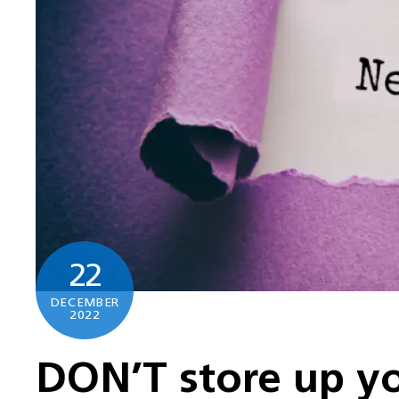
22
DECEMBER
2022
DON’T store up yo