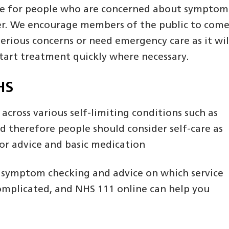
 care for people who are concerned about symptom
ncer. We encourage members of the public to com
serious concerns or need emergency care as it wil
start treatment quickly where necessary.
HS
e across various self-limiting conditions such as
nd therefore people should consider self-care as
for advice and basic medication
h symptom checking and advice on which service
 complicated, and NHS 111 online can help you