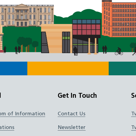
l
Get In Touch
S
om of Information
Contact Us
T
ations
Newsletter
T