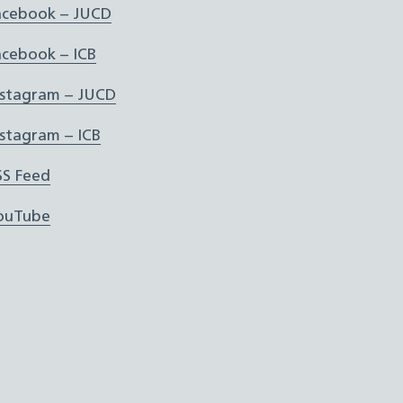
acebook – JUCD
acebook – ICB
nstagram – JUCD
nstagram – ICB
SS Feed
ouTube