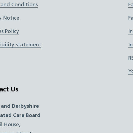
 and Conditions
F
y Notice
F
s Policy
I
ibility statement
I
R
Y
act Us
 and Derbyshire
rated Care Board
il House,