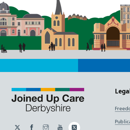
Lega
Freed
Public
Twitter
Facebook
Instagram
YouTube
Twitter
JUCD
JUCD
JUCD
ICB