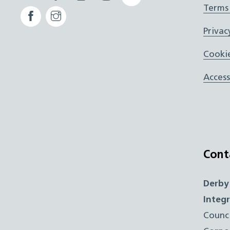
Terms
Facebook
Instagram
ICB
Privac
Cookie
Access
Cont
Derby
Integ
Counc