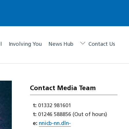
l
Involving You
News Hub
Contact Us
Contact Media Team
t:
01332 981601
t:
01246 588856 (Out of hours)
e:
nnicb-nn.dln-