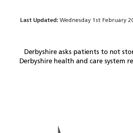
Last Updated:
Wednesday 1st February 20
Derbyshire asks patients to not sto
Derbyshire health and care system r