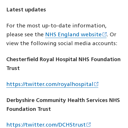
Latest updates
For the most up-to-date information,
please see the
NHS England website
. Or
view the following social media accounts:
Chesterfield Royal Hospital NHS Foundation
Trust
https://twitter.com/royalhospital
Derbyshire Community Health Services NHS
Foundation Trust
https://twitter.com/DCHStrust