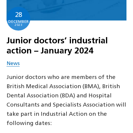
28
DECEMBER
2023
Junior doctors’ industrial
action – January 2024
News
Junior doctors who are members of the
British Medical Association (BMA), British
Dental Association (BDA) and Hospital
Consultants and Specialists Association will
take part in Industrial Action on the
following dates: