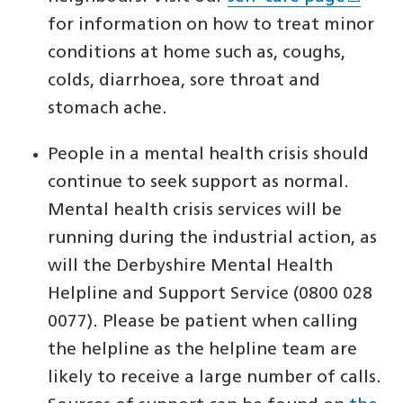
for information on how to treat minor
conditions at home such as, coughs,
colds, diarrhoea, sore throat and
stomach ache.
People in a mental health crisis should
continue to seek support as normal.
Mental health crisis services will be
running during the industrial action, as
will the Derbyshire Mental Health
Helpline and Support Service (0800 028
0077). Please be patient when calling
the helpline as the helpline team are
likely to receive a large number of calls.