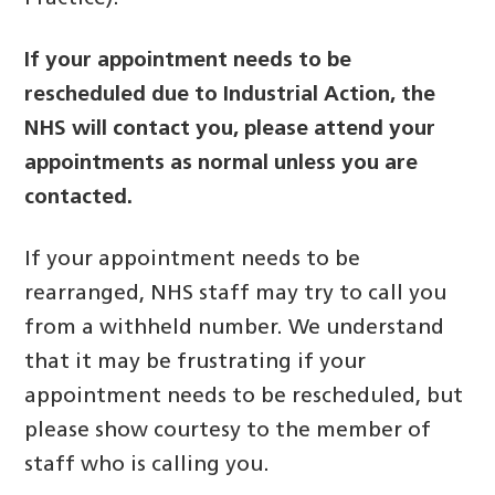
If your appointment needs to be
rescheduled due to Industrial Action, the
NHS will contact you,
please attend your
appointments as normal unless you are
contacted.
If your appointment needs to be
rearranged, NHS staff may try to call you
from a withheld number. We understand
that it may be frustrating if your
appointment needs to be rescheduled, but
please show courtesy to the member of
staff who is calling you.