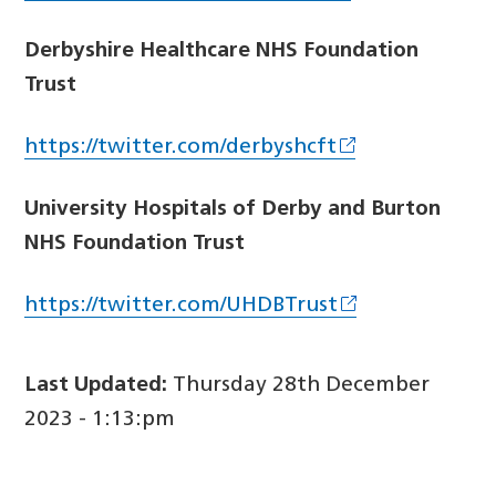
Derbyshire Healthcare NHS Foundation
Trust
https://twitter.com/derbyshcft
University Hospitals of Derby and Burton
NHS Foundation Trust
https://twitter.com/UHDBTrust
Last Updated:
Thursday 28th December
2023 - 1:13:pm