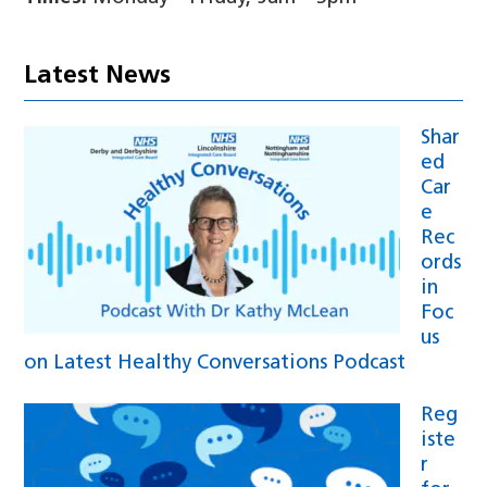
Latest News
Shar
ed
Car
e
Rec
ords
in
Foc
us
on Latest Healthy Conversations Podcast
Reg
iste
r