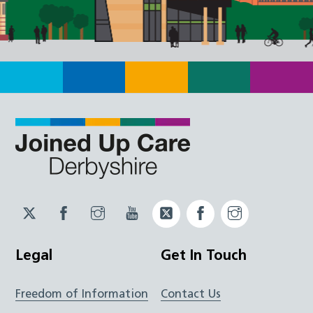
Twitter
Facebook
Instagram
YouTube
Twitter
Facebook
Instagram
JUCD
JUCD
JUCD
ICB
ICB
Legal
Get In Touch
Freedom of Information
Contact Us