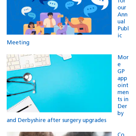
for
our
Ann
ual
Publ
ic
Meeting
Mor
e
GP
app
oint
men
ts in
Der
by
and Derbyshire after surgery upgrades
Co