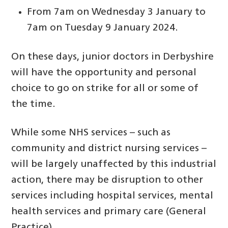
From 7am on Wednesday 3 January to
7am on Tuesday 9 January 2024.
On these days, junior doctors in Derbyshire
will have the opportunity and personal
choice to go on strike for all or some of
the time.
While some NHS services – such as
community and district nursing services –
will be largely unaffected by this industrial
action, there may be disruption to other
services including hospital services, mental
health services and primary care (General
Practice).