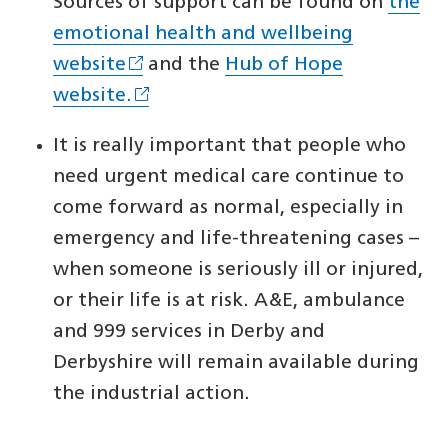
Sources of support can be found on
the
emotional health and wellbeing
website
and the
Hub of Hope
website.
It is really important that people who
need urgent medical care continue to
come forward as normal, especially in
emergency and life-threatening cases –
when someone is seriously ill or injured,
or their life is at risk. A&E, ambulance
and 999 services in Derby and
Derbyshire will remain available during
the industrial action.