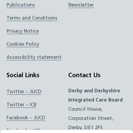
Publications
Newsletter
Terms and Conditions
Privacy Notice
Cookies Policy
Accessibility statement
Social Links
Contact Us
Derby and Derbyshire
Twitter – JUCD
Integrated Care Board
Twitter – ICB
Council House,
Facebook – JUCD
Corporation Street,
Derby, DE1 2FS
Facebook – ICB