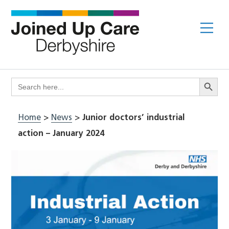
Skip
to
Me
content
Search Butto
Search
for:
Home
>
News
>
Junior doctors’ industrial
action – January 2024