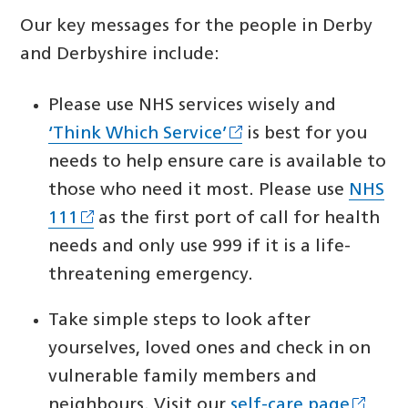
Our key messages for the people in Derby
and Derbyshire include:
Please use NHS services wisely and
‘Think Which Service’
is best for you
needs to help ensure care is available to
those who need it most. Please use
NHS
111
as the first port of call for health
needs and only use 999 if it is a life-
threatening emergency.
Take simple steps to look after
yourselves, loved ones and check in on
vulnerable family members and
neighbours. Visit our
self-care page