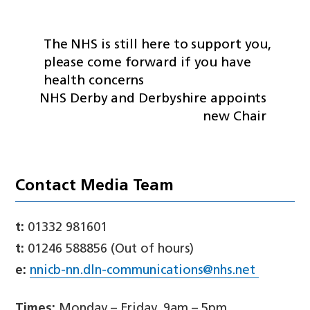
The NHS is still here to support you,
please come forward if you have
health concerns
NHS Derby and Derbyshire appoints
new Chair
Contact Media Team
t:
01332 981601
t:
01246 588856 (Out of hours)
e:
nnicb-nn.dln-communications@nhs.net
Times:
Monday – Friday, 9am – 5pm