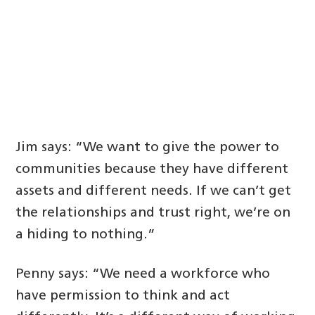
Jim says: “We want to give the power to
communities because they have different
assets and different needs. If we can’t get
the relationships and trust right, we’re on
a hiding to nothing.”
Penny says: “We need a workforce who
have permission to think and act