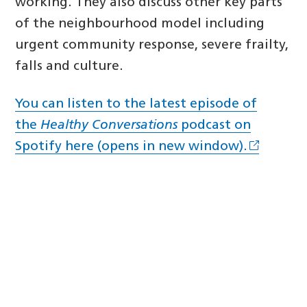
working. They also discuss other key parts
of the neighbourhood model including
urgent community response, severe frailty,
falls and culture.
You can listen to the latest episode of
the
Healthy Conversations
podcast on
Spotify here (opens in new window).