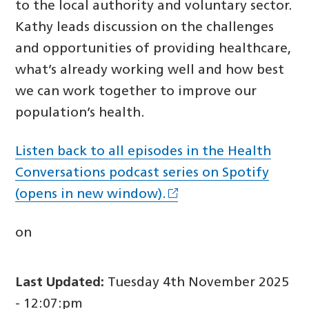
to the local authority and voluntary sector.
Kathy leads discussion on the challenges
and opportunities of providing healthcare,
what’s already working well and how best
we can work together to improve our
population’s health.
Listen back to all episodes in the Health
Conversations podcast series on Spotify
(opens in new window).
on
Last Updated:
Tuesday 4th November 2025
- 12:07:pm