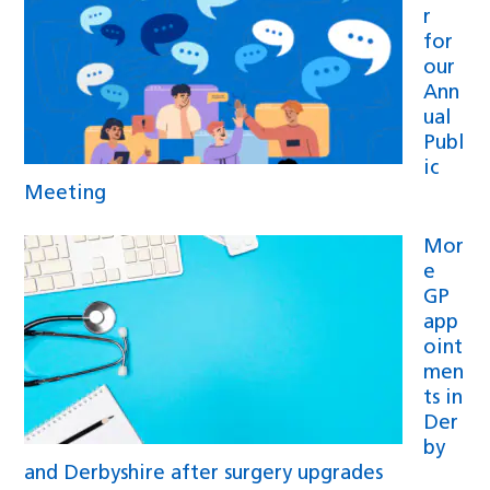
r
for
our
Ann
ual
Publ
ic
Meeting
Mor
e
GP
app
oint
men
ts in
Der
by
and Derbyshire after surgery upgrades