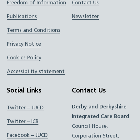
Freedom of Information
Contact Us
Publications
Newsletter
Terms and Conditions
Privacy Notice
Cookies Policy
Accessibility statement
Social Links
Contact Us
Derby and Derbyshire
Twitter – JUCD
Integrated Care Board
Twitter – ICB
Council House,
Facebook – JUCD
Corporation Street,