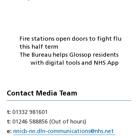
Fire stations open doors to fight flu
this half term
The Bureau helps Glossop residents
with digital tools and NHS App
Contact Media Team
t:
01332 981601
t:
01246 588856 (Out of hours)
e:
nnicb-nn.dln-communications@nhs.net