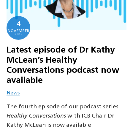
4
NOVEMBER
2025
Latest episode of Dr Kathy
McLean’s Healthy
Conversations podcast now
available
News
The fourth episode of our podcast series
Healthy Conversations
with ICB Chair Dr
Kathy McLean is now available.