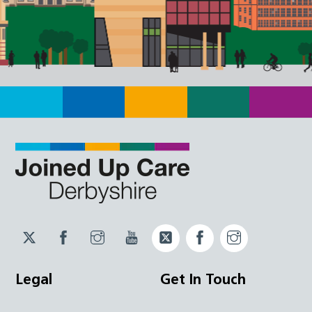
Twitter
Facebook
Instagram
YouTube
Twitter
Facebook
Instagram
JUCD
JUCD
JUCD
ICB
ICB
Legal
Get In Touch