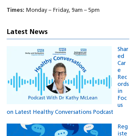
Times:
Monday – Friday, 9am – 5pm
Latest News
Shar
ed
Car
e
Rec
ords
in
Foc
us
on Latest Healthy Conversations Podcast
Reg
iste