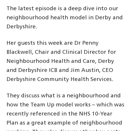
The latest episode is a deep dive into our
neighbourhood health model in Derby and
Derbyshire.
Her guests this week are Dr Penny
Blackwell, Chair and Clinical Director for
Neighbourhood Health and Care, Derby
and Derbyshire ICB and Jim Austin, CEO
Derbyshire Community Health Services.
They discuss what is a neighbourhood and
how the Team Up model works – which was
recently referenced in the NHS 10-Year
Plan as a great example of neighbourhood