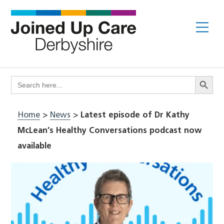
Skip
to
Me
content
Search Butto
Search
for:
Home
>
News
>
Latest episode of Dr Kathy
McLean’s Healthy Conversations podcast now
available