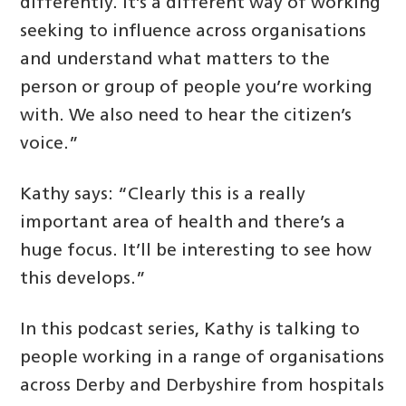
differently. It’s a different way of working
seeking to influence across organisations
and understand what matters to the
person or group of people you’re working
with. We also need to hear the citizen’s
voice.”
Kathy says: “Clearly this is a really
important area of health and there’s a
huge focus. It’ll be interesting to see how
this develops.”
In this podcast series, Kathy is talking to
people working in a range of organisations
across Derby and Derbyshire from hospitals