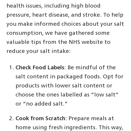
health issues, including high blood
pressure, heart disease, and stroke. To help
you make informed choices about your salt
consumption, we have gathered some
valuable tips from the NHS website to
reduce your salt intake:
Check Food Labels
: Be mindful of the
salt content in packaged foods. Opt for
products with lower salt content or
choose the ones labelled as “low salt”
or “no added salt.”
Cook from Scratch
: Prepare meals at
home using fresh ingredients. This way,