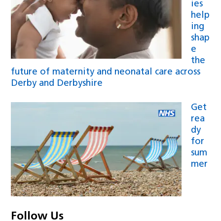
ies
help
ing
shap
e
the
future of maternity and neonatal care across
Derby and Derbyshire
Get
rea
dy
for
sum
mer
Follow Us