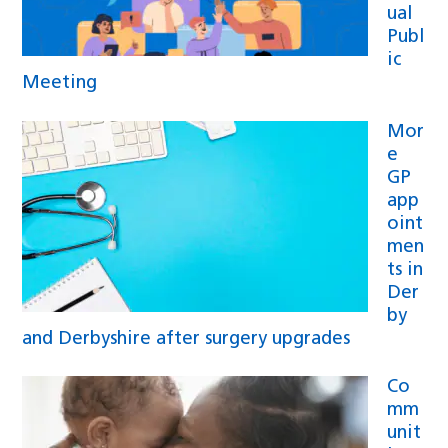
ual
Publ
ic
Meeting
Mor
e
GP
app
oint
men
ts in
Der
by
and Derbyshire after surgery upgrades
Co
mm
unit