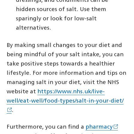
dressings, and condiments can be
hidden sources of salt. Use them
sparingly or look for low-salt
alternatives.
By making small changes to your diet and
being mindful of your salt intake, you can
take positive steps towards a healthier
lifestyle. For more information and tips on
managing salt in your diet, visit the NHS
website at
https://www.nhs.uk/live-
well/eat-well/food-types/salt-in-your-diet/
.
Furthermore, you can find a
pharmacy