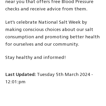
near you that offers free Blood Pressure
checks and receive advice from them.
Let’s celebrate National Salt Week by
making conscious choices about our salt
consumption and promoting better health
for ourselves and our community.
Stay healthy and informed!
Last Updated:
Tuesday 5th March 2024 -
12:01:pm