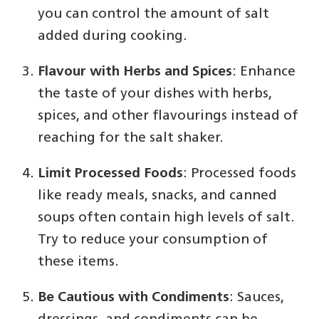
you can control the amount of salt
added during cooking.
Flavour with Herbs and Spices
: Enhance
the taste of your dishes with herbs,
spices, and other flavourings instead of
reaching for the salt shaker.
Limit Processed Foods
: Processed foods
like ready meals, snacks, and canned
soups often contain high levels of salt.
Try to reduce your consumption of
these items.
Be Cautious with Condiments
: Sauces,