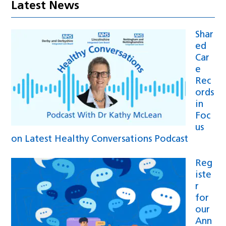
Latest News
Shar
ed
Car
e
Rec
ords
in
Foc
us
on Latest Healthy Conversations Podcast
Reg
iste
r
for
our
Ann