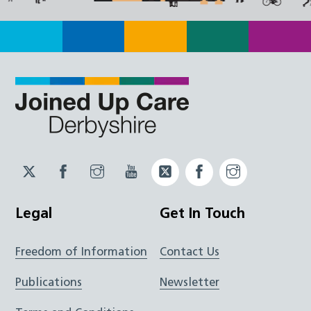
Twitter
Facebook
Instagram
YouTube
Twitter
Facebook
Instagram
JUCD
JUCD
JUCD
ICB
ICB
Legal
Get In Touch
Freedom of Information
Contact Us
Publications
Newsletter