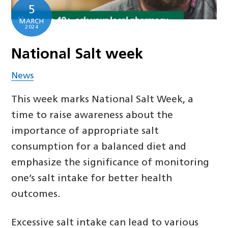
5
MARCH
2024
National Salt week
News
This week marks National Salt Week, a
time to raise awareness about the
importance of appropriate salt
consumption for a balanced diet and
emphasize the significance of monitoring
one’s salt intake for better health
outcomes.
Excessive salt intake can lead to various