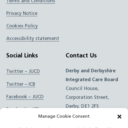
Terms and Conditions
Privacy Notice
Cookies Policy
Accessibility statement
Social Links
Contact Us
Derby and Derbyshire
Twitter – JUCD
Integrated Care Board
Twitter – ICB
Council House,
Facebook – JUCD
Corporation Street,
Derby, DE1 2FS
Facebook – ICB
Manage Cookie Consent
Instagram – JUCD
t: 01332 981601