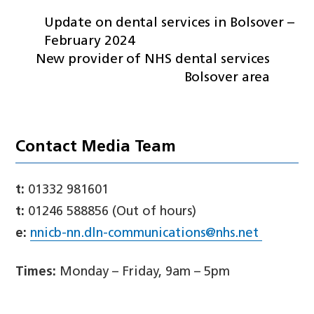
Update on dental services in Bolsover –
February 2024
New provider of NHS dental services
Bolsover area
Contact Media Team
t:
01332 981601
t:
01246 588856 (Out of hours)
e:
nnicb-nn.dln-communications@nhs.net
Times:
Monday – Friday, 9am – 5pm