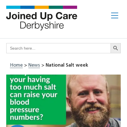
Skip
to
Me
content
Search Butto
Search
for:
Home
>
News
>
National Salt week