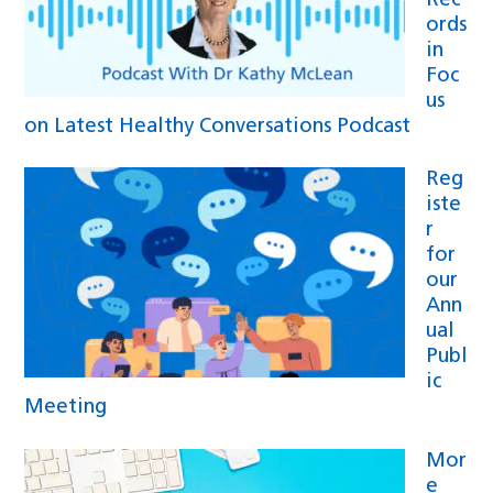
Rec
ords
in
Foc
us
on Latest Healthy Conversations Podcast
Reg
iste
r
for
our
Ann
ual
Publ
ic
Meeting
Mor
e