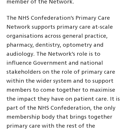
member of the Network.
The NHS Confederation’s Primary Care
Network supports primary care at-scale
organisations across general practice,
pharmacy, dentistry, optometry and
audiology. The Network’s role is to
influence Government and national
stakeholders on the role of primary care
within the wider system and to support
members to come together to maximise
the impact they have on patient care. It is
part of the NHS Confederation, the only
membership body that brings together
primary care with the rest of the