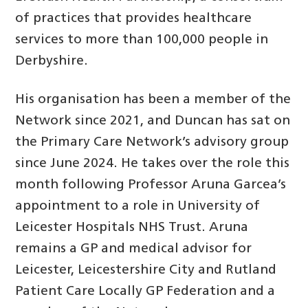
of practices that provides healthcare
services to more than 100,000 people in
Derbyshire.
His organisation has been a member of the
Network since 2021, and Duncan has sat on
the Primary Care Network’s advisory group
since June 2024. He takes over the role this
month following Professor Aruna Garcea’s
appointment to a role in University of
Leicester Hospitals NHS Trust. Aruna
remains a GP and medical advisor for
Leicester, Leicestershire City and Rutland
Patient Care Locally GP Federation and a