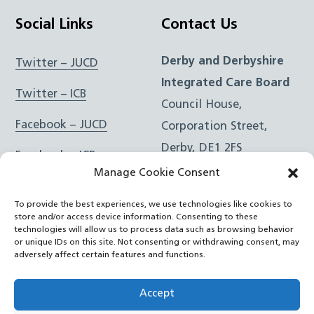
Social Links
Contact Us
Derby and Derbyshire
Twitter – JUCD
Integrated Care Board
Twitter – ICB
Council House,
Facebook – JUCD
Corporation Street,
Derby, DE1 2FS
Facebook – ICB
Manage Cookie Consent
Instagram – JUCD
t: 01332 981601
To provide the best experiences, we use technologies like cookies to
e:
Email Form
Instagram – ICB
store and/or access device information. Consenting to these
technologies will allow us to process data such as browsing behavior
or unique IDs on this site. Not consenting or withdrawing consent, may
RSS Feed
adversely affect certain features and functions.
YouTube
Accept