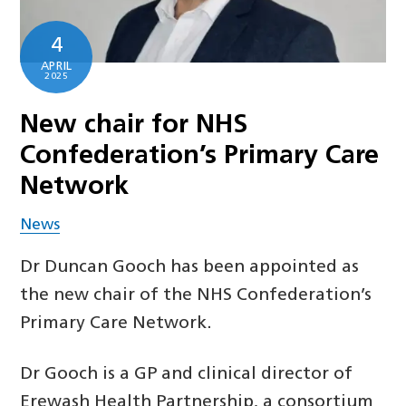
4
APRIL
2025
New chair for NHS
Confederation’s Primary Care
Network
News
Dr Duncan Gooch has been appointed as
the new chair of the NHS Confederation’s
Primary Care Network.
Dr Gooch is a GP and clinical director of
Erewash Health Partnership, a consortium