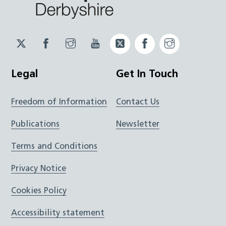
Twitter
Facebook
Instagram
YouTube
Twitter
Facebook
Instagram
JUCD
JUCD
JUCD
ICB
ICB
Legal
Get In Touch
Freedom of Information
Contact Us
Publications
Newsletter
Terms and Conditions
Privacy Notice
Cookies Policy
Accessibility statement