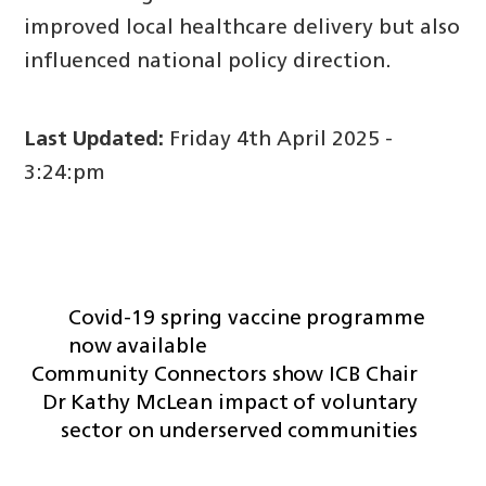
improved local healthcare delivery but also
influenced national policy direction.
Last Updated:
Friday 4th April 2025 -
3:24:pm
Covid-19 spring vaccine programme
now available
Community Connectors show ICB Chair
Dr Kathy McLean impact of voluntary
sector on underserved communities