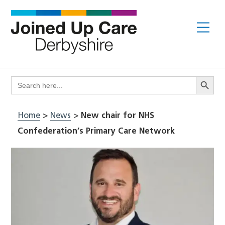
Skip
to
Me
content
Search Butto
Search
for:
Home
>
News
>
New chair for NHS
Confederation’s Primary Care Network