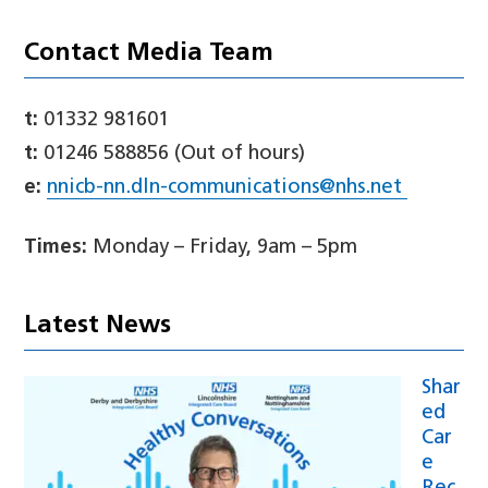
Contact Media Team
t:
01332 981601
t:
01246 588856 (Out of hours)
e:
nnicb-nn.dln-communications@nhs.net
Times:
Monday – Friday, 9am – 5pm
Latest News
Shar
ed
Car
e