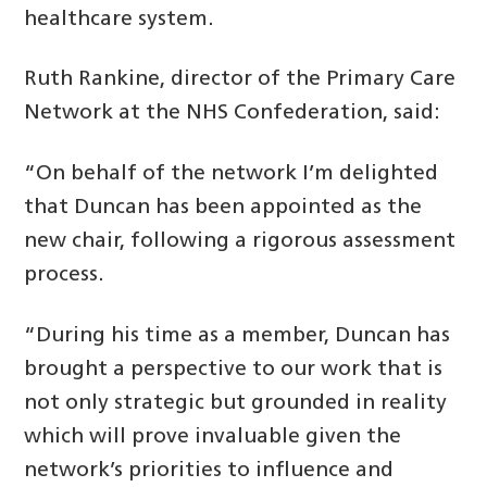
healthcare system.
Ruth Rankine, director of the Primary Care
Network at the NHS Confederation, said:
“On behalf of the network I’m delighted
that Duncan has been appointed as the
new chair, following a rigorous assessment
process.
“During his time as a member, Duncan has
brought a perspective to our work that is
not only strategic but grounded in reality
which will prove invaluable given the
network’s priorities to influence and