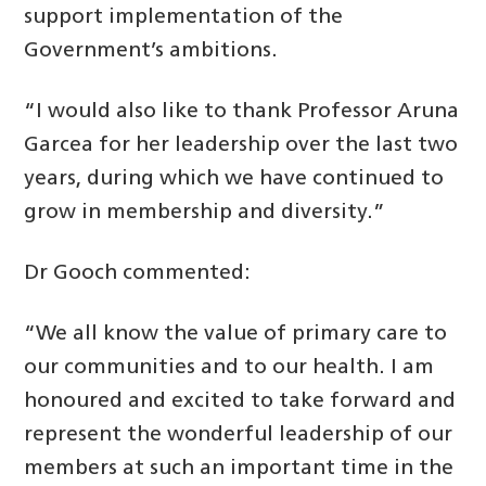
support implementation of the
Government’s ambitions.
“I would also like to thank Professor Aruna
Garcea for her leadership over the last two
years, during which we have continued to
grow in membership and diversity.”
Dr Gooch commented:
“We all know the value of primary care to
our communities and to our health. I am
honoured and excited to take forward and
represent the wonderful leadership of our
members at such an important time in the