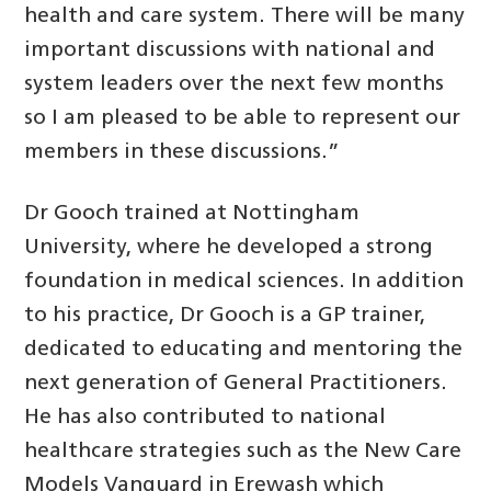
health and care system. There will be many
important discussions with national and
system leaders over the next few months
so I am pleased to be able to represent our
members in these discussions.”
Dr Gooch trained at Nottingham
University, where he developed a strong
foundation in medical sciences. In addition
to his practice, Dr Gooch is a GP trainer,
dedicated to educating and mentoring the
next generation of General Practitioners.
He has also contributed to national
healthcare strategies such as the New Care
Models Vanguard in Erewash which