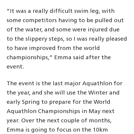
“It was a really difficult swim leg, with
some competitors having to be pulled out
of the water, and some were injured due
to the slippery steps, so I was really pleased
to have improved from the world
championships,” Emma said after the
event.
The event is the last major Aquathlon for
the year, and she will use the Winter and
early Spring to prepare for the World
Aquathlon Championships in May next
year. Over the next couple of months,
Emma is going to focus on the 10km