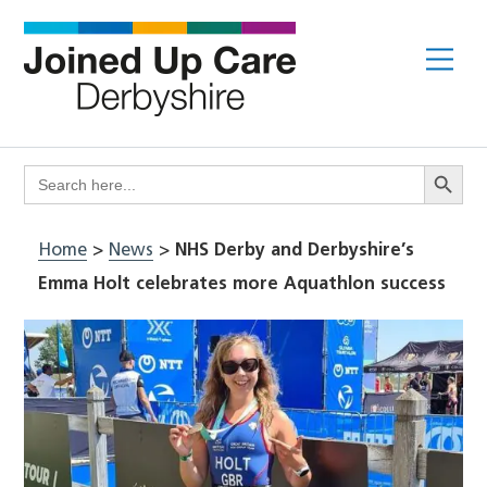
Skip
to
Me
content
Search Butto
Search
for:
Home
>
News
>
NHS Derby and Derbyshire’s
Emma Holt celebrates more Aquathlon success