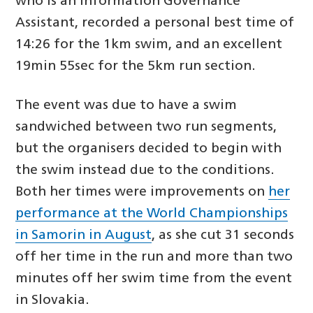
who is an Information Governance
Assistant, recorded a personal best time of
14:26 for the 1km swim, and an excellent
19min 55sec for the 5km run section.
The event was due to have a swim
sandwiched between two run segments,
but the organisers decided to begin with
the swim instead due to the conditions.
Both her times were improvements on
her
performance at the World Championships
in Samorin in August
, as she cut 31 seconds
off her time in the run and more than two
minutes off her swim time from the event
in Slovakia.