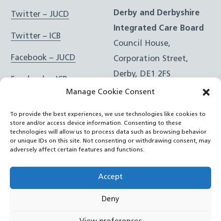
Derby and Derbyshire
Twitter – JUCD
Integrated Care Board
Twitter – ICB
Council House,
Facebook – JUCD
Corporation Street,
Derby, DE1 2FS
Facebook – ICB
Manage Cookie Consent
Instagram – JUCD
t: 01332 981601
To provide the best experiences, we use technologies like cookies to
e:
Email Form
Instagram – ICB
store and/or access device information. Consenting to these
technologies will allow us to process data such as browsing behavior
or unique IDs on this site. Not consenting or withdrawing consent, may
RSS Feed
adversely affect certain features and functions.
YouTube
Accept
Deny
©
Joined Up Care Derbyshire
2026