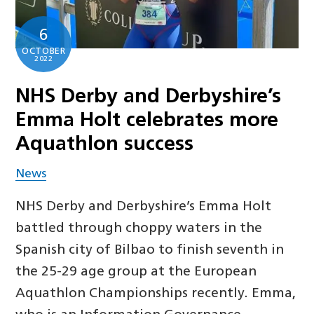
6
OCTOBER
2022
NHS Derby and Derbyshire’s
Emma Holt celebrates more
Aquathlon success
News
NHS Derby and Derbyshire’s Emma Holt
battled through choppy waters in the
Spanish city of Bilbao to finish seventh in
the 25-29 age group at the European
Aquathlon Championships recently. Emma,