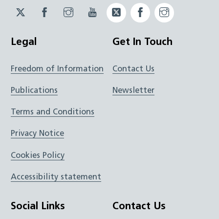
Twitter
Facebook
Instagram
YouTube
Twitter
Facebook
Instagram
JUCD
JUCD
JUCD
ICB
ICB
Legal
Get In Touch
Freedom of Information
Contact Us
Publications
Newsletter
Terms and Conditions
Privacy Notice
Cookies Policy
Accessibility statement
Social Links
Contact Us