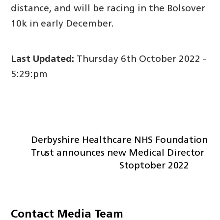
distance, and will be racing in the Bolsover
10k in early December.
Last Updated:
Thursday 6th October 2022 -
5:29:pm
Derbyshire Healthcare NHS Foundation
Trust announces new Medical Director
Stoptober 2022
Contact Media Team