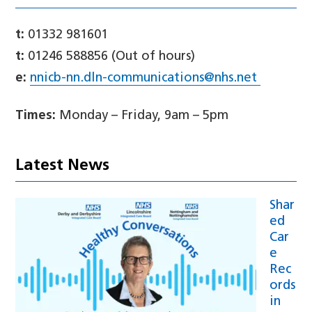
t:
01332 981601
t:
01246 588856 (Out of hours)
e:
nnicb-nn.dln-communications@nhs.net
Times:
Monday – Friday, 9am – 5pm
Latest News
Shar
ed
Car
e
Rec
ords
in