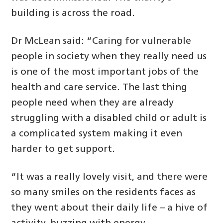
building is across the road.
Dr McLean said: “Caring for vulnerable
people in society when they really need us
is one of the most important jobs of the
health and care service. The last thing
people need when they are already
struggling with a disabled child or adult is
a complicated system making it even
harder to get support.
“It was a really lovely visit, and there were
so many smiles on the residents faces as
they went about their daily life – a hive of