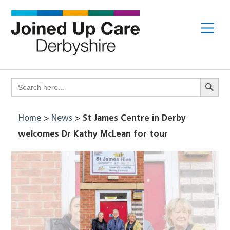
Skip
to
Me
content
Search Butto
Search
for:
Home
>
News
>
St James Centre in Derby
welcomes Dr Kathy McLean for tour