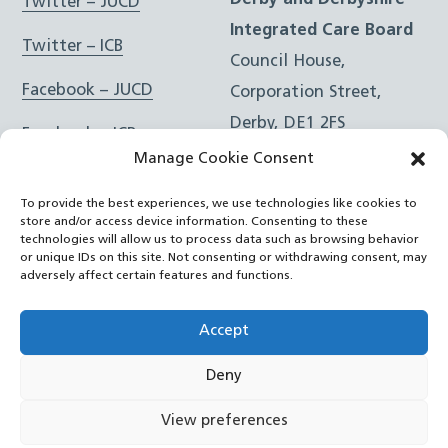
Derby and Derbyshire
Twitter – JUCD
Integrated Care Board
Twitter – ICB
Council House,
Facebook – JUCD
Corporation Street,
Derby, DE1 2FS
Facebook – ICB
Manage Cookie Consent
Instagram – JUCD
t: 01332 981601
To provide the best experiences, we use technologies like cookies to
e:
Email Form
Instagram – ICB
store and/or access device information. Consenting to these
technologies will allow us to process data such as browsing behavior
or unique IDs on this site. Not consenting or withdrawing consent, may
RSS Feed
adversely affect certain features and functions.
YouTube
Accept
Deny
©
Joined Up Care Derbyshire
2026
View preferences