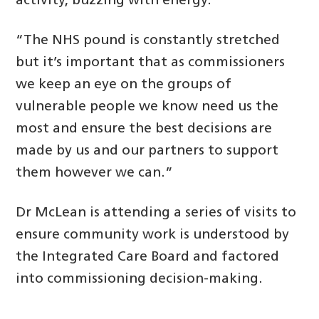
activity, buzzing with energy.
“The NHS pound is constantly stretched
but it’s important that as commissioners
we keep an eye on the groups of
vulnerable people we know need us the
most and ensure the best decisions are
made by us and our partners to support
them however we can.”
Dr McLean is attending a series of visits to
ensure community work is understood by
the Integrated Care Board and factored
into commissioning decision-making.