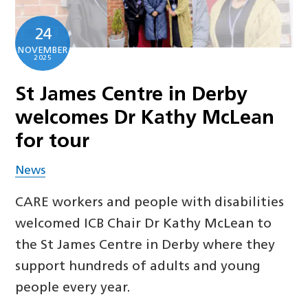
24
NOVEMBER
2025
St James Centre in Derby
welcomes Dr Kathy McLean
for tour
News
CARE workers and people with disabilities
welcomed ICB Chair Dr Kathy McLean to
the St James Centre in Derby where they
support hundreds of adults and young
people every year.