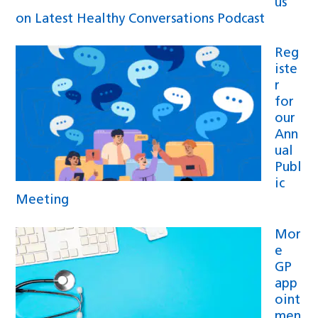
us
on Latest Healthy Conversations Podcast
Reg
iste
r
for
our
Ann
ual
Publ
ic
Meeting
Mor
e
GP
app
oint
men