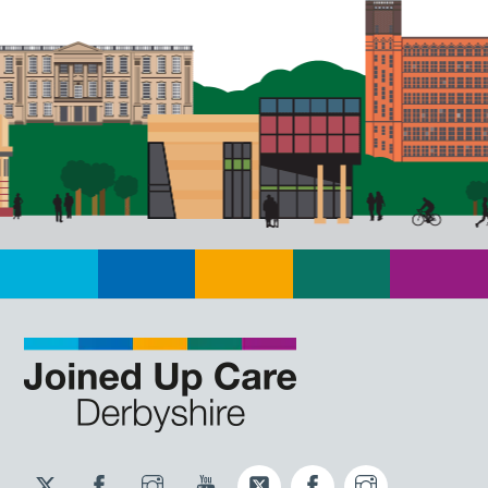
Twitter
Facebook
Instagram
YouTube
Twitter
Facebook
Instagram