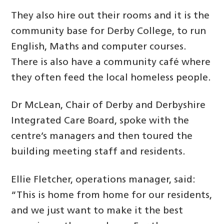
They also hire out their rooms and it is the
community base for Derby College, to run
English, Maths and computer courses.
There is also have a community café where
they often feed the local homeless people.
Dr McLean, Chair of Derby and Derbyshire
Integrated Care Board, spoke with the
centre’s managers and then toured the
building meeting staff and residents.
Ellie Fletcher, operations manager, said:
“This is home from home for our residents,
and we just want to make it the best