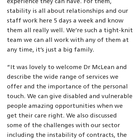
experience they can have. For them,
stability is all about relationships and our
staff work here 5 days a week and know
them all really well. We’re such a tight-knit
team we can all work with any of them at
any time, it’s just a big family.
“It was lovely to welcome Dr McLean and
describe the wide range of services we
offer and the importance of the personal
touch. We can give disabled and vulnerable
people amazing opportunities when we
get their care right. We also discussed
some of the challenges with our sector
including the instability of contracts, the