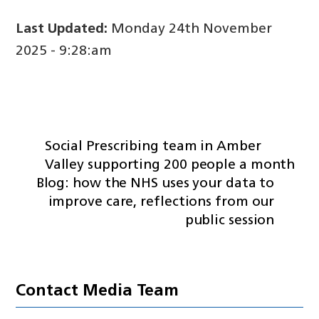
Last Updated:
Monday 24th November
2025 - 9:28:am
Social Prescribing team in Amber
Valley supporting 200 people a month
Blog: how the NHS uses your data to
improve care, reflections from our
public session
Contact Media Team