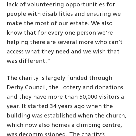
lack of volunteering opportunities for
people with disabilities and ensuring we
make the most of our estate. We also
know that for every one person we’re
helping there are several more who can’t
access what they need and we wish that
was different.”
The charity is largely funded through
Derby Council, the Lottery and donations
and they have more than 50,000 visitors a
year. It started 34 years ago when the
building was established when the church,
which now also homes a climbing centre,
was decommissioned. The charity’s