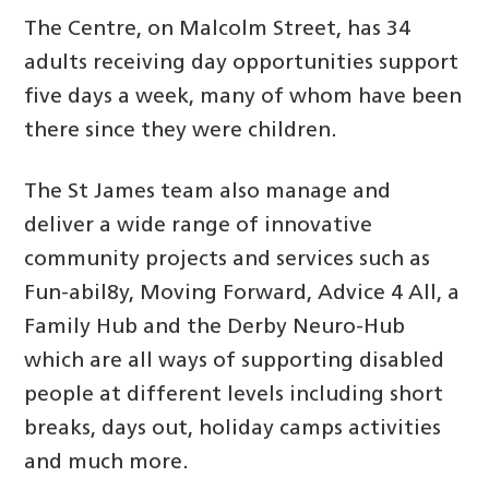
The Centre, on Malcolm Street, has 34
adults receiving day opportunities support
five days a week, many of whom have been
there since they were children.
The St James team also manage and
deliver a wide range of innovative
community projects and services such as
Fun-abil8y, Moving Forward, Advice 4 All, a
Family Hub and the Derby Neuro-Hub
which are all ways of supporting disabled
people at different levels including short
breaks, days out, holiday camps activities
and much more.