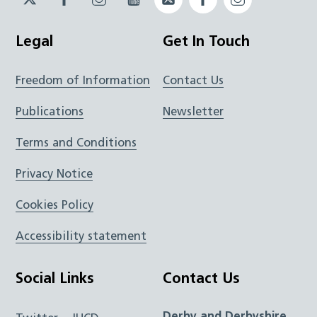
JUCD
JUCD
JUCD
ICB
ICB
Legal
Get In Touch
Freedom of Information
Contact Us
Publications
Newsletter
Terms and Conditions
Privacy Notice
Cookies Policy
Accessibility statement
Social Links
Contact Us