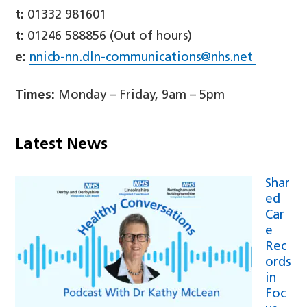
t:
01332 981601
t:
01246 588856 (Out of hours)
e:
nnicb-nn.dln-communications@nhs.net
Times:
Monday – Friday, 9am – 5pm
Latest News
Shar
ed
Car
e
Rec
ords
in
Foc