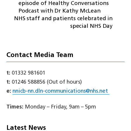
episode of Healthy Conversations
Podcast with Dr Kathy McLean
NHS staff and patients celebrated in
special NHS Day
Contact Media Team
t:
01332 981601
t:
01246 588856 (Out of hours)
e:
nnicb-nn.dln-communications@nhs.net
Times:
Monday – Friday, 9am – 5pm
Latest News