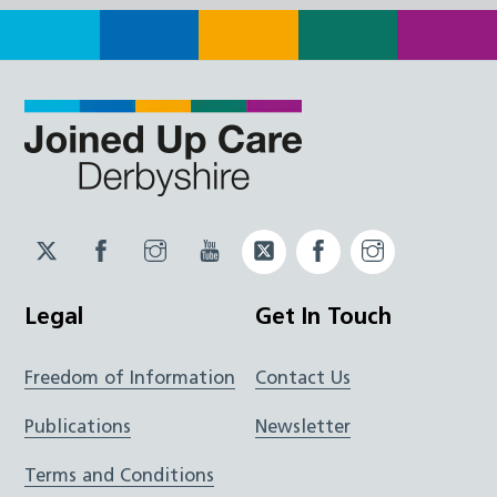
Twitter
Facebook
Instagram
YouTube
Twitter
Facebook
Instagram
JUCD
JUCD
JUCD
ICB
ICB
Legal
Get In Touch
Freedom of Information
Contact Us
Publications
Newsletter
Terms and Conditions