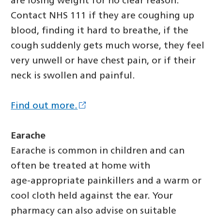
are losing weight for no clear reason.
Contact NHS 111 if they are coughing up
blood, finding it hard to breathe, if the
cough suddenly gets much worse, they feel
very unwell or have chest pain, or if their
neck is swollen and painful.
Find out more.
Earache
Earache is common in children and can
often be treated at home with
age‑appropriate painkillers and a warm or
cool cloth held against the ear. Your
pharmacy can also advise on suitable