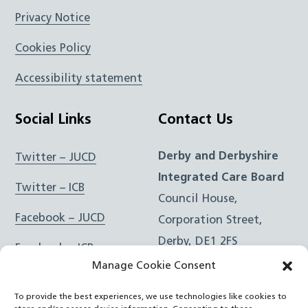
Privacy Notice
Cookies Policy
Accessibility statement
Social Links
Contact Us
Derby and Derbyshire
Twitter – JUCD
Integrated Care Board
Twitter – ICB
Council House,
Facebook – JUCD
Corporation Street,
Derby, DE1 2FS
Facebook – ICB
Manage Cookie Consent
Instagram – JUCD
t: 01332 981601
To provide the best experiences, we use technologies like cookies to
e:
Email Form