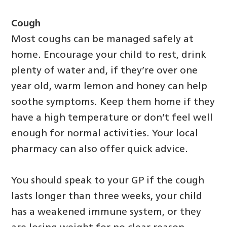
Cough
Most coughs can be managed safely at
home. Encourage your child to rest, drink
plenty of water and, if they’re over one
year old, warm lemon and honey can help
soothe symptoms. Keep them home if they
have a high temperature or don’t feel well
enough for normal activities. Your local
pharmacy can also offer quick advice.
You should speak to your GP if the cough
lasts longer than three weeks, your child
has a weakened immune system, or they