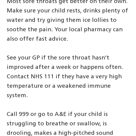
Most sore throats get better on their own.
Make sure your child rests, drinks plenty of
water and try giving them ice lollies to
soothe the pain. Your local pharmacy can
also offer fast advice.
See your GP if the sore throat hasn’t
improved after a week or happens often.
Contact NHS 111 if they have a very high
temperature or a weakened immune
system.
Call 999 or go to A&E if your child is
struggling to breathe or swallow, is
drooling, makes a high‑pitched sound