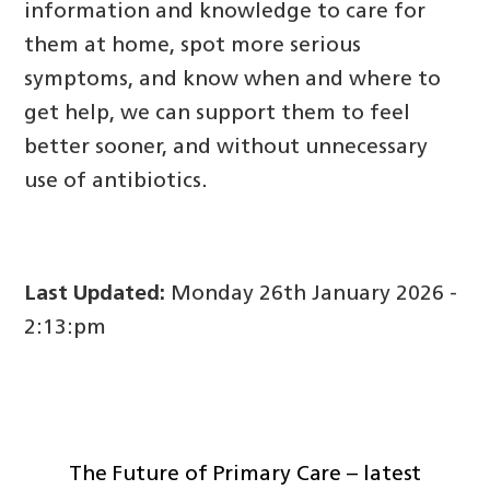
information and knowledge to care for
them at home, spot more serious
symptoms, and know when and where to
get help, we can support them to feel
better sooner, and without unnecessary
use of antibiotics.
Last Updated:
Monday 26th January 2026 -
2:13:pm
The Future of Primary Care – latest