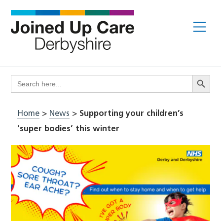
Skip
to
Me
content
Search Butto
Search
for:
Home
>
News
>
Supporting your children’s
‘super bodies’ this winter