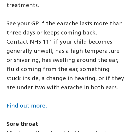
treatments.
See your GP if the earache lasts more than
three days or keeps coming back.
Contact NHS 111 if your child becomes
generally unwell, has a high temperature
or shivering, has swelling around the ear,
fluid coming from the ear, something
stuck inside, a change in hearing, or if they
are under two with earache in both ears.
Find out more.
Sore throat