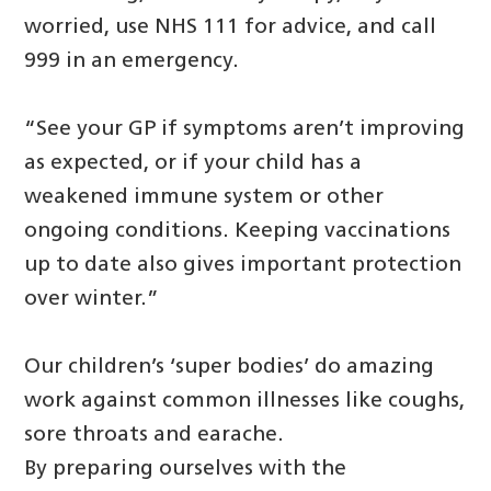
worried, use NHS 111 for advice, and call
999 in an emergency.
“See your GP if symptoms aren’t improving
as expected, or if your child has a
weakened immune system or other
ongoing conditions. Keeping vaccinations
up to date also gives important protection
over winter.”
Our children’s ‘super bodies’ do amazing
work against common illnesses like coughs,
sore throats and earache.
By preparing ourselves with the