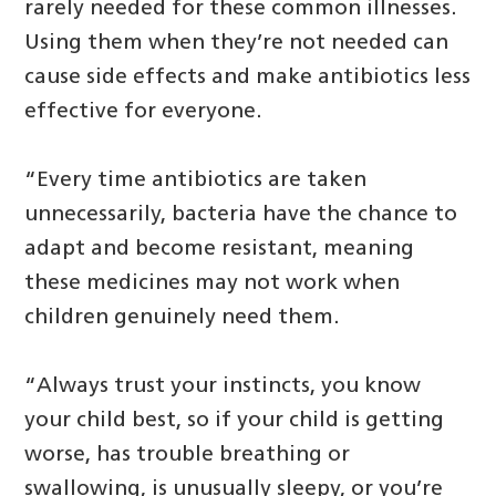
rarely needed for these common illnesses.
Using them when they’re not needed can
cause side effects and make antibiotics less
effective for everyone.
“Every time antibiotics are taken
unnecessarily, bacteria have the chance to
adapt and become resistant, meaning
these medicines may not work when
children genuinely need them.
“Always trust your instincts, you know
your child best, so if your child is getting
worse, has trouble breathing or
swallowing, is unusually sleepy, or you’re