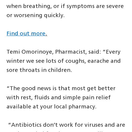
when breathing, or if symptoms are severe
or worsening quickly.
Find out more
.
Temi Omorinoye, Pharmacist, said: “Every
winter we see lots of coughs, earache and
sore throats in children.
“The good news is that most get better
with rest, fluids and simple pain relief
available at your local pharmacy.
“Antibiotics don’t work for viruses and are