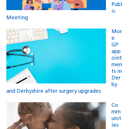
Publ
ic
Meeting
Mor
e
GP
app
oint
men
ts in
Der
by
and Derbyshire after surgery upgrades
Co
mm
unit
ies