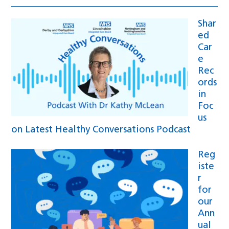
Shar
ed
Car
e
Rec
ords
in
Foc
us
on Latest Healthy Conversations Podcast
Reg
iste
r
for
our
Ann
ual