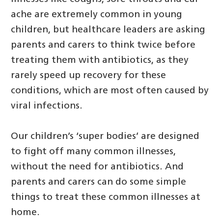
ache are extremely common in young
children, but healthcare leaders are asking
parents and carers to think twice before
treating them with antibiotics, as they
rarely speed up recovery for these
conditions, which are most often caused by
viral infections.
Our children’s ‘super bodies’ are designed
to fight off many common illnesses,
without the need for antibiotics. And
parents and carers can do some simple
things to treat these common illnesses at
home.