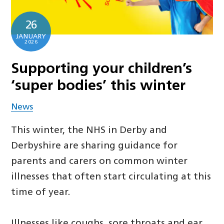
26
JANUARY
2026
Supporting your children’s
‘super bodies’ this winter
News
This winter, the NHS in Derby and
Derbyshire are sharing guidance for
parents and carers on common winter
illnesses that often start circulating at this
time of year.
Illnesses like coughs, sore throats and ear