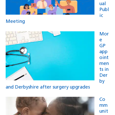
ual
Publ
ic
Meeting
Mor
e
GP
app
oint
men
ts in
Der
by
and Derbyshire after surgery upgrades
Co
mm
unit