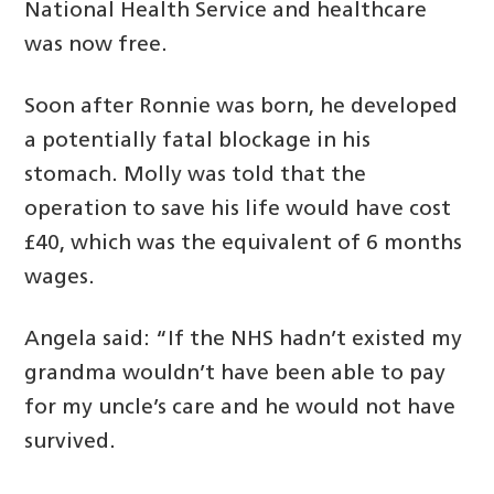
National Health Service and healthcare
was now free.
Soon after Ronnie was born, he developed
a potentially fatal blockage in his
stomach. Molly was told that the
operation to save his life would have cost
£40, which was the equivalent of 6 months
wages.
Angela said: “If the NHS hadn’t existed my
grandma wouldn’t have been able to pay
for my uncle’s care and he would not have
survived.