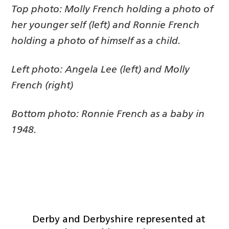
Top photo: Molly French holding a photo of
her younger self (left) and Ronnie French
holding a photo of himself as a child.
Left photo: Angela Lee (left) and Molly
French (right)
Bottom photo: Ronnie French as a baby in
1948.
Derby and Derbyshire represented at