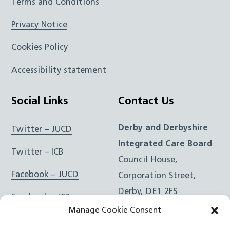
Terms and Conditions
Privacy Notice
Cookies Policy
Accessibility statement
Social Links
Contact Us
Derby and Derbyshire
Twitter – JUCD
Integrated Care Board
Twitter – ICB
Council House,
Facebook – JUCD
Corporation Street,
Derby, DE1 2FS
Facebook – ICB
Manage Cookie Consent
Instagram – JUCD
t: 01332 981601