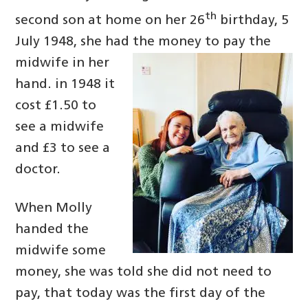
th
second son at home on her 26
birthday, 5
July 1948, she had the money to
pay the
midwife in her
hand. in 1948 it
cost £1.50 to
see a midwife
and £3 to see a
doctor.
When Molly
handed the
midwife some
money, she was told she did not need to
pay, that today was the first day of the