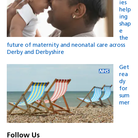
ies
help
ing
shap
e
the
future of maternity and neonatal care across
Derby and Derbyshire
Get
rea
dy
for
sum
mer
Follow Us