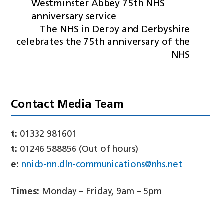
Westminster Abbey 75th NHS
anniversary service
The NHS in Derby and Derbyshire
celebrates the 75th anniversary of the
NHS
Contact Media Team
t:
01332 981601
t:
01246 588856 (Out of hours)
e:
nnicb-nn.dln-communications@nhs.net
Times:
Monday – Friday, 9am – 5pm