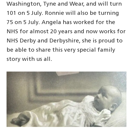
Washington, Tyne and Wear, and will turn
101 on 5 July. Ronnie will also be turning
75 on 5 July. Angela has worked for the
NHS for almost 20 years and now works for
NHS Derby and Derbyshire, she is proud to
be able to share this very special family
story with us all.