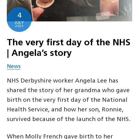
4
JULY
2023
The very first day of the NHS
| Angela’s story
News
NHS Derbyshire worker Angela Lee has
shared the story of her grandma who gave
birth on the very first day of the National
Health Service, and how her son, Ronnie,
survived because of the launch of the NHS.
When Molly French gave birth to her