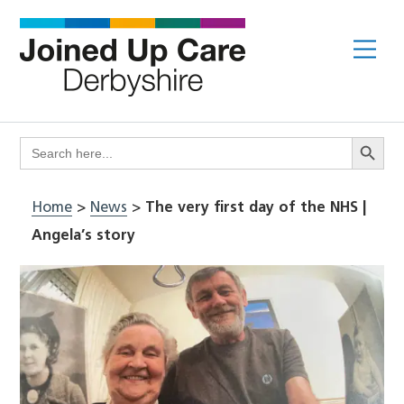
Skip
to
Me
content
Search Butto
Search
for:
Home
>
News
>
The very first day of the NHS |
Angela’s story