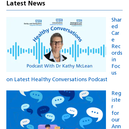
Latest News
Shar
ed
Car
e
Rec
ords
in
Foc
us
on Latest Healthy Conversations Podcast
Reg
iste
r
for
our
Ann