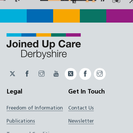
Twitter
Facebook
Instagram
YouTube
Twitter
Facebook
Instagram
JUCD
JUCD
JUCD
ICB
ICB
Legal
Get In Touch
Freedom of Information
Contact Us
Publications
Newsletter