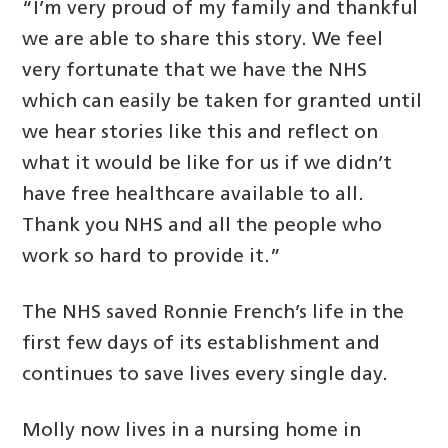
“I’m very proud of my family and thankful
we are able to share this story. We feel
very fortunate that we have the NHS
which can easily be taken for granted until
we hear stories like this and reflect on
what it would be like for us if we didn’t
have free healthcare available to all.
Thank you NHS and all the people who
work so hard to provide it.”
The NHS saved Ronnie French’s life in the
first few days of its establishment and
continues to save lives every single day.
Molly now lives in a nursing home in