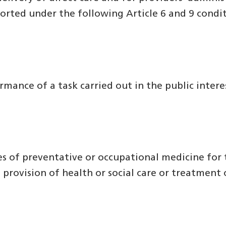
ported under the following Article 6 and 9 cond
rmance of a task carried out in the public interes
oses of preventative or occupational medicine fo
 provision of health or social care or treatment