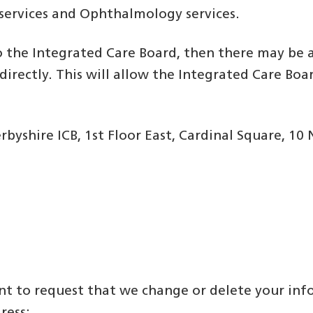
 services and Ophthalmology services.
 the Integrated Care Board, then there may be a
irectly. This will allow the Integrated Care Boa
yshire ICB, 1st Floor East, Cardinal Square, 1
want to request that we change or delete your i