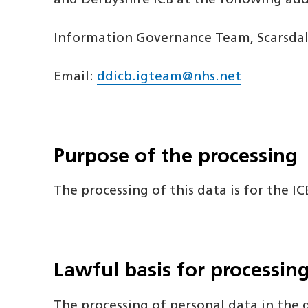
and Derbyshire ICB at the following add
Information Governance Team, Scarsdale
Email:
ddicb.igteam@nhs.net
Purpose of the processing
The processing of this data is for the I
Lawful basis for processin
The processing of personal data in the d