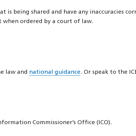
at is being shared and have any inaccuracies cor
t when ordered by a court of law.
the law and
national guidance
. Or speak to the IC
nformation Commissioner’s Office (ICO).