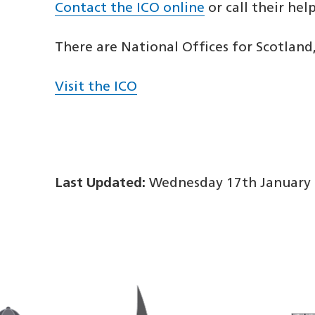
Contact the ICO online
or call their hel
There are National Offices for Scotland
Visit the ICO
Last Updated:
Wednesday 17th January 