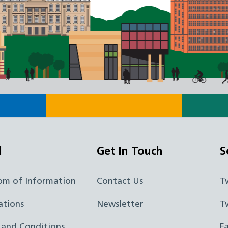
l
Get In Touch
S
om of Information
Contact Us
T
ations
Newsletter
T
 and Conditions
F