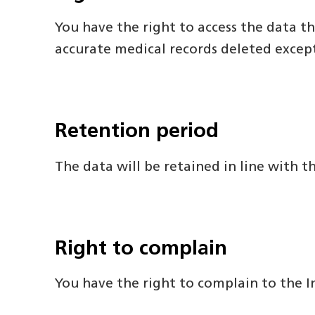
You have the right to access the data th
accurate medical records deleted excep
Retention period
The data will be retained in line with 
Right to complain
You have the right to complain to the I