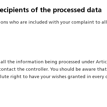
recipients of the processed data
ions who are included with your complaint to allo
 all the information being processed under Artic
ontact the controller. You should be aware that t
lute right to have your wishes granted in every 