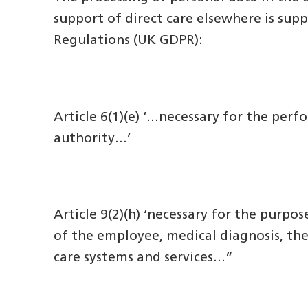
support of direct care elsewhere is sup
Regulations (UK GDPR):
Article 6(1)(e) ‘…necessary for the perfo
authority…’
Article 9(2)(h) ‘necessary for the purp
of the employee, medical diagnosis, the
care systems and services…”