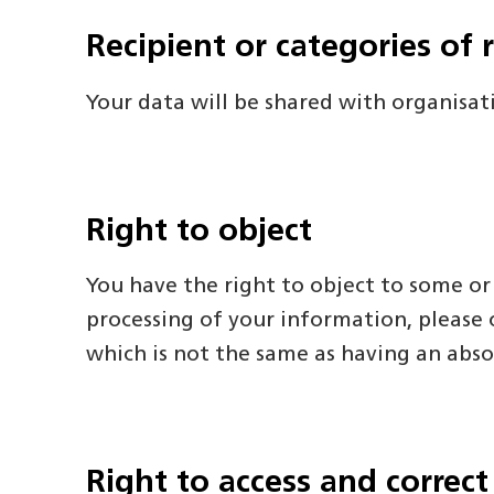
Recipient or categories of 
Your data will be shared with organisat
Right to object
You have the right to object to some or
processing of your information, please c
which is not the same as having an abso
Right to access and correct