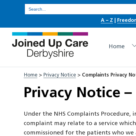
Skip
Search
for:
to
A – Z
|
Freedo
content
Home
Home
>
Privacy Notice
>
Complaints Privacy No
Privacy Notice –
Under the NHS Complaints Procedure, in
complaint may relate to a service which 
commissioned for the patients who we ar