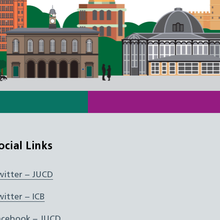
ocial Links
witter – JUCD
witter – ICB
acebook – JUCD