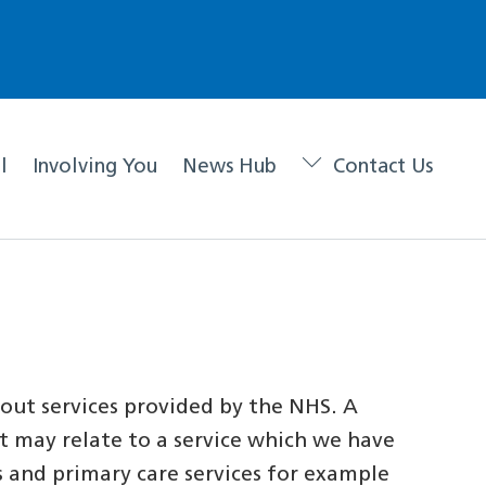
l
Involving You
News Hub
Contact Us
out services provided by the NHS. A
 it may relate to a service which we have
s and primary care services for example