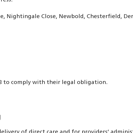
ress:
, Nightingale Close, Newbold, Chesterfield, Der
CB to comply with their legal obligation.
g
elivery of direct care and for providers’ adminis