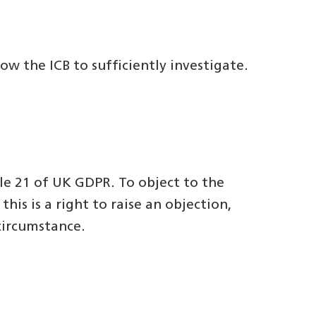
w the ICB to sufficiently investigate.
le 21 of UK GDPR. To object to the
his is a right to raise an objection,
circumstance.