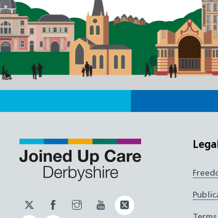
Lega
Freed
Public
Twitter
Facebook
Instagram
YouTube
Twitter
JUCD
JUCD
JUCD
ICB
Terms