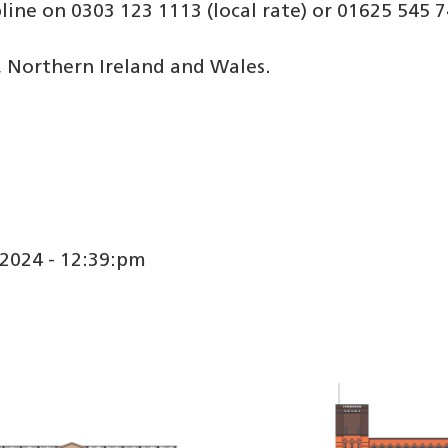
pline on 0303 123 1113 (local rate) or 01625 545 7
, Northern Ireland and Wales.
2024 - 12:39:pm