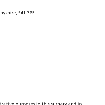
byshire, S41 7PF
trative purposes in this surgery and in