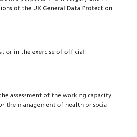
itions of the UK General Data Protection
t or in the exercise of official
r the assessment of the working capacity
 or the management of health or social