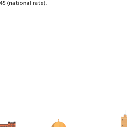
45 (national rate).