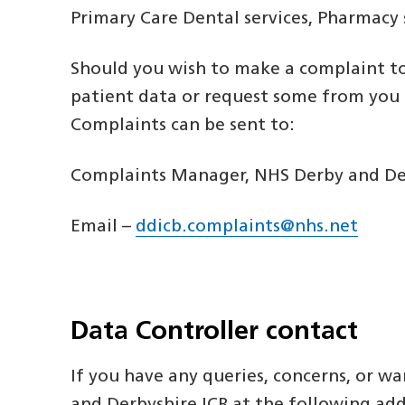
Primary Care Dental services, Pharmacy
Should you wish to make a complaint to
patient data or request some from you d
Complaints can be sent to:
Complaints Manager, NHS Derby and Derb
Email –
ddicb.complaints@nhs.net
Data Controller contact
If you have any queries, concerns, or 