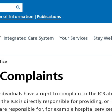
Search Button
m of Information
|
Publications
Integrated Care System
Your Services
Stay Wel
tice
 Complaints
dividuals have a right to complain to the ICB ab
the ICB is directly responsible for providing, or
e responsible for, for example hospital service