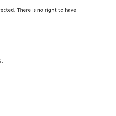
rected. There is no right to have
B.