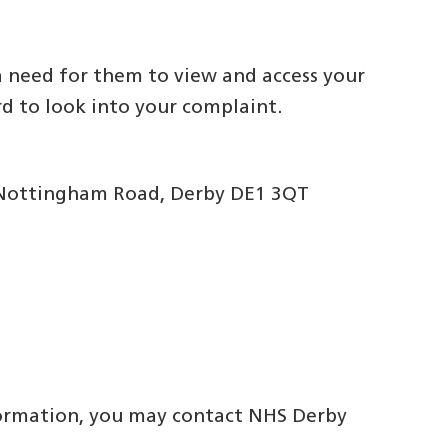
 need for them to view and access your
rd to look into your complaint.
0 Nottingham Road, Derby DE1 3QT
nformation, you may contact NHS Derby