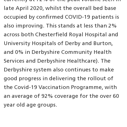
late April 2020, whilst the overall bed base
occupied by confirmed COVID-19 patients is
also improving. This stands at less than 2%
across both Chesterfield Royal Hospital and
University Hospitals of Derby and Burton,
and 0% in Derbyshire Community Health
Services and Derbyshire Healthcare). The
Derbyshire system also continues to make
good progress in delivering the rollout of
the Covid-19 Vaccination Programme, with
an average of 92% coverage for the over 60
year old age groups.