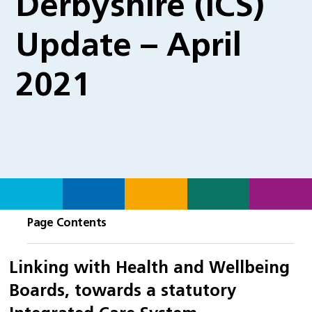
Derbyshire (ICS)
Update – April
2021
Page Contents
Linking with Health and Wellbeing
Boards, towards a statutory