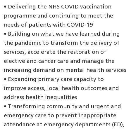
• Delivering the NHS COVID vaccination
programme and continuing to meet the
needs of patients with COVID-19
• Building on what we have learned during
the pandemic to transform the delivery of
services, accelerate the restoration of
elective and cancer care and manage the
increasing demand on mental health services
• Expanding primary care capacity to
improve access, local health outcomes and
address health inequalities
• Transforming community and urgent and
emergency care to prevent inappropriate
attendance at emergency departments (ED),