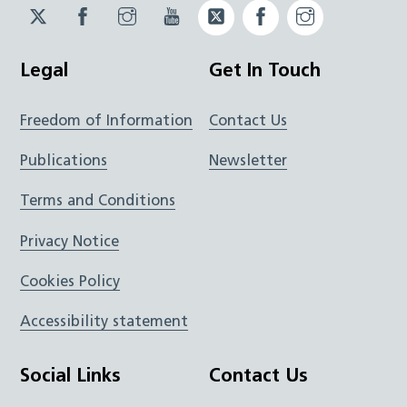
Twitter
Facebook
Instagram
YouTube
Twitter
Facebook
Instagram
JUCD
JUCD
JUCD
ICB
ICB
Legal
Get In Touch
Freedom of Information
Contact Us
Publications
Newsletter
Terms and Conditions
Privacy Notice
Cookies Policy
Accessibility statement
Social Links
Contact Us