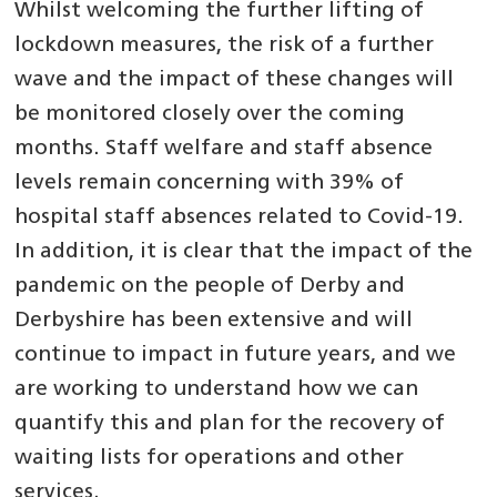
Whilst welcoming the further lifting of
lockdown measures, the risk of a further
wave and the impact of these changes will
be monitored closely over the coming
months. Staff welfare and staff absence
levels remain concerning with 39% of
hospital staff absences related to Covid-19.
In addition, it is clear that the impact of the
pandemic on the people of Derby and
Derbyshire has been extensive and will
continue to impact in future years, and we
are working to understand how we can
quantify this and plan for the recovery of
waiting lists for operations and other
services.