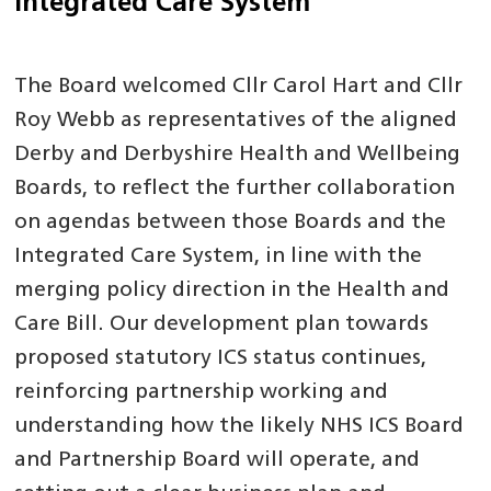
Integrated Care System
The Board welcomed Cllr Carol Hart and Cllr
Roy Webb as representatives of the aligned
Derby and Derbyshire Health and Wellbeing
Boards, to reflect the further collaboration
on agendas between those Boards and the
Integrated Care System, in line with the
merging policy direction in the Health and
Care Bill. Our development plan towards
proposed statutory ICS status continues,
reinforcing partnership working and
understanding how the likely NHS ICS Board
and Partnership Board will operate, and