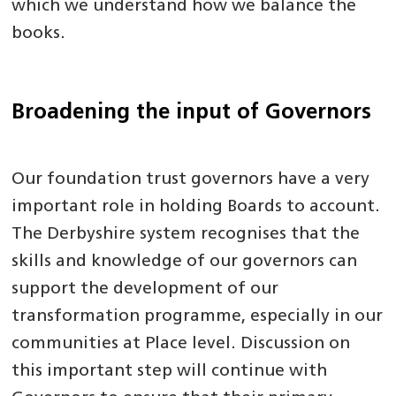
which we understand how we balance the
books.
Broadening the input of Governors
Our foundation trust governors have a very
important role in holding Boards to account.
The Derbyshire system recognises that the
skills and knowledge of our governors can
support the development of our
transformation programme, especially in our
communities at Place level. Discussion on
this important step will continue with