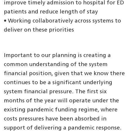
improve timely admission to hospital for ED
patients and reduce length of stay
• Working collaboratively across systems to
deliver on these priorities
Important to our planning is creating a
common understanding of the system
financial position, given that we know there
continues to be a significant underlying
system financial pressure. The first six
months of the year will operate under the
existing pandemic funding regime, where
costs pressures have been absorbed in
support of delivering a pandemic response.