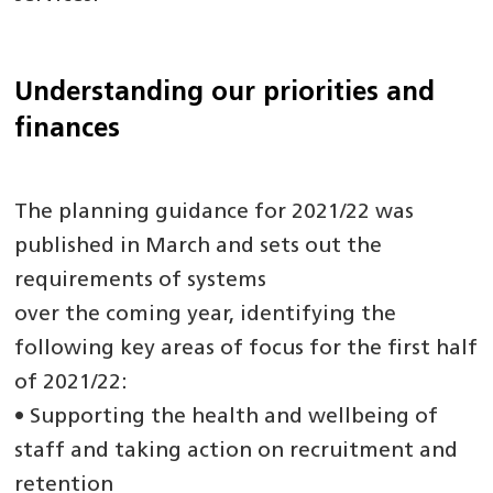
Understanding our priorities and
finances
The planning guidance for 2021/22 was
published in March and sets out the
requirements of systems
over the coming year, identifying the
following key areas of focus for the first half
of 2021/22:
• Supporting the health and wellbeing of
staff and taking action on recruitment and
retention