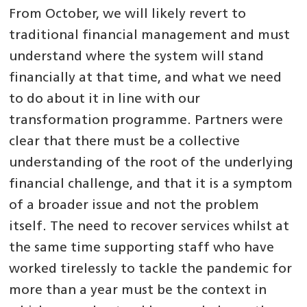
From October, we will likely revert to
traditional financial management and must
understand where the system will stand
financially at that time, and what we need
to do about it in line with our
transformation programme. Partners were
clear that there must be a collective
understanding of the root of the underlying
financial challenge, and that it is a symptom
of a broader issue and not the problem
itself. The need to recover services whilst at
the same time supporting staff who have
worked tirelessly to tackle the pandemic for
more than a year must be the context in