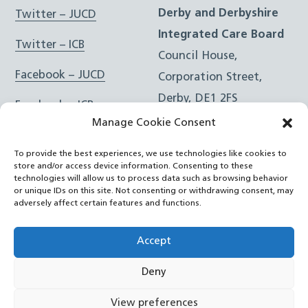
Derby and Derbyshire
Twitter – JUCD
Integrated Care Board
Twitter – ICB
Council House,
Facebook – JUCD
Corporation Street,
Derby, DE1 2FS
Facebook – ICB
Manage Cookie Consent
Instagram – JUCD
t: 01332 981601
To provide the best experiences, we use technologies like cookies to
e:
Email Form
Instagram – ICB
store and/or access device information. Consenting to these
technologies will allow us to process data such as browsing behavior
or unique IDs on this site. Not consenting or withdrawing consent, may
RSS Feed
adversely affect certain features and functions.
YouTube
Accept
Deny
©
Joined Up Care Derbyshire
2026
View preferences