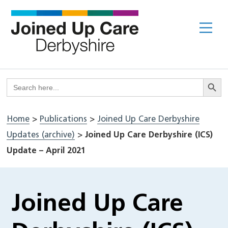
Skip
to
Me
content
Search But
Search
for:
Home
>
Publications
>
Joined Up Care Derbyshire
Updates (archive)
>
Joined Up Care Derbyshire (ICS)
Update – April 2021
Joined Up Care