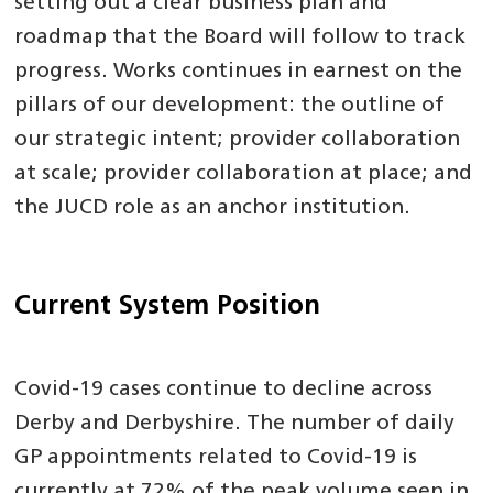
setting out a clear business plan and
roadmap that the Board will follow to track
progress. Works continues in earnest on the
pillars of our development: the outline of
our strategic intent; provider collaboration
at scale; provider collaboration at place; and
the JUCD role as an anchor institution.
Current System Position
Covid-19 cases continue to decline across
Derby and Derbyshire. The number of daily
GP appointments related to Covid-19 is
currently at 72% of the peak volume seen in