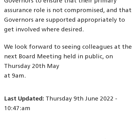
Governors to ensure that their primary
assurance role is not compromised, and that
Governors are supported appropriately to
get involved where desired.
We look forward to seeing colleagues at the
next Board Meeting held in public, on
Thursday 20th May
at 9am.
Last Updated:
Thursday 9th June 2022 -
10:47:am