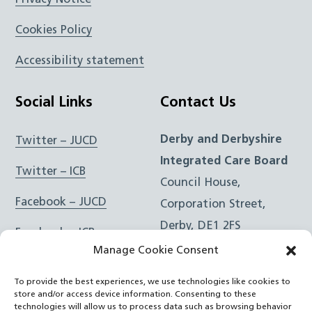
Cookies Policy
Accessibility statement
Social Links
Contact Us
Derby and Derbyshire
Twitter – JUCD
Integrated Care Board
Twitter – ICB
Council House,
Facebook – JUCD
Corporation Street,
Derby, DE1 2FS
Facebook – ICB
Manage Cookie Consent
Instagram – JUCD
t: 01332 981601
To provide the best experiences, we use technologies like cookies to
e:
Email Form
Instagram – ICB
store and/or access device information. Consenting to these
technologies will allow us to process data such as browsing behavior