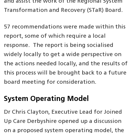
and assist the work of the Regional System
Transformation and Recovery (STaR) Board.
57 recommendations were made within this
report, some of which require a local
response. The report is being socialised
widely locally to get a wide perspective on
the actions needed locally, and the results of
this process will be brought back to a future
board meeting for consideration.
System Operating Model
Dr Chris Clayton, Executive Lead for Joined
Up Care Derbyshire opened up a discussion
on a proposed system operating model, the