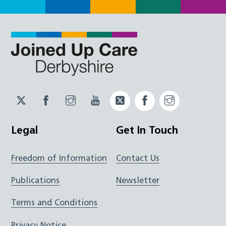
Twitter
Facebook
Instagram
YouTube
Twitter
Facebook
Instagram
JUCD
JUCD
JUCD
ICB
ICB
Legal
Get In Touch
Freedom of Information
Contact Us
Publications
Newsletter
Terms and Conditions
Privacy Notice