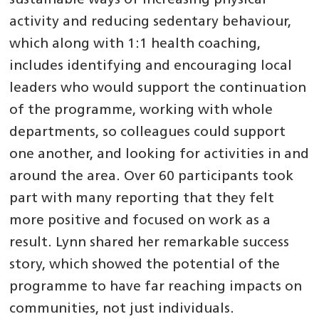
sustainable ways of increasing physical
activity and reducing sedentary behaviour,
which along with 1:1 health coaching,
includes identifying and encouraging local
leaders who would support the continuation
of the programme, working with whole
departments, so colleagues could support
one another, and looking for activities in and
around the area. Over 60 participants took
part with many reporting that they felt
more positive and focused on work as a
result. Lynn shared her remarkable success
story, which showed the potential of the
programme to have far reaching impacts on
communities, not just individuals.