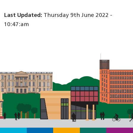
Last Updated:
Thursday 9th June 2022 -
10:47:am