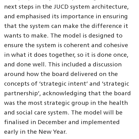
next steps in the JUCD system architecture,
and emphasised its importance in ensuring
that the system can make the difference it
wants to make. The model is designed to
ensure the system is coherent and cohesive
in what it does together, so it is done once,
and done well. This included a discussion
around how the board delivered on the
concepts of ‘strategic intent’ and ‘strategic
partnership’, acknowledging that the board
was the most strategic group in the health
and social care system. The model will be
finalised in December and implemented
early in the New Year.