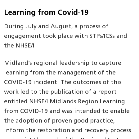
Learning from Covid-19
During July and August, a process of
engagement took place with STPs/ICSs and
the NHSE/I
Midland’s regional leadership to capture
learning from the management of the
COVID-19 incident. The outcomes of this
work led to the publication of a report
entitled NHSE/I Midlands Region Learning
from COVID-19 and was intended to enable
the adoption of proven good practice,
inform the restoration and recovery process