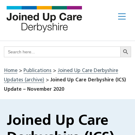
Skip
to
Me
content
Search But
Search
for:
Home
>
Publications
>
Joined Up Care Derbyshire
Updates (archive)
>
Joined Up Care Derbyshire (ICS)
Update – November 2020
Joined Up Care