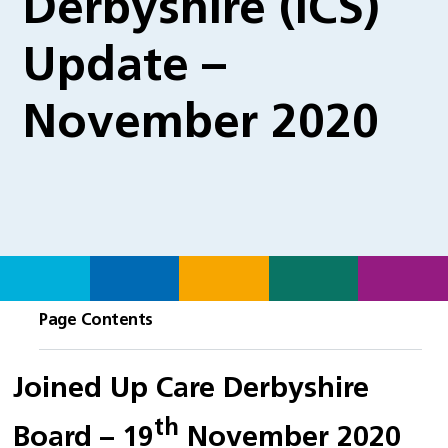
Derbyshire (ICS)
Update –
November 2020
Page Contents
Joined Up Care Derbyshire
th
Board – 19
November 2020