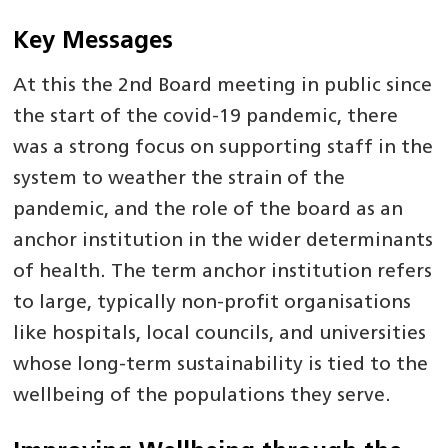
Key Messages
At this the 2nd Board meeting in public since
the start of the covid-19 pandemic, there
was a strong focus on supporting staff in the
system to weather the strain of the
pandemic, and the role of the board as an
anchor institution in the wider determinants
of health. The term anchor institution refers
to large, typically non-profit organisations
like hospitals, local councils, and universities
whose long-term sustainability is tied to the
wellbeing of the populations they serve.