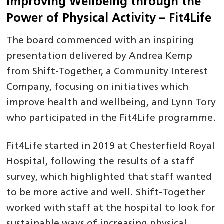
Improving Wellbeing through the
Power of Physical Activity – Fit4Life
The board commenced with an inspiring
presentation delivered by Andrea Kemp
from Shift-Together, a Community Interest
Company, focusing on initiatives which
improve health and wellbeing, and Lynn Tory
who participated in the Fit4Life programme.
Fit4Life started in 2019 at Chesterfield Royal
Hospital, following the results of a staff
survey, which highlighted that staff wanted
to be more active and well. Shift-Together
worked with staff at the hospital to look for