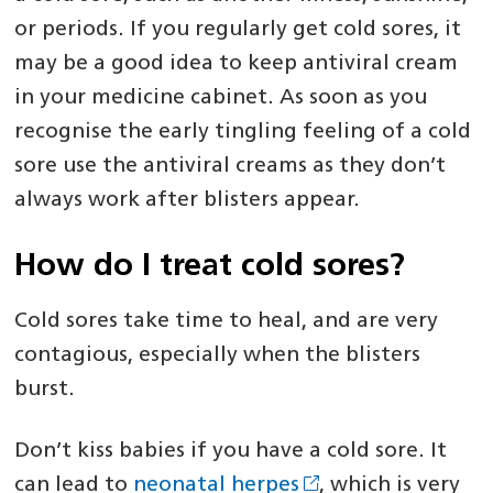
or periods. If you regularly get cold sores, it
may be a good idea to keep antiviral cream
in your medicine cabinet. As soon as you
recognise the early tingling feeling of a cold
sore use the antiviral creams as they don’t
always work after blisters appear.
How do I treat cold sores?
Cold sores take time to heal, and are very
contagious, especially when the blisters
burst.
Don’t kiss babies if you have a cold sore. It
can lead to
neonatal herpes
, which is very