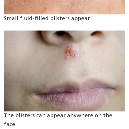
Small fluid-filled blisters appear
The blisters can appear anywhere on the
face