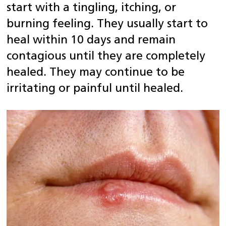
start with a tingling, itching, or
burning feeling.
They usually start to
heal within 10 days and remain
contagious until they are completely
healed. They may continue to be
irritating or painful until healed.