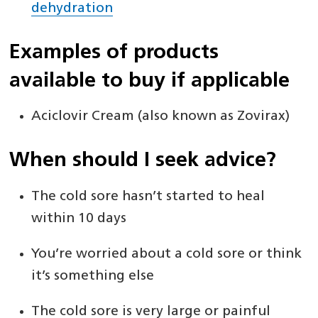
dehydration
Examples of products
available to buy if applicable
Aciclovir Cream (also known as Zovirax)
When should I seek advice?
The cold sore hasn’t started to heal
within 10 days
You’re worried about a cold sore or think
it’s something else
The cold sore is very large or painful