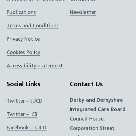
Publications
Newsletter
Terms and Conditions
Privacy Notice
Cookies Policy
Accessibility statement
Social Links
Contact Us
Derby and Derbyshire
Twitter – JUCD
Integrated Care Board
Twitter – ICB
Council House,
Facebook – JUCD
Corporation Street,