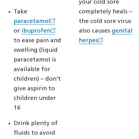
your cold sore
Take
completely heals –
paracetamol
the cold sore virus
or
ibuprofen
also causes
genital
to ease pain and
herpes
swelling (liquid
paracetamol is
available for
children) – don’t
give aspirin to
children under
16
Drink plenty of
fluids to avoid