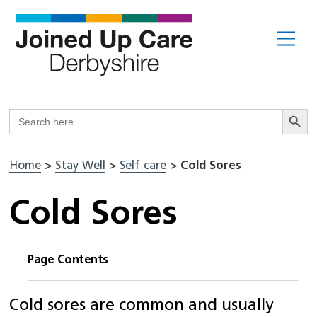
Skip
to
Me
content
Search But
Search
for:
Home
>
Stay Well
>
Self care
>
Cold Sores
Cold Sores
Page Contents
Cold sores are common and usually