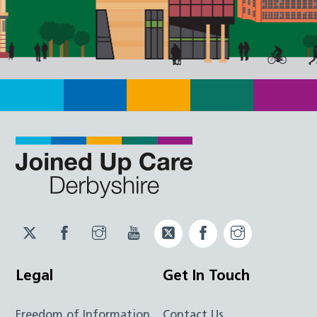
Twitter
Facebook
Instagram
YouTube
Twitter
Facebook
Instagram
JUCD
JUCD
JUCD
ICB
ICB
Legal
Get In Touch
Freedom of Information
Contact Us