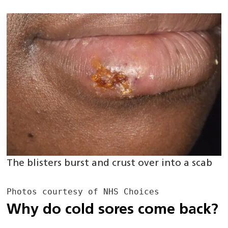
The blisters burst and crust over into a scab
Photos courtesy of NHS Choices 
Why do cold sores come back?