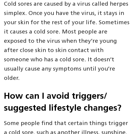
Cold sores are caused by a virus called herpes
simplex. Once you have the virus, it stays in
your skin for the rest of your life. Sometimes
it causes a cold sore. Most people are
exposed to the virus when they’re young
after close skin to skin contact with
someone who has a cold sore. It doesn’t
usually cause any symptoms until you’re
older.
How can I avoid triggers/
suggested lifestyle changes?
Some people find that certain things trigger
a cold sore, such as another illness, sunshine,