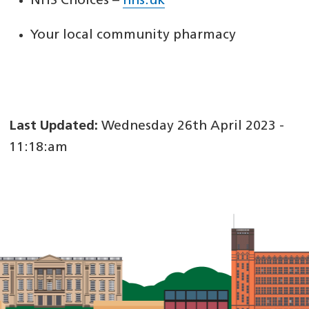
NHS Choices –
nhs.uk
Your local community pharmacy
Last Updated:
Wednesday 26th April 2023 -
11:18:am