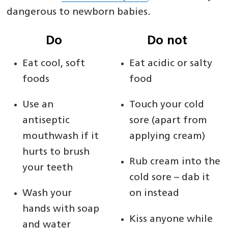
dangerous to newborn babies.
Do
Do not
Eat cool, soft
Eat acidic or salty
foods
food
Use an
Touch your cold
antiseptic
sore (apart from
mouthwash if it
applying cream)
hurts to brush
Rub cream into the
your teeth
cold sore – dab it
Wash your
on instead
hands with soap
Kiss anyone while
and water