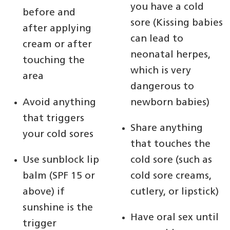
you have a cold
before and
sore (Kissing babies
after applying
can lead to
cream or after
neonatal herpes,
touching the
which is very
area
dangerous to
Avoid anything
newborn babies)
that triggers
Share anything
your cold sores
that touches the
Use sunblock lip
cold sore (such as
balm (SPF 15 or
cold sore creams,
above) if
cutlery, or lipstick)
sunshine is the
Have oral sex until
trigger