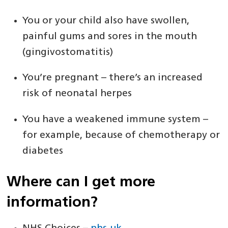
You or your child also have swollen,
painful gums and sores in the mouth
(gingivostomatitis)
You’re pregnant – there’s an increased
risk of neonatal herpes
You have a weakened immune system –
for example, because of chemotherapy or
diabetes
Where can I get more
information?