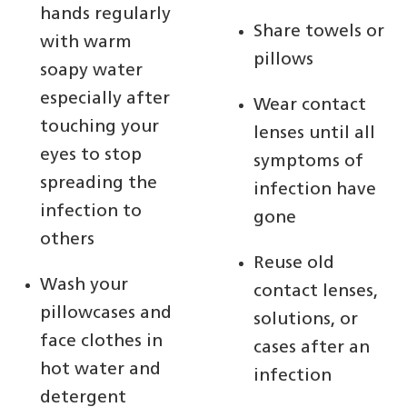
hands regularly
Share towels or
with warm
pillows
soapy water
especially after
Wear contact
touching your
lenses until all
eyes to stop
symptoms of
spreading the
infection have
infection to
gone
others
Reuse old
Wash your
contact lenses,
pillowcases and
solutions, or
face clothes in
cases after an
hot water and
infection
detergent