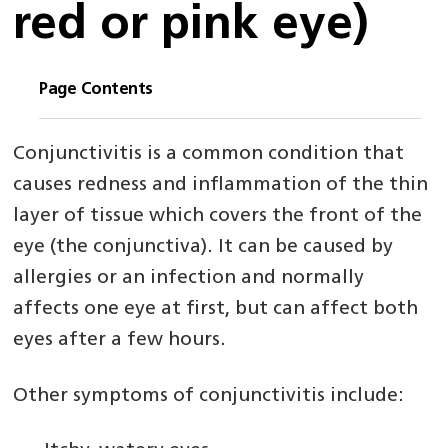
red or pink eye)
Page Contents
Conjunctivitis is a common condition that
causes redness and inflammation of the thin
layer of tissue which covers the front of the
eye (the conjunctiva). It can be caused by
allergies or an infection and normally
affects one eye at first, but can affect both
eyes after a few hours.
Other symptoms of conjunctivitis include: