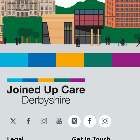
Twitter
Facebook
Instagram
YouTube
Twitter
Facebook
Instagram
JUCD
JUCD
JUCD
ICB
ICB