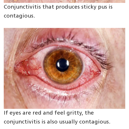
Conjunctivitis that produces sticky pus is
contagious.
If eyes are red and feel gritty, the
conjunctivitis is also usually contagious.