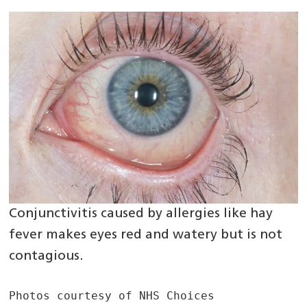
Conjunctivitis caused by allergies like hay
fever makes eyes red and watery but is not
contagious.
Photos courtesy of NHS Choices