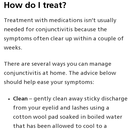
How do I treat?
Treatment with medications isn’t usually
needed for conjunctivitis because the
symptoms often clear up within a couple of
weeks.
There are several ways you can manage
conjunctivitis at home. The advice below
should help ease your symptoms:
Clean
– gently clean away sticky discharge
from your eyelid and lashes using a
cotton wool pad soaked in boiled water
that has been allowed to cool to a