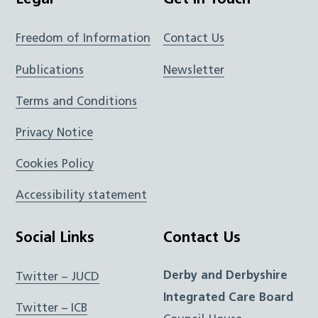
Legal
Get In Touch
Freedom of Information
Contact Us
Publications
Newsletter
Terms and Conditions
Privacy Notice
Cookies Policy
Accessibility statement
Social Links
Contact Us
Derby and Derbyshire
Twitter – JUCD
Integrated Care Board
Twitter – ICB