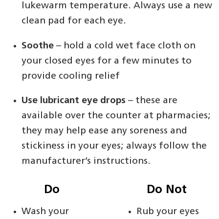
lukewarm temperature. Always use a new
clean pad for each eye.
Soothe
– hold a cold wet face cloth on
your closed eyes for a few minutes to
provide cooling relief
Use lubricant eye drops
– these are
available over the counter at pharmacies;
they may help ease any soreness and
stickiness in your eyes; always follow the
manufacturer’s instructions.
Do
Do Not
Wash your
Rub your eyes