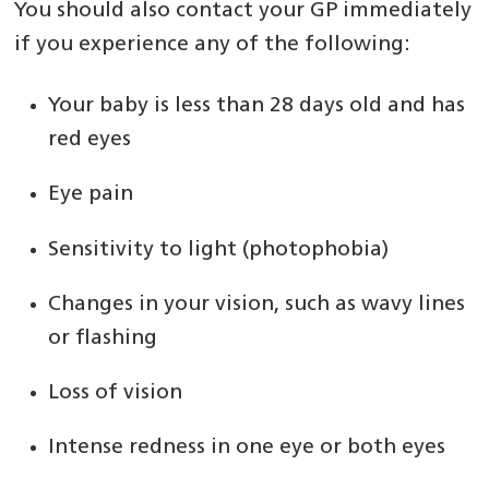
You should also contact your GP immediately
if you experience any of the following:
Your baby is less than 28 days old and has
red eyes
Eye pain
Sensitivity to light (photophobia)
Changes in your vision, such as wavy lines
or flashing
Loss of vision
Intense redness in one eye or both eyes