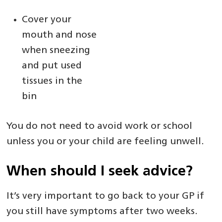
Cover your
mouth and nose
when sneezing
and put used
tissues in the
bin
You do not need to avoid work or school
unless you or your child are feeling unwell.
When should I seek advice?
It’s very important to go back to your GP if
you still have symptoms after two weeks.