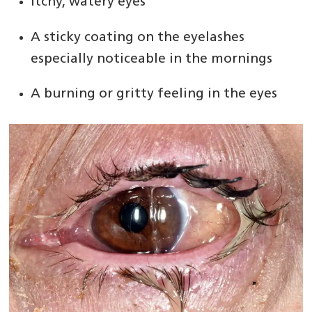
Itchy, watery eyes
A sticky coating on the eyelashes
especially noticeable in the mornings
A burning or gritty feeling in the eyes