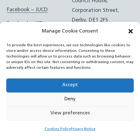
Council House,
Facebook – JUCD
Corporation Street,
Derby, DE1 2FS
Facebook – ICB
Manage Cookie Consent
Instagram – JUCD
t: 01332 981601
To provide the best experiences, we use technologies like cookies to
e:
Email Form
Instagram – ICB
store and/or access device information. Consenting to these
technologies will allow us to process data such as browsing behavior
or unique IDs on this site. Not consenting or withdrawing consent, may
RSS Feed
adversely affect certain features and functions.
YouTube
Accept
Deny
©
Joined Up Care Derbyshire
2026
View preferences
Back
Cookies Policy
Privacy Notice
To