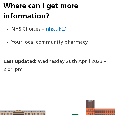
Where can I get more
information?
NHS Choices –
nhs.uk
Your local community pharmacy
Last Updated:
Wednesday 26th April 2023 -
2:01:pm