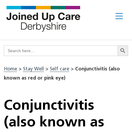
Skip
to
Me
content
Search But
Search
for:
Home
>
Stay Well
>
Self care
>
Conjunctivitis (also
known as red or pink eye)
Conjunctivitis
(also known as