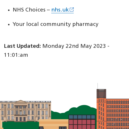
NHS Choices –
nhs.uk
Your local community pharmacy
Last Updated:
Monday 22nd May 2023 -
11:01:am