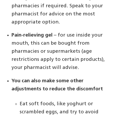
pharmacies if required. Speak to your
pharmacist for advice on the most
appropriate option.
Pain-relieving gel
– for use inside your
mouth, this can be bought from
pharmacies or supermarkets (age
restrictions apply to certain products),
your pharmacist will advise.
You can also make some other
adjustments to reduce the discomfort
Eat soft foods, like yoghurt or
scrambled eggs, and try to avoid