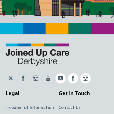
Twitter
Facebook
Instagram
YouTube
Twitter
Facebook
Instagram
JUCD
JUCD
JUCD
ICB
ICB
Legal
Get In Touch
Freedom of Information
Contact Us