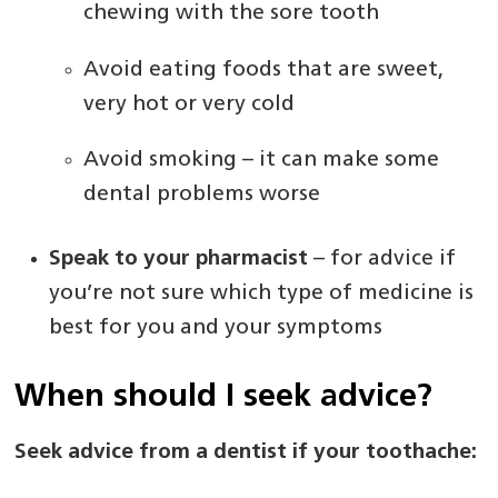
chewing with the sore tooth
Avoid eating foods that are sweet,
very hot or very cold
Avoid smoking – it can make some
dental problems worse
Speak to your pharmacist
– for advice if
you’re not sure which type of medicine is
best for you and your symptoms
When should I seek advice?
Seek advice from a dentist if your toothache: