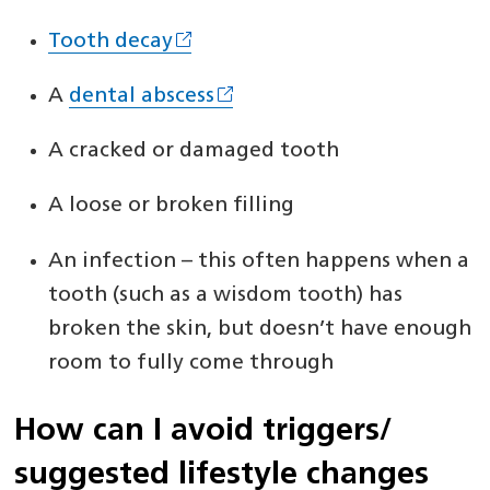
Tooth decay
A
dental abscess
A cracked or damaged tooth
A loose or broken filling
An infection – this often happens when a
tooth (such as a wisdom tooth) has
broken the skin, but doesn’t have enough
room to fully come through
How can I avoid triggers/
suggested lifestyle changes