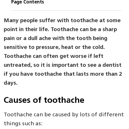
Page Contents
Many people suffer with toothache at some
point in their life. Toothache can be a sharp
pain or a dull ache with the tooth being
sensitive to pressure, heat or the cold.
Toothache can often get worse if left
untreated, so it is important to see a dentist
if you have toothache that lasts more than 2
days.
Causes of toothache
Toothache can be caused by lots of different
things such as: