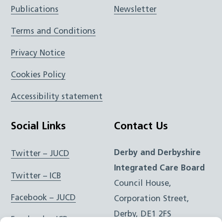
Publications
Newsletter
Terms and Conditions
Privacy Notice
Cookies Policy
Accessibility statement
Social Links
Contact Us
Derby and Derbyshire
Twitter – JUCD
Integrated Care Board
Twitter – ICB
Council House,
Facebook – JUCD
Corporation Street,
Derby, DE1 2FS
Facebook – ICB