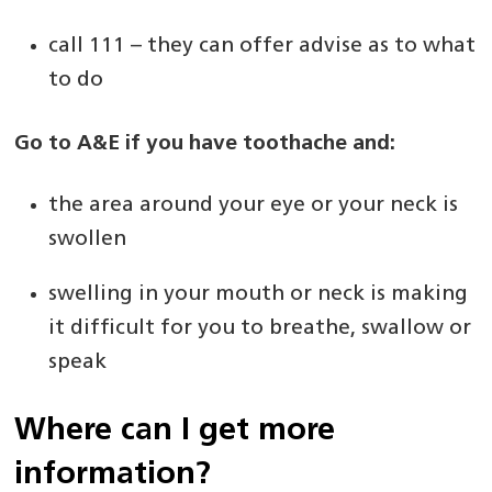
call 111 – they can offer advise as to what
to do
Go to A&E if you have toothache and:
the area around your eye or your neck is
swollen
swelling in your mouth or neck is making
it difficult for you to breathe, swallow or
speak
Where can I get more
information?