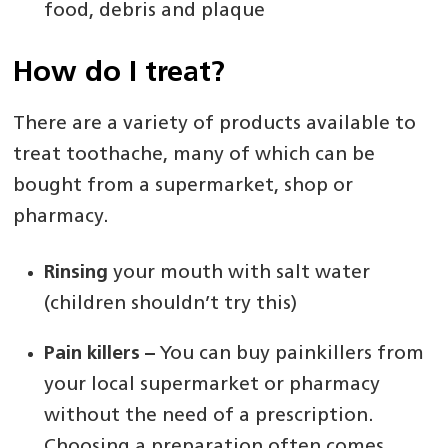
food, debris and plaque
How do I treat?
There are a variety of products available to
treat toothache, many of which can be
bought from a supermarket, shop or
pharmacy.
Rinsing
your mouth with salt water
(children shouldn’t try this)
Pain killers –
You can buy painkillers from
your local supermarket or pharmacy
without the need of a prescription.
Choosing a preparation often comes