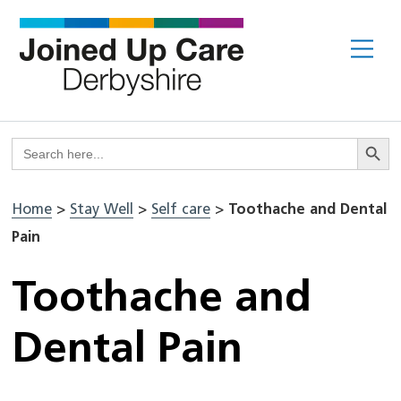
Skip
to
Me
content
Search But
Search
for:
Home
>
Stay Well
>
Self care
>
Toothache and Dental
Pain
Toothache and
Dental Pain