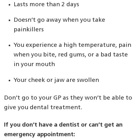
Lasts more than 2 days
Doesn’t go away when you take
painkillers
You experience a high temperature, pain
when you bite, red gums, or a bad taste
in your mouth
Your cheek or jaw are swollen
Don’t go to your GP as they won’t be able to
give you dental treatment.
If you don’t have a dentist or can’t get an
emergency appointment: