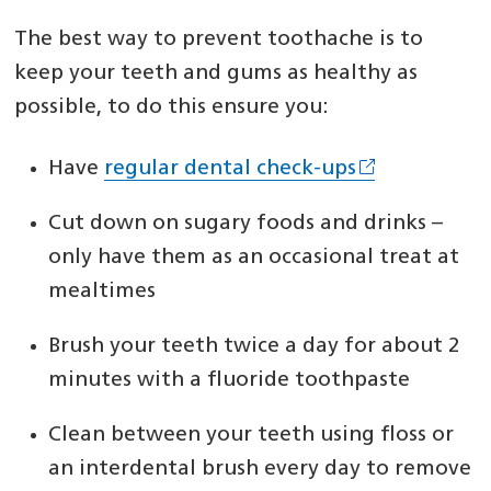
The best way to prevent toothache is to
keep your teeth and gums as healthy as
possible, to do this ensure you:
Have
regular dental check-ups
Cut down on sugary foods and drinks –
only have them as an occasional treat at
mealtimes
Brush your teeth twice a day for about 2
minutes with a fluoride toothpaste
Clean between your teeth using floss or
an interdental brush every day to remove