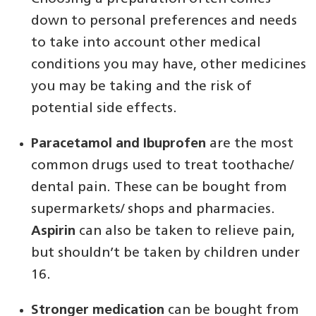
down to personal preferences and needs
to take into account other medical
conditions you may have, other medicines
you may be taking and the risk of
potential side effects.
Paracetamol and Ibuprofen
are the most
common drugs used to treat toothache/
dental pain. These can be bought from
supermarkets/ shops and pharmacies.
Aspirin
can also be taken to relieve pain,
but shouldn’t be taken by children under
16.
Stronger medication
can be bought from