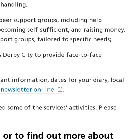
 handling;
peer support groups, including help
becoming self-sufficient, and raising money.
ort groups, tailored to specific needs;
s Derby City to provide face-to-face
nt information, dates for your diary, local
 newsletter on-line.
.
d some of the services’ activities. Please
a or to find out more about