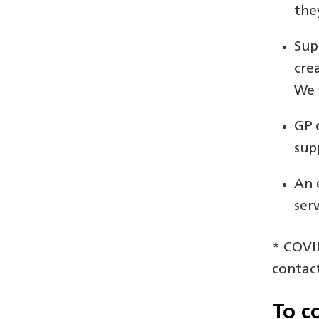
the
Sup
cre
We 
GP 
sup
An 
ser
* COVID
contac
To c