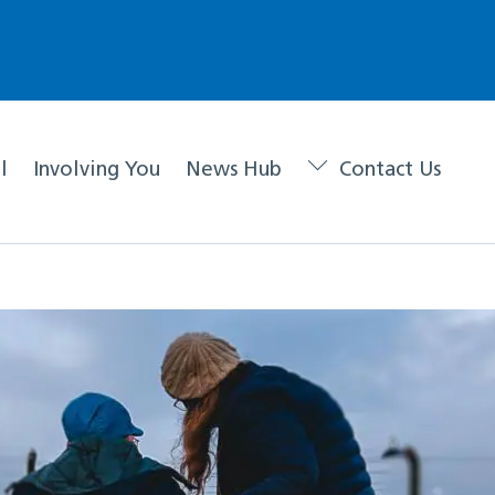
l
Involving You
News Hub
Contact Us