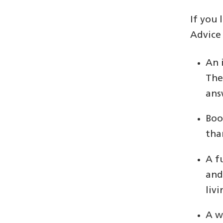
If you
Advice
An 
The
ans
Boo
tha
A f
and
livi
A w