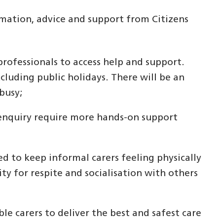
rmation, advice and support from Citizens
professionals to access help and support.
xcluding public holidays. There will be an
busy;
 enquiry require more hands-on support
ed to keep informal carers feeling physically
ty for respite and socialisation with others
le carers to deliver the best and safest care