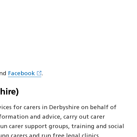
nd
Facebook
.
hire)
ices for carers in Derbyshire on behalf of
formation and advice, carry out carer
un carer support groups, training and social
g carers and run free legal clinics.