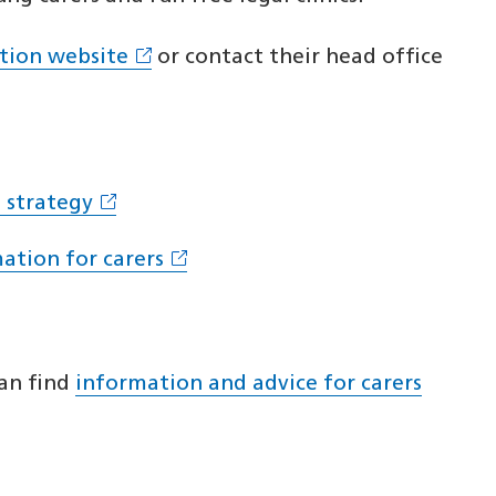
ation website
or contact their head office
 strategy
ation for carers
can find
information and advice for carers