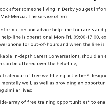
 look after someone living in Derby you get info
 Mid-Mercia. The service offers:
information and advice help-line for carers and 
 help-line is operational Mon-Fri, 09:00-17:00, e
werphone for out-of-hours and when the line is 
kable in-depth Carers Conversations, should an
n can be offered over the help-line;
ull calendar of free well-being activities* design
 mentally well, as well as providing an opportuni
ng similar lives;
ide-array of free training opportunities* to enab