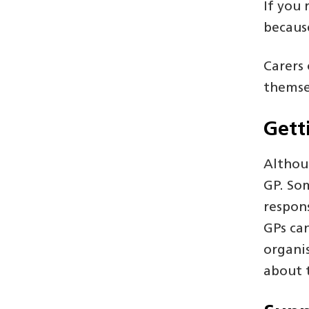
If you 
because
Carers 
themse
Gett
Althou
GP. Som
respons
GPs ca
organi
about t