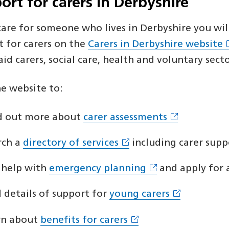
ort for carers in Derbyshire
 care for someone who lives in Derbyshire you wi
t for carers on the
Carers in Derbyshire website
id carers, social care, health and voluntary sect
he website to:
d out more about
carer assessments
rch a
directory of services
including carer supp
 help with
emergency planning
and apply for 
d details of support for
young carers
rn about
benefits for carers