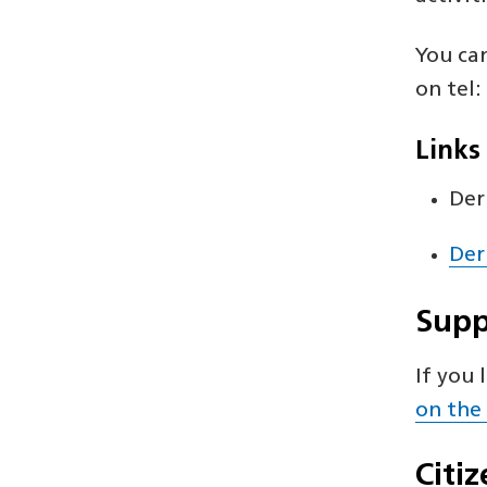
You ca
on tel
Links
Der
Der
Supp
If you 
on the
Citi