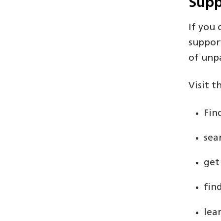
Supp
If you
suppor
of unpa
Visit t
Fin
sea
get
fin
lea