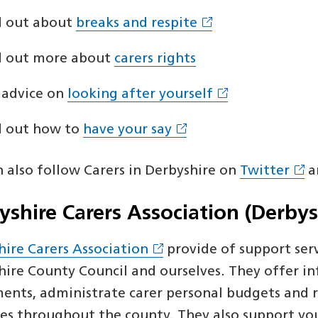
d out about
breaks and respite
d out more about
carers rights
 advice on
looking after yourself
d out how to
have your say
n also follow Carers in Derbyshire on
Twitter
a
yshire Carers Association (Derbys
hire Carers Association
provide of support serv
hire County Council and ourselves. They offer in
ents, administrate carer personal budgets and r
ies throughout the county. They also support youn