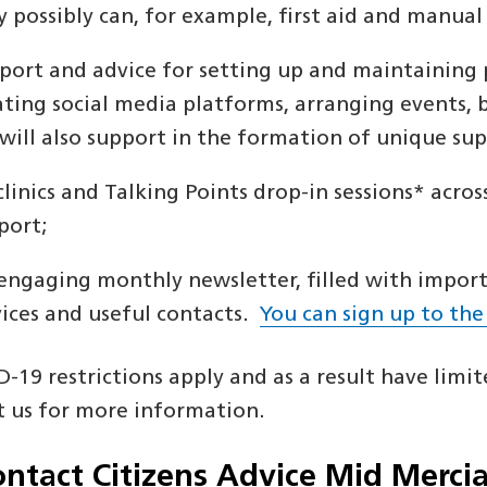
y possibly can, for example, first aid and manual
port and advice for setting up and maintaining 
ating social media platforms, arranging events, 
will also support in the formation of unique supp
clinics and Talking Points drop-in sessions* acros
port;
engaging monthly newsletter, filled with importa
vices and useful contacts.
You can sign up to the
-19 restrictions apply and as a result have limite
t us for more information.
ontact Citizens Advice Mid Merci