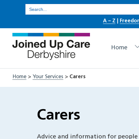
Skip
Search
for:
to
A – Z
|
Freedo
content
Home
Home
>
Your Services
>
Carers
Carers
Advice and information for people