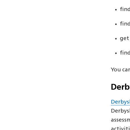
fin
fin
get
fin
You ca
Derb
Derbys
Derbys
assessm
activit