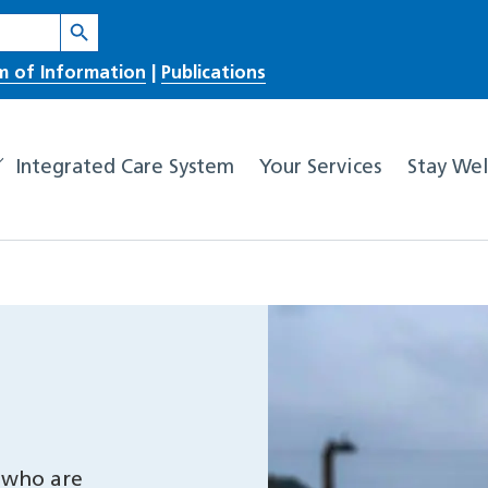
Search Button
m of Information
|
Publications
Integrated Care System
Your Services
Stay Wel
 who are