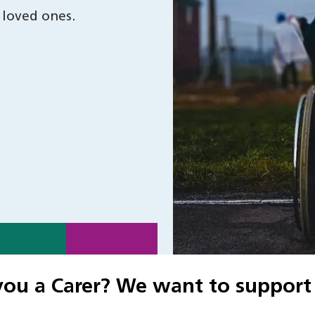
 loved ones.
you a Carer? We want to support