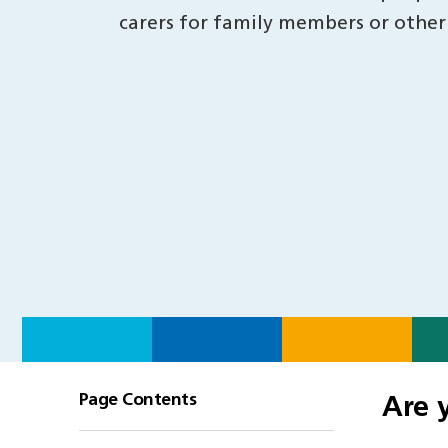
carers for family members or other
Page Contents
Are 