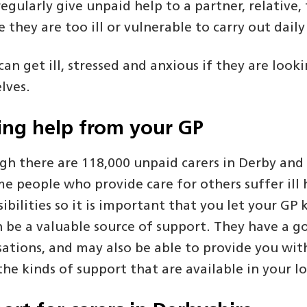
regularly give unpaid help to a partner, relative,
 they are too ill or vulnerable to carry out dail
can get ill, stressed and anxious if they are lo
lves.
ing help from your GP
gh there are 118,000 unpaid carers in Derby and
e people who provide care for others suffer ill h
ibilities so it is important that you let your G
n be a valuable source of support. They have a g
sations, and may also be able to provide you wit
he kinds of support that are available in your lo