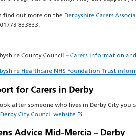
n find out more on the
Derbyshire Carers Associ
: 01773 833833.
byshire County Council –
Carers information and
byshire Healthcare NHS Foundation Trust inform
ort for Carers in Derby
look after someone who lives in Derby City you 
 Derby City Council website
zens Advice Mid-Mercia – Derby