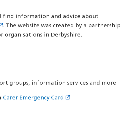
ll find information and advice about
. The website was created by a partnership
or organisations in Derbyshire.
ort groups, information services and more
a
Carer Emergency Card