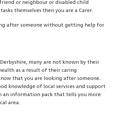
 friend or neighbour or disabled child
y tasks themselves then you are a Carer.
oking after someone without getting help for
 Derbyshire, many are not known by their
ealth as a result of their caring
P know that you are looking after someone.
ood knowledge of local services and support
h an information pack that tells you more
cal area.