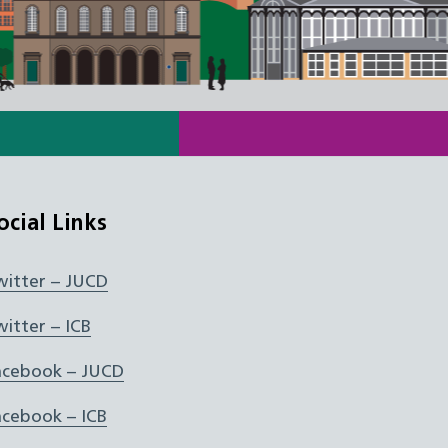
ocial Links
witter – JUCD
witter – ICB
acebook – JUCD
acebook – ICB