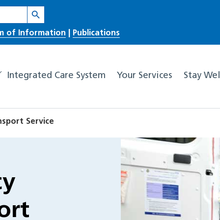
Search Button
m of Information
|
Publications
Integrated Care System
Your Services
Stay Wel
sport Service
cy
ort