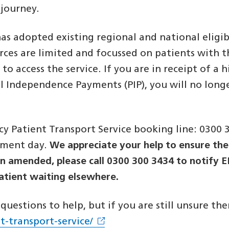
e journey.
 adopted existing regional and national eligibil
rces are limited and focussed on patients with the
 to access the service. If you are in receipt of 
al Independence Payments (PIP), you will no long
 Patient Transport Service booking line: 0300 
tment day.
We appreciate your help to ensure the 
en amended, please call 0300 300 3434 to notify 
patient waiting elsewhere.
uestions to help, but if you are still unsure the
t-transport-service/