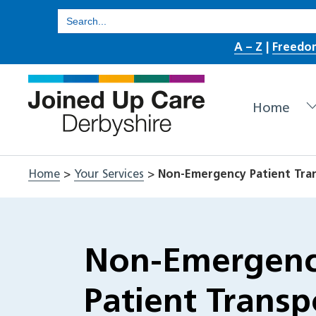
Skip
Search
for:
to
A – Z
|
Freedo
content
Home
Home
>
Your Services
>
Non-Emergency Patient Tran
Non-Emergen
Patient Transp