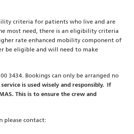
ity criteria for patients who live and are
 most need, there is an eligibility criteria
a higher rate enhanced mobility component of
er be eligible and will need to make
300 3434. Bookings can only be arranged no
service is used wisely and responsibly. If
EMAS. This is to ensure the crew and
n please contact: