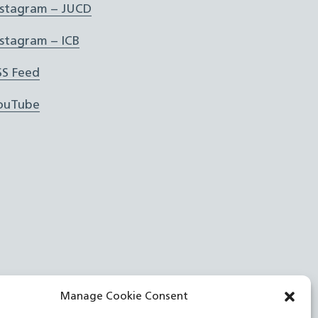
nstagram – JUCD
nstagram – ICB
SS Feed
ouTube
Manage Cookie Consent