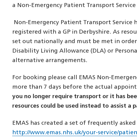
a Non-Emergency Patient Transport Servic
Non-Emergency Patient Transport Service has
registered with a GP in Derbyshire. As resou
set out nationally and must be met in order
Disability Living Allowance (DLA) or Person
alternative arrangements.
For booking please call EMAS Non-Emergency
more than 7 days before the actual appoin
you no longer require transport or it has be
resources could be used instead to assist a 
EMAS has created a set of frequently asked q
http://www.emas.nhs.uk/your-service/patien