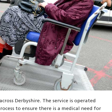
cross Derbyshire. The service is operated
ocess to ensure there is a medical need for