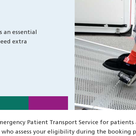
 an essential
need extra
rgency Patient Transport Service for patients a
ho assess your eligibility during the booking pr