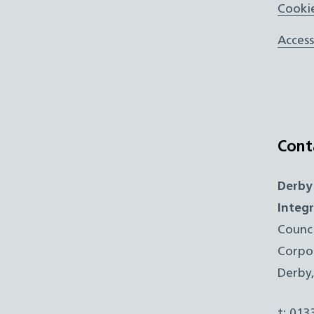
Cookie
Access
Cont
Derby
Integ
Counc
Corpo
Derby
t: 01