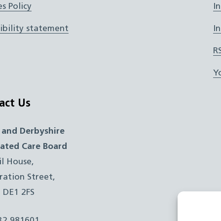
s Policy
I
ibility statement
I
R
Y
act Us
 and Derbyshire
rated Care Board
il House,
ration Street,
, DE1 2FS
332 981601