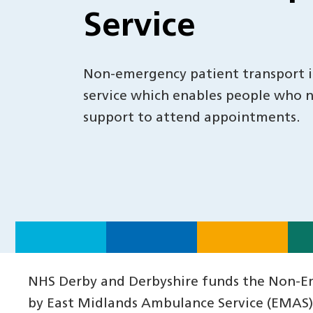
Service
Non-emergency patient transport is
service which enables people who 
support to attend appointments.
NHS Derby and Derbyshire funds the Non-Eme
by East Midlands Ambulance Service (EMAS) w