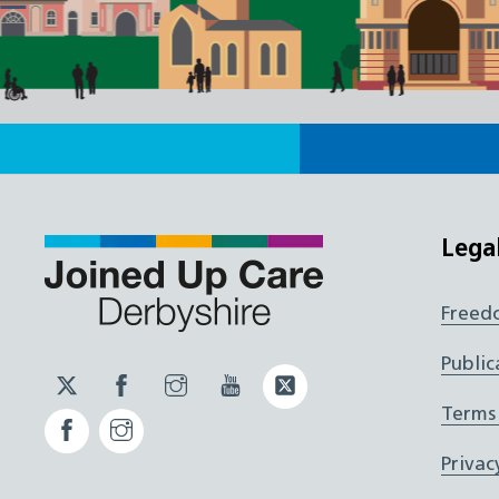
Lega
Freed
Public
Twitter
Facebook
Instagram
YouTube
Twitter
JUCD
JUCD
JUCD
ICB
Terms
Facebook
Instagram
ICB
Privac