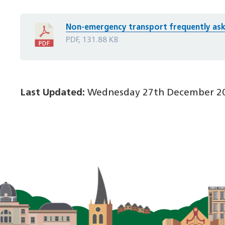
Non-emergency transport frequently ask
PDF, 131.88 KB
Last Updated:
Wednesday 27th December 20