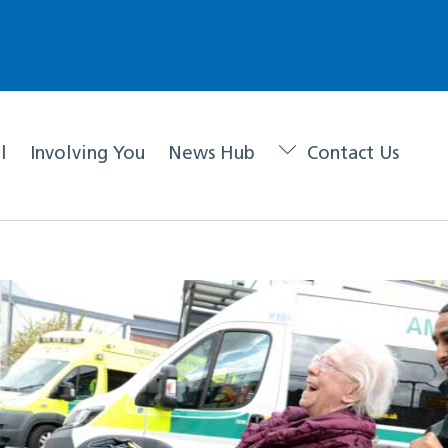
l
Involving You
News Hub
Contact Us