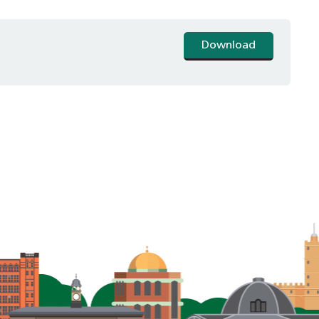
Download