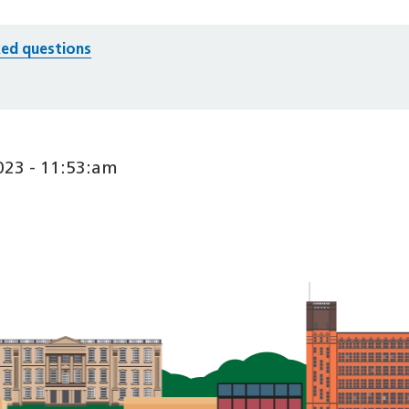
ed questions
23 - 11:53:am