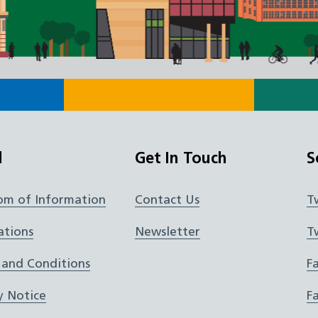
l
Get In Touch
S
om of Information
Contact Us
T
ations
Newsletter
T
 and Conditions
F
y Notice
F