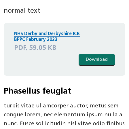
normal text
NHS Derby and Derbyshire ICB
BPPC February 2023
PDF, 59.05 KB
Download
Phasellus feugiat
turpis vitae ullamcorper auctor, metus sem
congue lorem, nec elementum ipsum nulla a
nunc. Fusce sollicitudin nisl vitae odio finibus