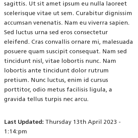
sagittis. Ut sit amet ipsum eu nulla laoreet
scelerisque vitae ut sem. Curabitur dignissim
accumsan venenatis. Nam eu viverra sapien.
Sed luctus urna sed eros consectetur
eleifend. Cras convallis ornare mi, malesuada
posuere quam suscipit consequat. Nam sed
tincidunt nisl, vitae lobortis nunc. Nam
lobortis ante tincidunt dolor rutrum
pretium. Nunc luctus, enim id cursus
porttitor, odio metus facilisis ligula, a
gravida tellus turpis nec arcu.
Last Updated:
Thursday 13th April 2023 -
1:14:pm