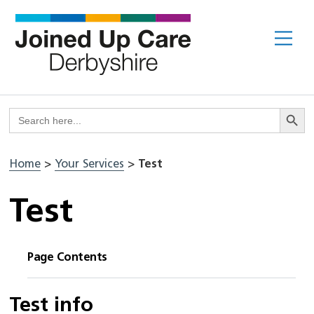
Skip
to
Me
content
Search But
Search
for:
Home
>
Your Services
>
Test
Test
Page Contents
Test info