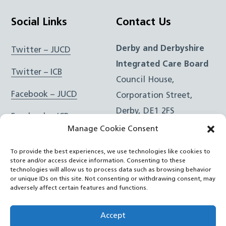
Social Links
Contact Us
Derby and Derbyshire
Twitter – JUCD
Integrated Care Board
Twitter – ICB
Council House,
Facebook – JUCD
Corporation Street,
Derby, DE1 2FS
Facebook – ICB
Manage Cookie Consent
Instagram – JUCD
t: 01332 981601
To provide the best experiences, we use technologies like cookies to
e:
Email Form
Instagram – ICB
store and/or access device information. Consenting to these
technologies will allow us to process data such as browsing behavior
or unique IDs on this site. Not consenting or withdrawing consent, may
RSS Feed
adversely affect certain features and functions.
YouTube
Accept