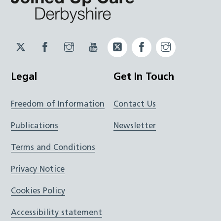
Twitter
Facebook
Instagram
YouTube
Twitter
Facebook
Instagram
JUCD
JUCD
JUCD
ICB
ICB
Legal
Get In Touch
Freedom of Information
Contact Us
Publications
Newsletter
Terms and Conditions
Privacy Notice
Cookies Policy
Accessibility statement