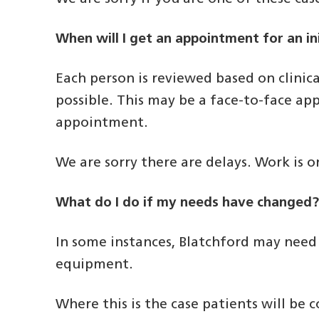
When will I get an appointment for an in
Each person is reviewed based on clinica
possible. This may be a face-to-face app
appointment.
We are sorry there are delays. Work is
What do I do if my needs have changed
In some instances, Blatchford may need
equipment.
Where this is the case patients will be