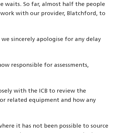
 waits. So far, almost half the people
work with our provider, Blatchford, to
we sincerely apologise for any delay
 now responsible for assessments,
sely with the ICB to review the
ir or related equipment and how any
where it has not been possible to source