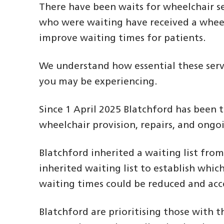
There have been waits for wheelchair se
who were waiting have received a wheelc
improve waiting times for patients.
We understand how essential these serv
you may be experiencing.
Since 1 April 2025 Blatchford has been 
wheelchair provision, repairs, and ongo
Blatchford inherited a waiting list fro
inherited waiting list to establish whi
waiting times could be reduced and acc
Blatchford are prioritising those with t