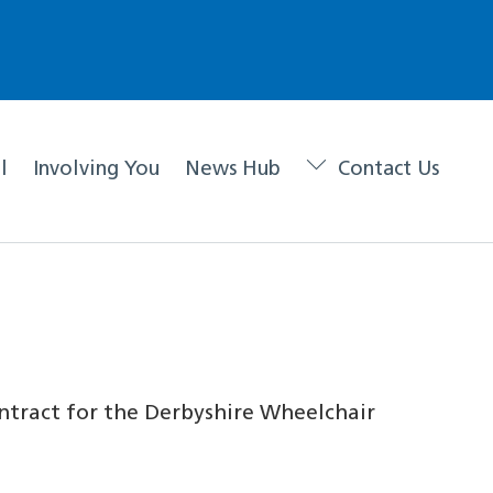
l
Involving You
News Hub
Contact Us
ntract for the Derbyshire Wheelchair