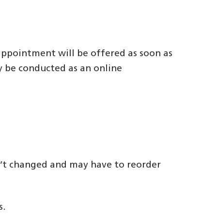
 appointment will be offered as soon as
ay be conducted as an online
n’t changed and may have to reorder
s.