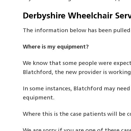
Derbyshire Wheelchair Serv
The information below has been pulled
Where is my equipment?
We know that some people were expectin
Blatchford, the new provider is working
In some instances, Blatchford may need
equipment.
Where this is the case patients will be
We are sorry if you are one of these ca