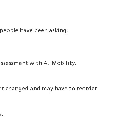
 people have been asking.
ssessment with AJ Mobility.
n’t changed and may have to reorder
s.