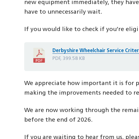
new equipment immediately, they have t
have to unnecessarily wait.
If you would like to check if you’re eligi
Derbyshire Wheelchair Service Crite
PDF, 399.58 KB
We appreciate how important it is for p
making the improvements needed to red
We are now working through the remainin
before the end of 2026.
If you are waiting to hear from us, ple