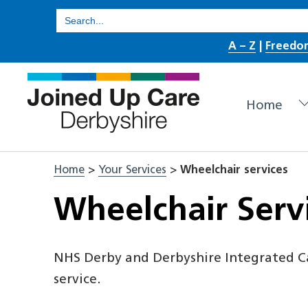
Skip
Search
for:
to
A – Z
|
Freedo
content
Home
Home
>
Your Services
>
Wheelchair services
Wheelchair Serv
NHS Derby and Derbyshire Integrated C
service.