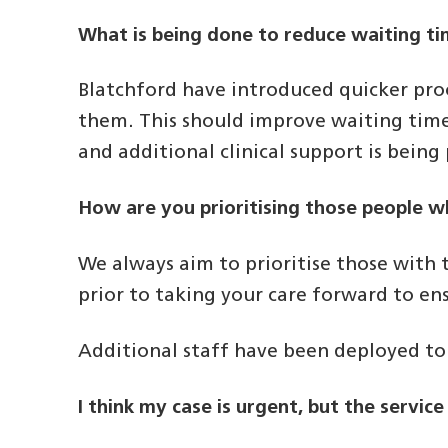
What is being done to reduce waiting t
Blatchford have introduced quicker proc
them. This should improve waiting tim
and additional clinical support is bein
How are you prioritising those people 
We always aim to prioritise those with t
prior to taking your care forward to e
Additional staff have been deployed to 
I think my case is urgent, but the servic