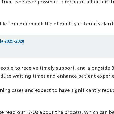
ried wherever possible to repair or adapt exis
ble for equipment the eligibility criteria is clari
ria 2025-2028
eople to receive timely support, and alongside 
uce waiting times and enhance patient experi
g cases and expect to have significantly reduce
ase read our FAQs about the process, which can 