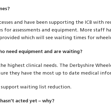
imes?
esses and have been supporting the ICB with red
es for assessments and equipment. More staff h
g provided which will see waiting times for wheel
who need equipment and are waiting?
he highest clinical needs. The Derbyshire Wheelc
nsure they have the most up to date medical inf
support waiting list reduction.
e hasn’t acted yet – why?