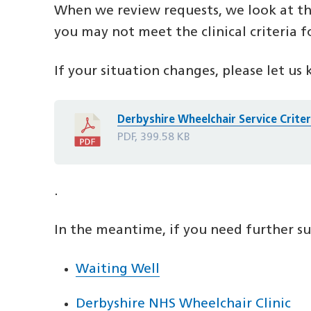
When we review requests, we look at th
you may not meet the clinical criteria f
If your situation changes, please let us 
Derbyshire Wheelchair Service Crite
PDF, 399.58 KB
.
In the meantime, if you need further sup
Waiting Well
Derbyshire NHS Wheelchair Clinic