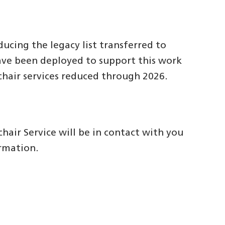
ucing the legacy list transferred to
ave been deployed to support this work
chair services reduced through 2026.
hair Service will be in contact with you
ormation.