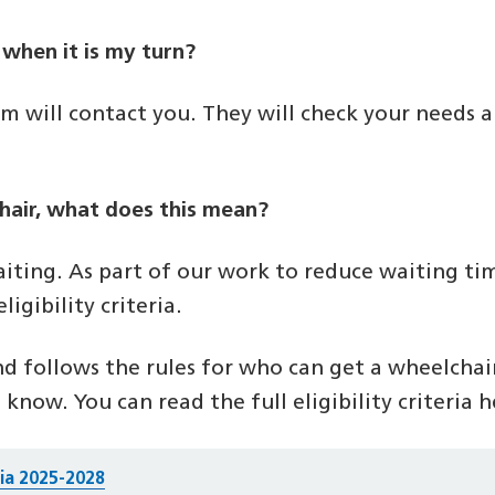
 when it is my turn?
m will contact you. They will check your needs a
lchair, what does this mean?
iting. As part of our work to reduce waiting ti
igibility criteria.
and follows the rules for who can get a wheelchair.
 know. You can read the full eligibility criteria h
ria 2025-2028