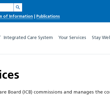
Search Button
m of Information
|
Publications
Integrated Care System
Your Services
Stay Wel
ices
are Board (ICB) commissions and manages the co