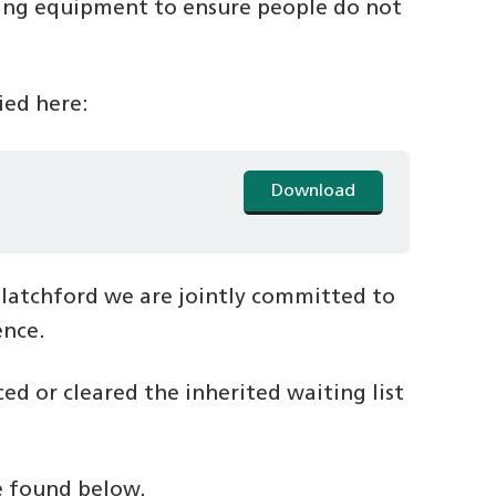
ting equipment to ensure people do not
fied here:
Download
Blatchford we are jointly committed to
ence.
d or cleared the inherited waiting list
be found below.