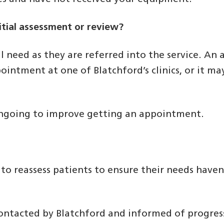
itial assessment or review?
l need as they are referred into the service. An
ointment at one of Blatchford’s clinics, or it m
 ongoing to improve getting an appointment.
?
 to reassess patients to ensure their needs have
 contacted by Blatchford and informed of progres