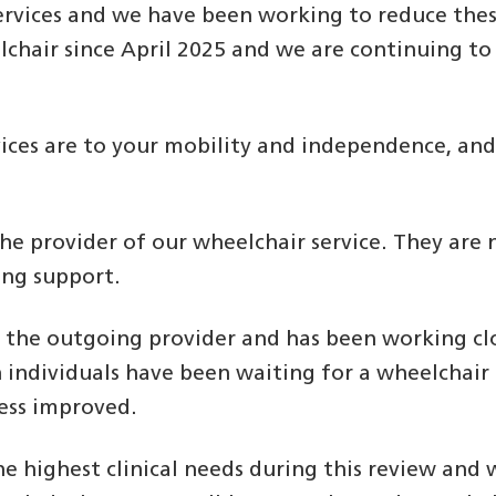
rvices and we have been working to reduce these
hair since April 2025 and we are continuing to 
ices are to your mobility and independence, and 
the provider of our wheelchair service. They are
ing support.
m the outgoing provider and has been working clo
ch individuals have been waiting for a wheelcha
ess improved.
he highest clinical needs during this review and 