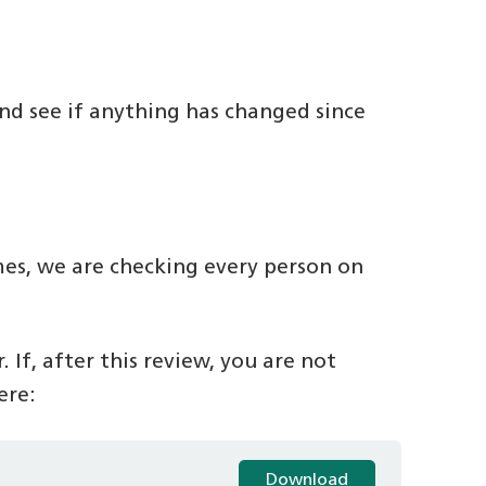
nd see if anything has changed since
mes, we are checking every person on
 If, after this review, you are not
ere:
Download