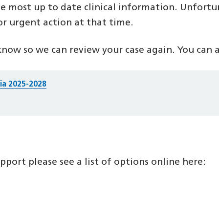
e most up to date clinical information. Unfortu
or urgent action at that time.
know so we can review your case again. You can al
ria 2025-2028
port please see a list of options online here: