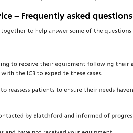
ice – Frequently asked questions
 together to help answer some of the questions
g to receive their equipment following their a
 with the ICB to expedite these cases.
 to reassess patients to ensure their needs have
 contacted by Blatchford and informed of progres
ses and have not received your equipment.