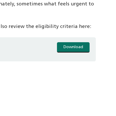
nately, sometimes what feels urgent to
so review the eligibility criteria here:
Download