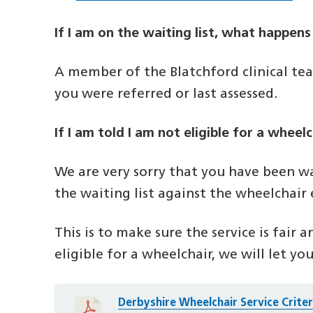
If I am on the waiting list, what happens
A member of the Blatchford clinical tea
you were referred or last assessed.
If I am told I am not eligible for a whee
We are very sorry that you have been wa
the waiting list against the wheelchair el
This is to make sure the service is fair 
eligible for a wheelchair, we will let you
Derbyshire Wheelchair Service Crite