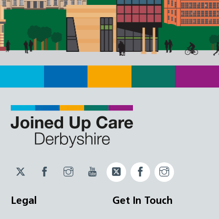
Twitter
Facebook
Instagram
YouTube
Twitter
Facebook
Instagram
JUCD
JUCD
JUCD
ICB
ICB
Legal
Get In Touch