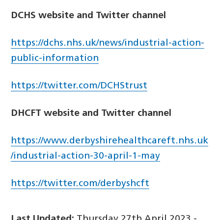
DCHS website and Twitter channel
https://dchs.nhs.uk/news/industrial-action-
public-information
https://twitter.com/DCHStrust
DHCFT website and Twitter channel
https://www.derbyshirehealthcareft.nhs.uk
/industrial-action-30-april-1-may
https://twitter.com/derbyshcft
Last Updated:
Thursday 27th April 2023 -