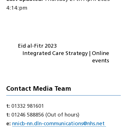
4:14:pm
Eid al-Fitr 2023
Integrated Care Strategy | Online
events
Contact Media Team
t:
01332 981601
t:
01246 588856 (Out of hours)
e:
nnicb-nn.dln-communications@nhs.net