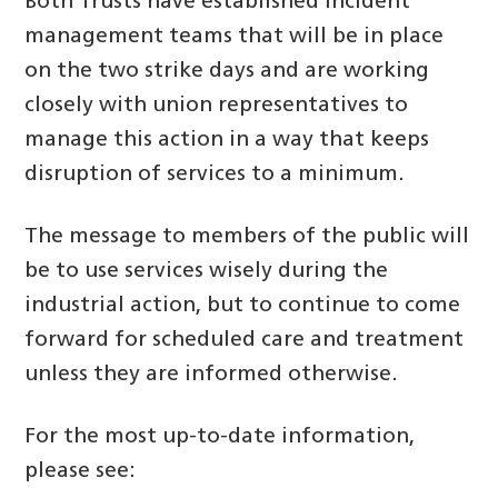
Both Trusts have established incident
management teams that will be in place
on the two strike days and are working
closely with union representatives to
manage this action in a way that keeps
disruption of services to a minimum.
The message to members of the public will
be to use services wisely during the
industrial action, but to continue to come
forward for scheduled care and treatment
unless they are informed otherwise.
For the most up-to-date information,
please see: