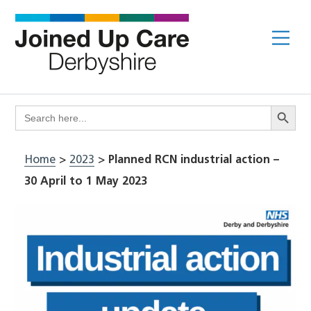
Skip
to
Me
content
Search Butto
Search
for:
Home
>
2023
>
Planned RCN industrial action –
30 April to 1 May 2023