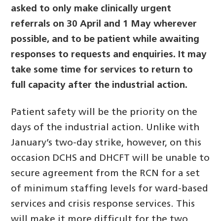
asked to only make clinically urgent
referrals on 30 April and 1 May wherever
possible, and to be patient while awaiting
responses to requests and enquiries. It may
take some time for services to return to
full capacity after the industrial action.
Patient safety will be the priority on the
days of the industrial action. Unlike with
January’s two-day strike, however, on this
occasion DCHS and DHCFT will be unable to
secure agreement from the RCN for a set
of minimum staffing levels for ward-based
services and crisis response services. This
will make it more difficult for the two