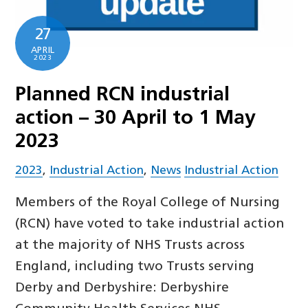
27
APRIL
2023
Planned RCN industrial
action – 30 April to 1 May
2023
2023
,
Industrial Action
,
News
Industrial Action
Members of the Royal College of Nursing
(RCN) have voted to take industrial action
at the majority of NHS Trusts across
England, including two Trusts serving
Derby and Derbyshire: Derbyshire