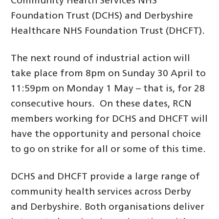
Community Health Services NHS
Foundation Trust (DCHS) and Derbyshire
Healthcare NHS Foundation Trust (DHCFT).
The next round of industrial action will
take place from 8pm on Sunday 30 April to
11:59pm on Monday 1 May – that is, for 28
consecutive hours. On these dates, RCN
members working for DCHS and DHCFT will
have the opportunity and personal choice
to go on strike for all or some of this time.
DCHS and DHCFT provide a large range of
community health services across Derby
and Derbyshire. Both organisations deliver