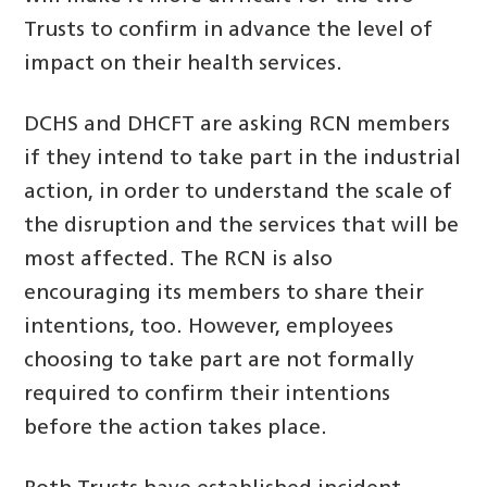
Trusts to confirm in advance the level of
impact on their health services.
DCHS and DHCFT are asking RCN members
if they intend to take part in the industrial
action, in order to understand the scale of
the disruption and the services that will be
most affected. The RCN is also
encouraging its members to share their
intentions, too. However, employees
choosing to take part are not formally
required to confirm their intentions
before the action takes place.