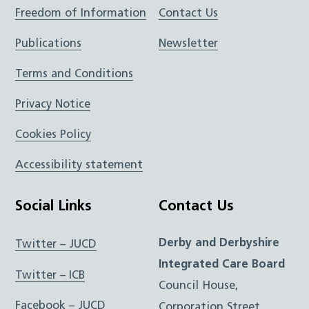
Freedom of Information
Contact Us
Publications
Newsletter
Terms and Conditions
Privacy Notice
Cookies Policy
Accessibility statement
Social Links
Contact Us
Derby and Derbyshire
Twitter – JUCD
Integrated Care Board
Twitter – ICB
Council House,
Facebook – JUCD
Corporation Street,