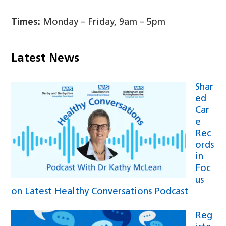
Times:
Monday – Friday, 9am – 5pm
Latest News
Shar
ed
Car
e
Rec
ords
in
Foc
us
on Latest Healthy Conversations Podcast
Reg