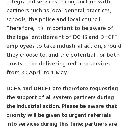
integrated services in conjunction with
partners such as local general practices,
schools, the police and local council.
Therefore, it’s important to be aware of
the legal entitlement of DCHS and DHCFT
employees to take industrial action, should
they choose to, and the potential for both
Trusts to be delivering reduced services
from 30 April to 1 May.
DCHS and DHCFT are therefore requesting
the support of all system partners during
the industrial action. Please be aware that
priority will be given to urgent referrals
into services during this time; partners are