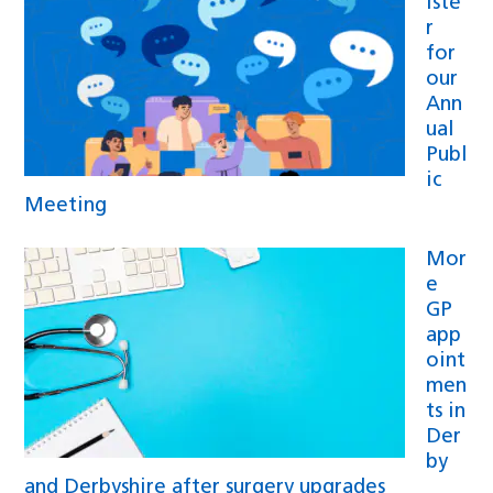
iste
r
for
our
Ann
ual
Publ
ic
Meeting
Mor
e
GP
app
oint
men
ts in
Der
by
and Derbyshire after surgery upgrades