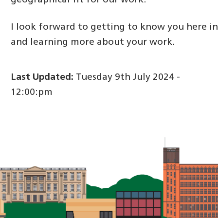
geographical fit for our work.
I look forward to getting to know you here i
and learning more about your work.
Last Updated:
Tuesday 9th July 2024 -
12:00:pm