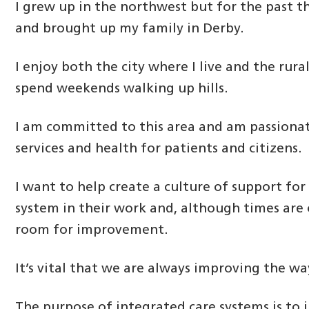
I grew up in the northwest but for the past th
and brought up my family in Derby.
I enjoy both the city where I live and the rura
spend weekends walking up hills.
I am committed to this area and am passiona
services and health for patients and citizens.
I want to help create a culture of support for
system in their work and, although times are 
room for improvement.
It’s vital that we are always improving the w
The purpose of integrated care systems is to 