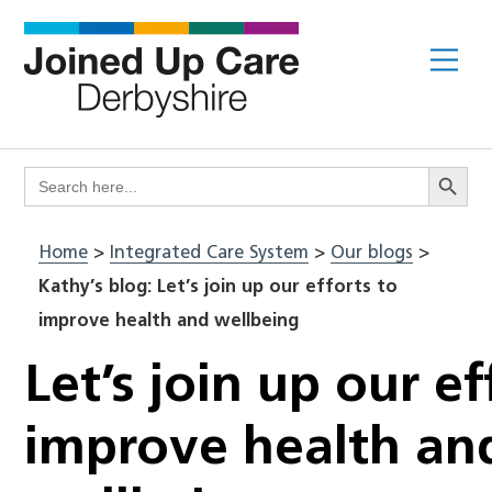
Skip
to
Me
content
Search Butto
Search
for:
Home
>
Integrated Care System
>
Our blogs
>
Kathy’s blog: Let’s join up our efforts to
improve health and wellbeing
Let’s join up our ef
improve health an