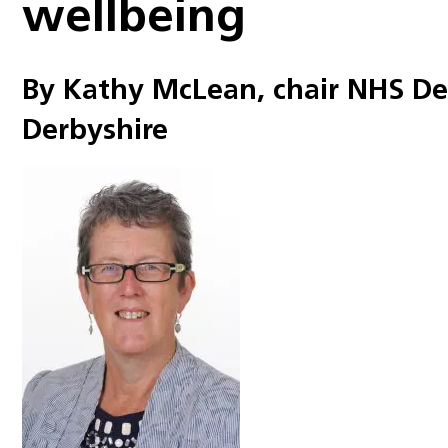
wellbeing
By Kathy McLean, chair NHS D
Derbyshire