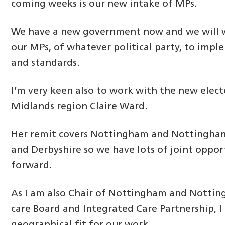
coming weeks is our new intake of MPs.
We have a new government now and we will 
our MPs, of whatever political party, to impl
and standards.
I’m very keen also to work with the new elec
Midlands region Claire Ward.
Her remit covers Nottingham and Nottinghams
and Derbyshire so we have lots of joint oppor
forward.
As I am also Chair of Nottingham and Nottin
care Board and Integrated Care Partnership, I 