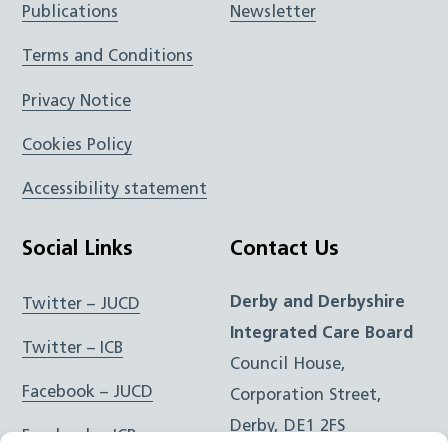
Publications
Newsletter
Terms and Conditions
Privacy Notice
Cookies Policy
Accessibility statement
Social Links
Contact Us
Derby and Derbyshire
Twitter – JUCD
Integrated Care Board
Twitter – ICB
Council House,
Facebook – JUCD
Corporation Street,
Derby, DE1 2FS
Facebook – ICB