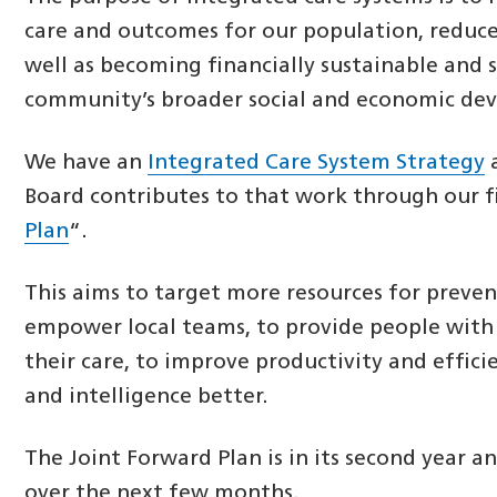
care and outcomes for our population, reduce 
well as becoming financially sustainable and 
community’s broader social and economic de
We have an
Integrated Care System Strategy
a
Board contributes to that work through our f
Plan
“.
This aims to target more resources for prevent
empower local teams, to provide people with
their care, to improve productivity and effici
and intelligence better.
The Joint Forward Plan is in its second year a
over the next few months.