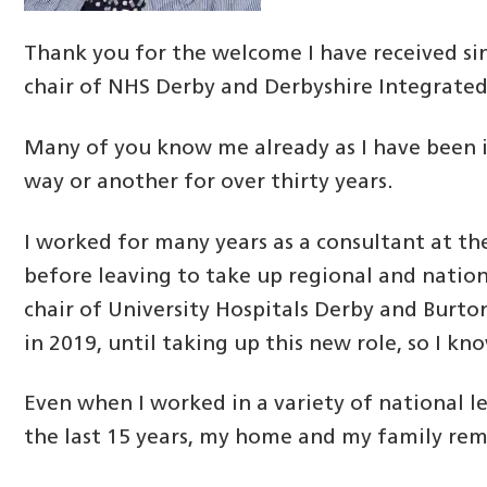
Thank you for the welcome I have received s
chair of NHS Derby and Derbyshire Integrated
Many of you know me already as I have been i
way or another for over thirty years.
I worked for many years as a consultant at th
before leaving to take up regional and nationa
chair of University Hospitals Derby and Burt
in 2019, until taking up this new role, so I kn
Even when I worked in a variety of national l
the last 15 years, my home and my family rem