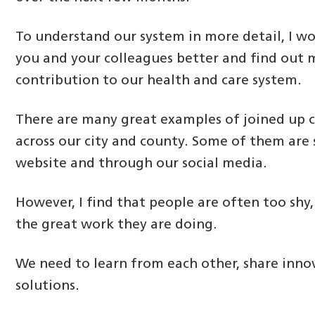
To understand our system in more detail, I wo
you and your colleagues better and find out
contribution to our health and care system.
There are many great examples of joined up ca
across our city and county. Some of them are
website and through our social media.
However, I find that people are often too shy,
the great work they are doing.
We need to learn from each other, share inno
solutions.