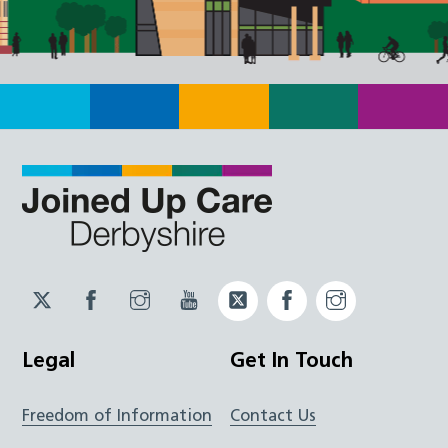
Twitter
Facebook
Instagram
YouTube
Twitter
Facebook
Instagram
JUCD
JUCD
JUCD
ICB
ICB
Legal
Get In Touch
Freedom of Information
Contact Us