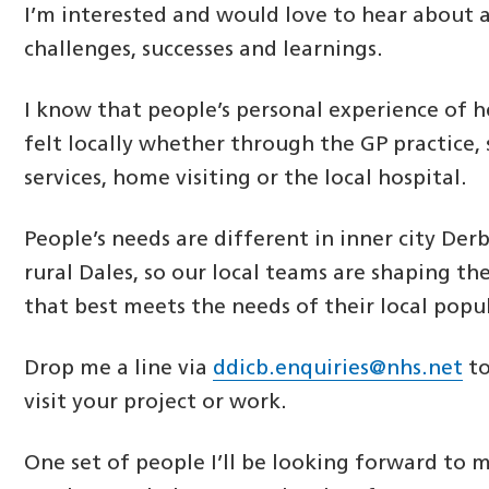
I’m interested and would love to hear about 
challenges, successes and learnings.
I know that people’s personal experience of h
felt locally whether through the GP practice, 
services, home visiting or the local hospital.
People’s needs are different in inner city De
rural Dales, so our local teams are shaping the
that best meets the needs of their local popu
Drop me a line via
ddicb.enquiries@nhs.net
to
visit your project or work.
One set of people I’ll be looking forward to 