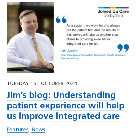
TUESDAY 1ST OCTOBER 2024
Jim’s blog: Understanding
patient experience will help
us improve integrated care
Features
,
News