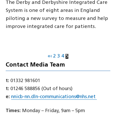
The Derby and Derbyshire Integrated Care
System is one of eight areas in England
piloting a new survey to measure and help
improve integrated care for patients.
«
‹
2
3
4
5
Contact Media Team
t:
01332 981601
t:
01246 588856 (Out of hours)
e:
nnicb-nn.dln-communications@nhs.net
Times:
Monday – Friday, 9am – 5pm