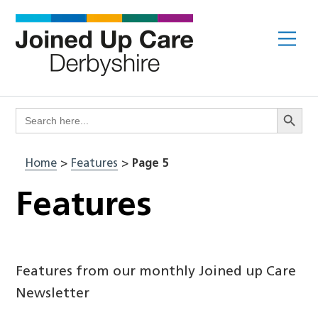
Skip
to
Me
content
Search Butto
Search
for:
Home
>
Features
>
Page 5
Features
Features from our monthly Joined up Care
Newsletter