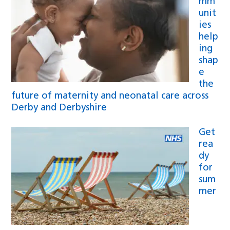
mm
unit
ies
help
ing
shap
e
the
future of maternity and neonatal care across
Derby and Derbyshire
Get
rea
dy
for
sum
mer