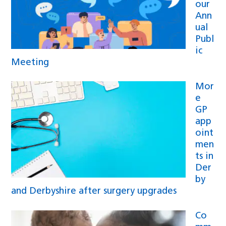
our
Ann
ual
Publ
ic
Meeting
Mor
e
GP
app
oint
men
ts in
Der
by
and Derbyshire after surgery upgrades
Co