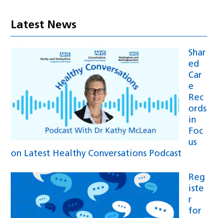
Latest News
Shar
ed
Car
e
Rec
ords
in
Foc
us
on Latest Healthy Conversations Podcast
Reg
iste
r
for