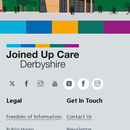
Twitter
Facebook
Instagram
YouTube
Twitter
Facebook
Instagram
JUCD
JUCD
JUCD
ICB
ICB
Legal
Get In Touch
Freedom of Information
Contact Us