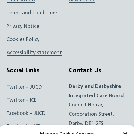
Publications
Newsletter
Terms and Conditions
Privacy Notice
Cookies Policy
Accessibility statement
Social Links
Contact Us
Derby and Derbyshire
Twitter – JUCD
Integrated Care Board
Twitter – ICB
Council House,
Facebook – JUCD
Corporation Street,
Derby, DE1 2FS
Facebook – ICB