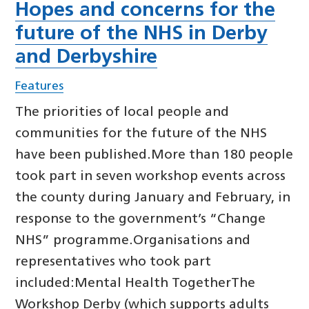
Hopes and concerns for the
future of the NHS in Derby
and Derbyshire
Features
The priorities of local people and
communities for the future of the NHS
have been published.More than 180 people
took part in seven workshop events across
the county during January and February, in
response to the government’s “Change
NHS” programme.Organisations and
representatives who took part
included:Mental Health TogetherThe
Workshop Derby (which supports adults