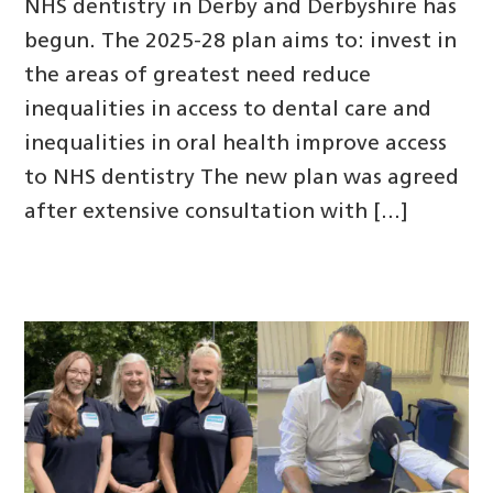
NHS dentistry in Derby and Derbyshire has
begun. The 2025-28 plan aims to: invest in
the areas of greatest need reduce
inequalities in access to dental care and
inequalities in oral health improve access
to NHS dentistry The new plan was agreed
after extensive consultation with […]