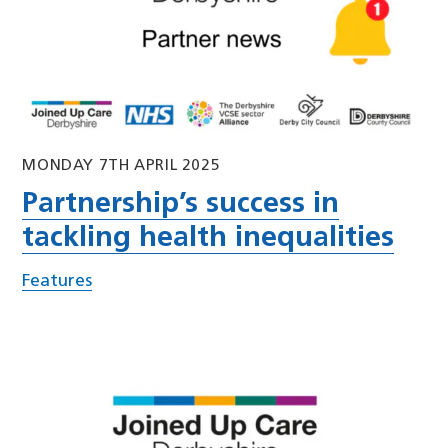
MONDAY 7TH APRIL 2025
Partnership’s success in
tackling health inequalities
Features