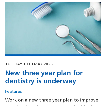
TUESDAY 13TH MAY 2025
New three year plan for
dentistry is underway
Features
Work on a new three year plan to improve