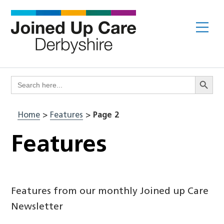
Skip
to
Me
content
Search Butto
Search
for:
Home
>
Features
>
Page 2
Features
Features from our monthly Joined up Care
Newsletter