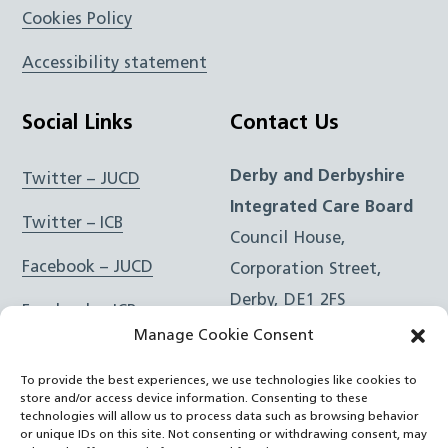
Cookies Policy
Accessibility statement
Social Links
Contact Us
Derby and Derbyshire
Twitter – JUCD
Integrated Care Board
Twitter – ICB
Council House,
Facebook – JUCD
Corporation Street,
Derby, DE1 2FS
Facebook – ICB
Manage Cookie Consent
Instagram – JUCD
t: 01332 981601
To provide the best experiences, we use technologies like cookies to
e:
Email Form
Instagram – ICB
store and/or access device information. Consenting to these
technologies will allow us to process data such as browsing behavior
or unique IDs on this site. Not consenting or withdrawing consent, may
RSS Feed