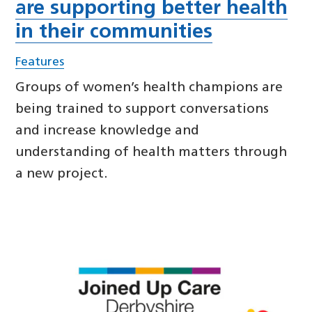
are supporting better health
in their communities
Features
Groups of women’s health champions are
being trained to support conversations
and increase knowledge and
understanding of health matters through
a new project.