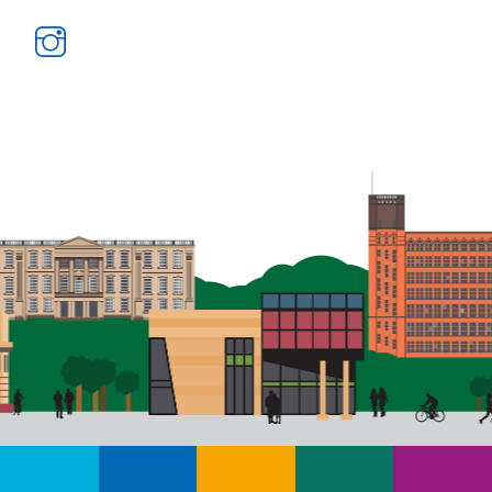
Instagram