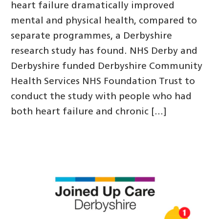
heart failure dramatically improved
mental and physical health, compared to
separate programmes, a Derbyshire
research study has found. NHS Derby and
Derbyshire funded Derbyshire Community
Health Services NHS Foundation Trust to
conduct the study with people who had
both heart failure and chronic […]