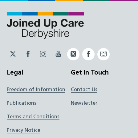
Twitter
Facebook
Instagram
YouTube
Twitter
Facebook
Instagram
JUCD
JUCD
JUCD
ICB
ICB
Legal
Get In Touch
Freedom of Information
Contact Us
Publications
Newsletter
Terms and Conditions
Privacy Notice