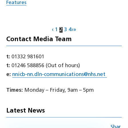
Features
‹
1
2
3
4
›
»
Contact Media Team
t:
01332 981601
t:
01246 588856 (Out of hours)
e:
nnicb-nn.dln-communications@nhs.net
Times:
Monday – Friday, 9am – 5pm
Latest News
Shar