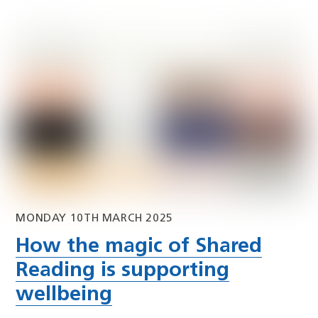
MONDAY 10TH MARCH 2025
How the magic of Shared
Reading is supporting
wellbeing