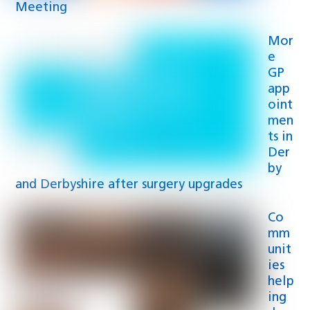
Meeting
Mor
e
GP
app
oint
men
ts in
Der
by
and Derbyshire after surgery upgrades
Co
mm
unit
ies
help
ing