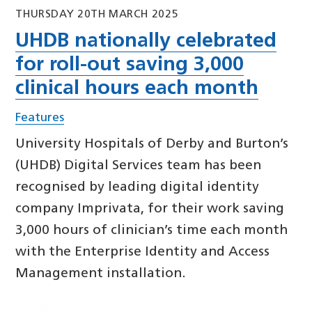
THURSDAY 20TH MARCH 2025
UHDB nationally celebrated
for roll-out saving 3,000
clinical hours each month
Features
University Hospitals of Derby and Burton’s
(UHDB) Digital Services team has been
recognised by leading digital identity
company Imprivata, for their work saving
3,000 hours of clinician’s time each month
with the Enterprise Identity and Access
Management installation.