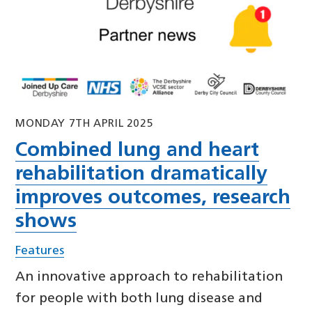
MONDAY 7TH APRIL 2025
Combined lung and heart
rehabilitation dramatically
improves outcomes, research
shows
Features
An innovative approach to rehabilitation
for people with both lung disease and