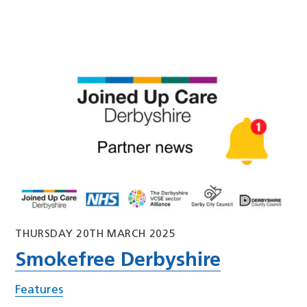
THURSDAY 20TH MARCH 2025
Smokefree Derbyshire
Features