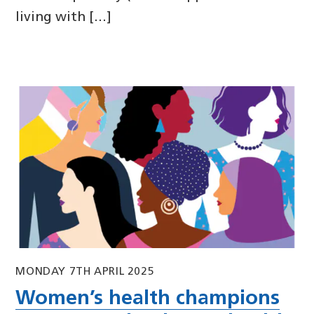
living with […]
MONDAY 7TH APRIL 2025
Women’s health champions