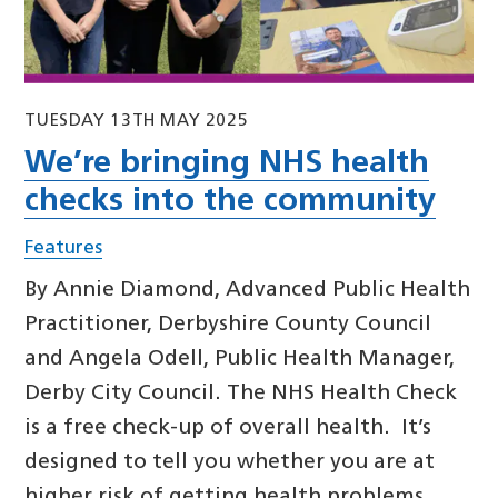
TUESDAY 13TH MAY 2025
We’re bringing NHS health
checks into the community
Features
By Annie Diamond, Advanced Public Health
Practitioner, Derbyshire County Council
and Angela Odell, Public Health Manager,
Derby City Council. The NHS Health Check
is a free check-up of overall health. It’s
designed to tell you whether you are at
higher risk of getting health problems