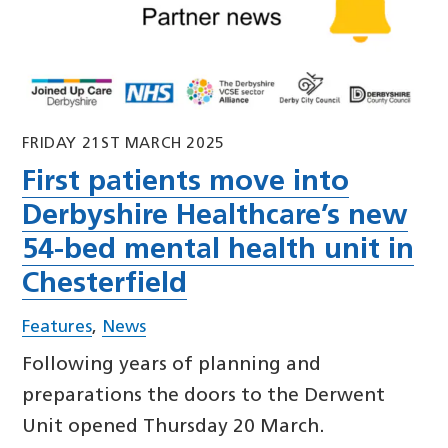
FRIDAY 21ST MARCH 2025
First patients move into
Derbyshire Healthcare’s new
54-bed mental health unit in
Chesterfield
Features
,
News
Following years of planning and
preparations the doors to the Derwent
Unit opened Thursday 20 March.