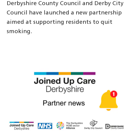
Derbyshire County Council and Derby City
Council have launched a new partnership
aimed at supporting residents to quit
smoking.