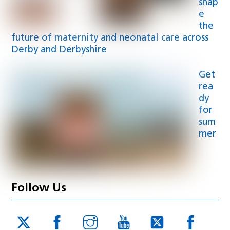
shap
e
the
future of maternity and neonatal care across
Derby and Derbyshire
Get
rea
dy
for
sum
mer
Follow Us
Twitter
Facebook
Instagram
YouTube
Twitter
Face
JUCD
JUCD
JUCD
ICB
ICB