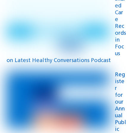
ed
Car
e
Rec
ords
in
Foc
us
on Latest Healthy Conversations Podcast
Reg
iste
r
for
our
Ann
ual
Publ
ic