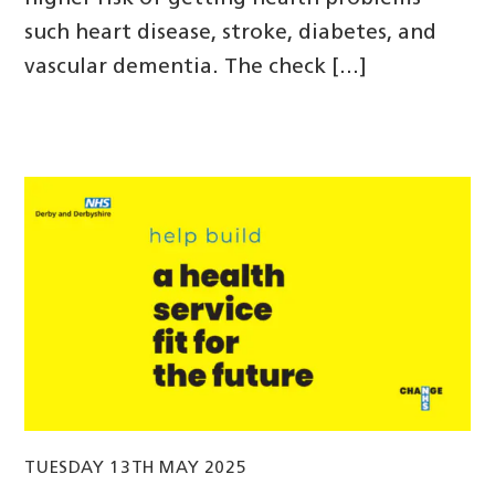
such heart disease, stroke, diabetes, and
vascular dementia. The check […]
TUESDAY 13TH MAY 2025