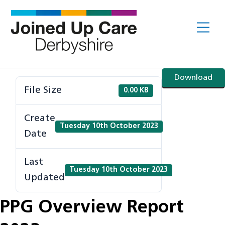
Skip
to
Me
content
Download
File Size
0.00 KB
Create
Tuesday 10th October 2023
Date
Last
Tuesday 10th October 2023
Updated
PPG Overview Report