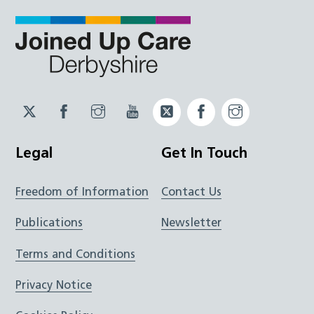
Twitter
Facebook
Instagram
YouTube
Twitter
Facebook
Instagram
JUCD
JUCD
JUCD
ICB
ICB
Legal
Get In Touch
Freedom of Information
Contact Us
Publications
Newsletter
Terms and Conditions
Privacy Notice