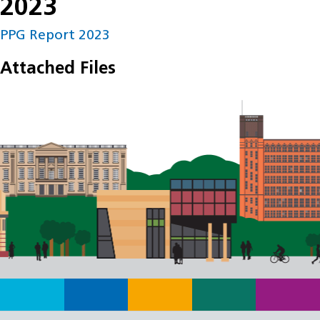
2023
PPG Report 2023
Attached Files