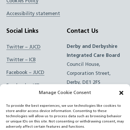
Cookies Policy
Accessibility statement
Social Links
Contact Us
Derby and Derbyshire
Twitter – JUCD
Integrated Care Board
Twitter – ICB
Council House,
Facebook – JUCD
Corporation Street,
Derby, DE1 2FS
Facebook – ICB
Manage Cookie Consent
Instagram – JUCD
t: 01332 981601
To provide the best experiences, we use technologies like cookies to
e:
Email Form
Instagram – ICB
store and/or access device information. Consenting to these
technologies will allow us to process data such as browsing behavior
or unique IDs on this site. Not consenting or withdrawing consent, may
RSS Feed
adversely affect certain features and functions.